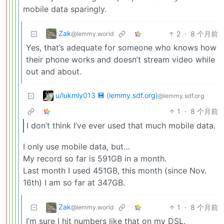
mobile data sparingly.
Zak
2
·
8 个月前
@lemmy.world
Yes, that’s adequate for someone who knows how
their phone works and doesn’t stream video while
out and about.
u/lukmly013 💾 (lemmy.sdf.org)
@lemmy.sdf.org
1
·
8 个月前
I don’t think I’ve ever used that much mobile data.
I only use mobile data, but…
My record so far is 591GB in a month.
Last month I used 451GB, this month (since Nov.
16th) I am so far at 347GB.
Zak
1
·
8 个月前
@lemmy.world
I’m sure I hit numbers like that on my DSL.