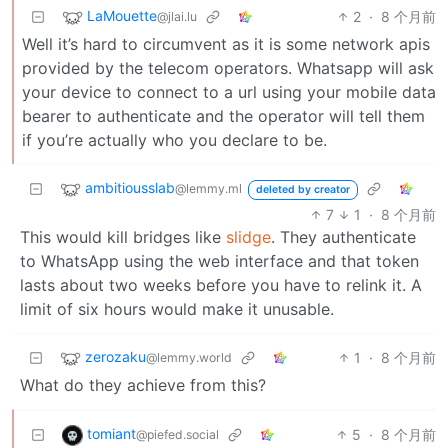
LaMouette
2
·
8 个月前
@jlai.lu
Well it’s hard to circumvent as it is some network apis
provided by the telecom operators. Whatsapp will ask
your device to connect to a url using your mobile data
bearer to authenticate and the operator will tell them
if you’re actually who you declare to be.
ambitiousslab
@lemmy.ml
deleted by creator
7
1
·
8 个月前
This would kill bridges like
slidge
. They authenticate
to WhatsApp using the web interface and that token
lasts about two weeks before you have to relink it. A
limit of six hours would make it unusable.
zerozaku
1
·
8 个月前
@lemmy.world
What do they achieve from this?
tomiant
5
·
8 个月前
@piefed.social