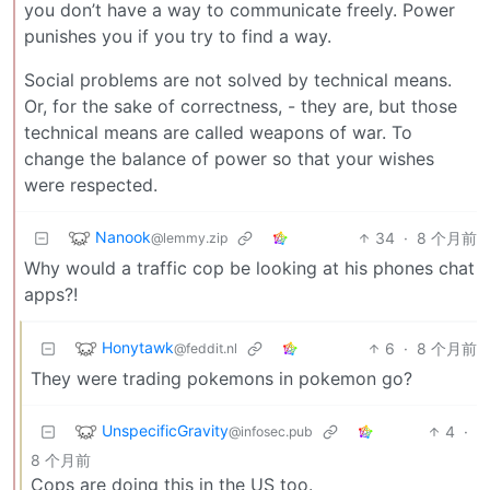
you don’t have a way to communicate freely. Power
punishes you if you try to find a way.
Social problems are not solved by technical means.
Or, for the sake of correctness, - they are, but those
technical means are called weapons of war. To
change the balance of power so that your wishes
were respected.
Nanook
34
·
8 个月前
@lemmy.zip
Why would a traffic cop be looking at his phones chat
apps?!
Honytawk
6
·
8 个月前
@feddit.nl
They were trading pokemons in pokemon go?
UnspecificGravity
4
·
@infosec.pub
8 个月前
Cops are doing this in the US too.