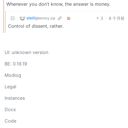
Whenever you don’t know, the answer is money.
eleitl
3
·
8 个月前
@lemmy.zip
Control of dissent, rather.
UI: unknown version
BE: 0.19.19
Modlog
Legal
Instances
Docs
Code