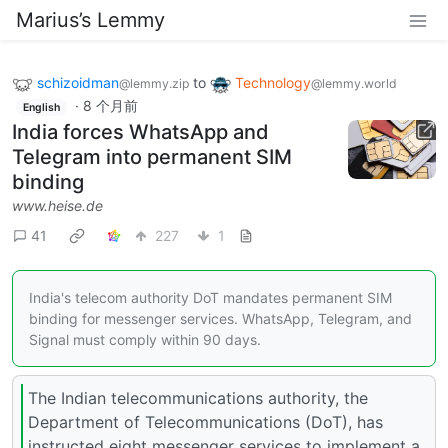
Marius’s Lemmy
schizoidman
to
Technology
@lemmy.zip
@lemmy.world
·
8 个月前
English
India forces WhatsApp and
Telegram into permanent SIM
binding
www.heise.de
41
227
1
India's telecom authority DoT mandates permanent SIM
binding for messenger services. WhatsApp, Telegram, and
Signal must comply within 90 days.
The Indian telecommunications authority, the
Department of Telecommunications (DoT), has
instructed eight messenger services to implement a