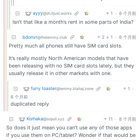
ayyy
1
·
8 个月前
@sh.itjust.works
Isn’t that like a month’s rent in some parts of India?
bdonvr
2
1
·
8 个月前
@thelemmy.club
Pretty much all phones still have SIM card slots.
It’s really mostly North American models that have
been releasing with no SIM card slots lately, but they
usually release it in other markets with one.
furry toaster
1
·
@lemmy.blahaj.zone
8 个月前
duplicated reply
Korhaka
11
·
8 个月前
@sopuli.xyz
So does it just mean you can’t use any of those apps
if you use them on PC/tablet? Wonder if that would be