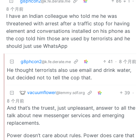
g8phcon2
86
1
·
@k.fe.derate.me
8 个月前
I have an Indian colleague who told me he was
threatened with arrest after a traffic stop for having
element and conversations installed on his phone as
the cop told him those are used by terrorists and he
should just use WhatsApp
g8phcon2
41
·
8 个月前
@k.fe.derate.me
He thought terrorists also use email and drink water,
but decided not to tell the cop that.
vacuumflower
39
·
@lemmy.sdf.org
8 个月前
And that’s the truest, just unpleasant, answer to all the
talk about new messenger services and emerging
replacements.
Power doesn’t care about rules. Power does care that