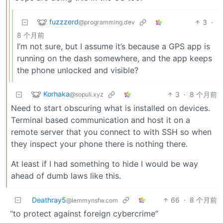
fuzzzerd
3
·
@programming.dev
8 个月前
I’m not sure, but I assume it’s because a GPS app is
running on the dash somewhere, and the app keeps
the phone unlocked and visible?
Korhaka
3
·
8 个月前
@sopuli.xyz
Need to start obscuring what is installed on devices.
Terminal based communication and host it on a
remote server that you connect to with SSH so when
they inspect your phone there is nothing there.
At least if I had something to hide I would be way
ahead of dumb laws like this.
Deathray5
66
·
8 个月前
@lemmynsfw.com
“to protect against foreign cybercrime”