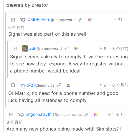
deleted by creator
CMDR_Horn
31
·
@lemmy.world
8 个月前
Signal was also part of this as well
Zak
8
·
8 个月前
@lemmy.world
Signal seems unlikely to comply. It will be interesting
to see how they respond. A way to register without
a phone number would be ideal.
m-p{3}
9
·
8 个月前
@lemmy.ca
Or Matrix, no need for a phone number and good
luck having all instances to comply.
Imgonnatrythis
2
1
·
@sh.itjust.works
8 个月前
Are many new phones being made with Sim slots? I