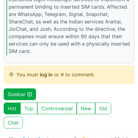
permanent binding to inserted SIM cards. Affected
are WhatsApp, Telegram, Signal, Snapchat,
ShareChat, as well as the Indian services Arattai,
JioChat, and Josh. According to the directive, the
companies must ensure within 90 days that their
services can only be used with a physically inserted
SIM card.
You must
log in
or # to comment.
Sidebar
Hot
Top
Controversial
New
Old
Chat