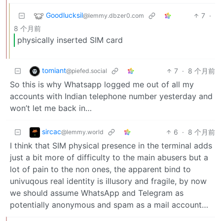
Goodlucksil
7
·
@lemmy.dbzer0.com
8 个月前
physically inserted SIM card
tomiant
7
·
8 个月前
@piefed.social
So this is why Whatsapp logged me out of all my
accounts with Indian telephone number yesterday and
won’t let me back in…
sircac
6
·
8 个月前
@lemmy.world
I think that SIM physical presence in the terminal adds
just a bit more of difficulty to the main abusers but a
lot of pain to the non ones, the apparent bind to
univuqous real identity is illusory and fragile, by now
we should assume WhatsApp and Telegram as
potentially anonymous and spam as a mail account…