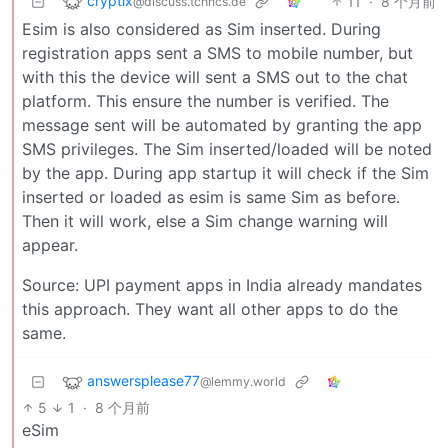
cryptix
11
·
8 个月前
@discuss.tchncs.de
Esim is also considered as Sim inserted. During
registration apps sent a SMS to mobile number, but
with this the device will sent a SMS out to the chat
platform. This ensure the number is verified. The
message sent will be automated by granting the app
SMS privileges. The Sim inserted/loaded will be noted
by the app. During app startup it will check if the Sim
inserted or loaded as esim is same Sim as before.
Then it will work, else a Sim change warning will
appear.
Source: UPI payment apps in India already mandates
this approach. They want all other apps to do the
same.
answersplease77
@lemmy.world
5
1
·
8 个月前
eSim