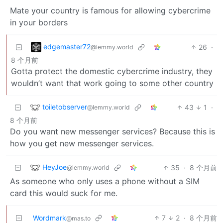
Mate your country is famous for allowing cybercrime
in your borders
edgemaster72
26
·
@lemmy.world
8 个月前
Gotta protect the domestic cybercrime industry, they
wouldn’t want that work going to some other country
toiletobserver
43
1
·
@lemmy.world
8 个月前
Do you want new messenger services? Because this is
how you get new messenger services.
HeyJoe
35
·
8 个月前
@lemmy.world
As someone who only uses a phone without a SIM
card this would suck for me.
Wordmark
7
2
·
8 个月前
@mas.to