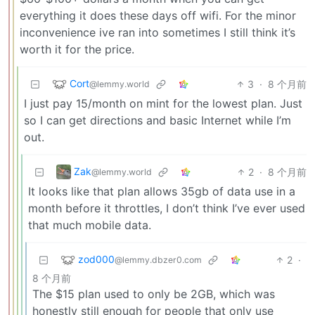
everything it does these days off wifi. For the minor
inconvenience ive ran into sometimes I still think it’s
worth it for the price.
Cort
3
·
8 个月前
@lemmy.world
I just pay 15/month on mint for the lowest plan. Just
so I can get directions and basic Internet while I’m
out.
Zak
2
·
8 个月前
@lemmy.world
It looks like that plan allows 35gb of data use in a
month before it throttles, I don’t think I’ve ever used
that much mobile data.
zod000
2
·
@lemmy.dbzer0.com
8 个月前
The $15 plan used to only be 2GB, which was
honestly still enough for people that only use