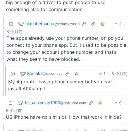
big enough of a driver to push people to use
something else for communication
alphabethunter
3
·
@lemmy.world
8 个月前
The apps already use your phone number, on pc you
connect to your phone app. But it used to be possible
to change your account phone number, and that’s
what they seem to have blocked.
Korhaka
1
·
8 个月前
@sopuli.xyz
My 4g router has a phone number but you can’t
install APKs on it.
far_university1990
9
·
@reddthat.com
8 个月前
US iPhone have no sim slot. How that work in inida?