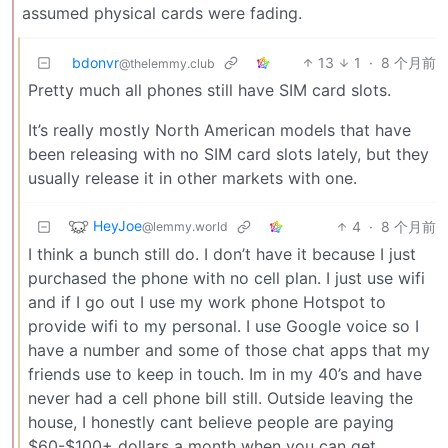
assumed physical cards were fading.
bdonvr
13
1
·
8 个月前
@thelemmy.club
Pretty much all phones still have SIM card slots.
It’s really mostly North American models that have
been releasing with no SIM card slots lately, but they
usually release it in other markets with one.
HeyJoe
4
·
8 个月前
@lemmy.world
I think a bunch still do. I don’t have it because I just
purchased the phone with no cell plan. I just use wifi
and if I go out I use my work phone Hotspot to
provide wifi to my personal. I use Google voice so I
have a number and some of those chat apps that my
friends use to keep in touch. Im in my 40’s and have
never had a cell phone bill still. Outside leaving the
house, I honestly cant believe people are paying
$60-$100+ dollars a month when you can get