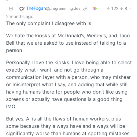
TheFogan
122
8
·
@programming.dev
2 months ago
The only complaint I disagree with is
We hate the kiosks at McDonald’s, Wendy’s, and Taco
Bell that we are asked to use instead of talking to a
person
Personally I love the kiosks. I love being able to select
exactly what I want, and not go through a
communication layer with a person, who may mishear
or misinterpret what I say, and adding that while still
having humans there for people who don’t like using
screens or actually have questions is a good thing
IMO.
But yes, AI is all the flaws of human workers, plus
some because they always have and always will be
significantly worse than humans at spotting mistakes