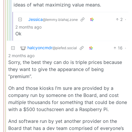
ideas of what maximizing value means.
Jessica
2
·
@lemmy.blahaj.zone
2 months ago
Ok
halcyoncmdr
16
·
@piefed.social
2 months ago
Sorry, the best they can do is triple prices because
they want to give the appearance of being
“premium”.
Oh and those kiosks I’m sure are provided by a
company run by someone on the Board, and cost
multiple
thousands for something that could be done
with a $500 touchscreen and a Raspberry Pi.
And software run by yet another provider on the
Board that has a dev team comprised of everyone’s