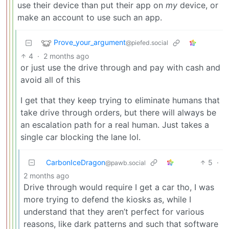
use their device than put their app on
my
device, or
make an account to use such an app.
Prove_your_argument
@piefed.social
4
·
2 months ago
or just use the drive through and pay with cash and
avoid all of this
I get that they keep trying to eliminate humans that
take drive through orders, but there will always be
an escalation path for a real human. Just takes a
single car blocking the lane lol.
CarbonIceDragon
5
·
@pawb.social
2 months ago
Drive through would require I get a car tho, I was
more trying to defend the kiosks as, while I
understand that they aren’t perfect for various
reasons, like dark patterns and such that software