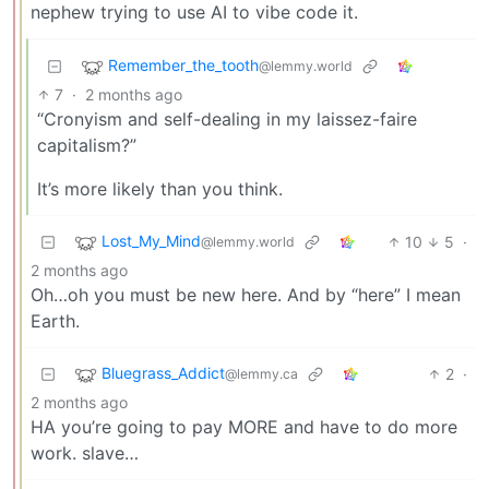
nephew trying to use AI to vibe code it.
Remember_the_tooth
@lemmy.world
7
·
2 months ago
“Cronyism and self-dealing in my laissez-faire
capitalism?”
It’s more likely than you think.
Lost_My_Mind
10
5
·
@lemmy.world
2 months ago
Oh…oh you must be new here. And by “here” I mean
Earth.
Bluegrass_Addict
2
·
@lemmy.ca
2 months ago
HA you’re going to pay MORE and have to do more
work. slave…