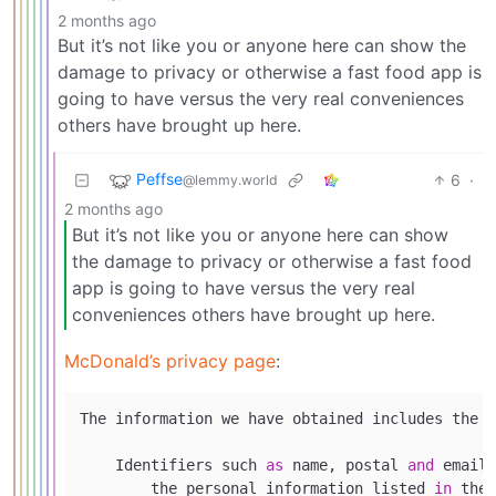
2 months ago
But it’s not like you or anyone here can show the
damage to privacy or otherwise a fast food app is
going to have versus the very real conveniences
others have brought up here.
Peffse
6
·
@lemmy.world
2 months ago
But it’s not like you or anyone here can show
the damage to privacy or otherwise a fast food
app is going to have versus the very real
conveniences others have brought up here.
McDonald’s privacy page
:
The information we have obtained includes the f
    Identifiers such 
as
 name, postal 
and
 email 
        the personal information listed 
in
 the 