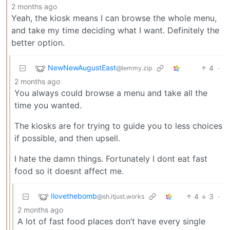
2 months ago
Yeah, the kiosk means I can browse the whole menu,
and take my time deciding what I want. Definitely the
better option.
NewNewAugustEast
4
·
@lemmy.zip
2 months ago
You always could browse a menu and take all the
time you wanted.
The kiosks are for trying to guide you to less choices
if possible, and then upsell.
I hate the damn things. Fortunately I dont eat fast
food so it doesnt affect me.
Ilovethebomb
4
3
·
@sh.itjust.works
2 months ago
A lot of fast food places don’t have every single