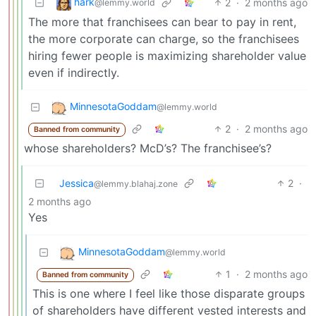
hark
2
·
2 months ago
@lemmy.world
The more that franchisees can bear to pay in rent,
the more corporate can charge, so the franchisees
hiring fewer people is maximizing shareholder value
even if indirectly.
MinnesotaGoddam
@lemmy.world
2
·
2 months ago
Banned from community
whose shareholders? McD’s? The franchisee’s?
Jessica
2
·
@lemmy.blahaj.zone
2 months ago
Yes
MinnesotaGoddam
@lemmy.world
1
·
2 months ago
Banned from community
This is one where I feel like those disparate groups
of shareholders have different vested interests and