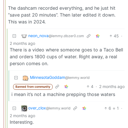
The dashcam recorded everything, and he just hit
“save past 20 minutes”. Then later edited it down.
This was in 2024.
neon_nova
45
·
@lemmy.dbzer0.com
2 months ago
There is a video where someone goes to a Taco Bell
and orders 1800 cups of water. Right away, a real
person comes on.
MinnesotaGoddam
@lemmy.world
4
·
2 months ago
Banned from community
i mean it’s not a machine prepping those waters
over_clox
6
1
·
@lemmy.world
2 months ago
Interesting.