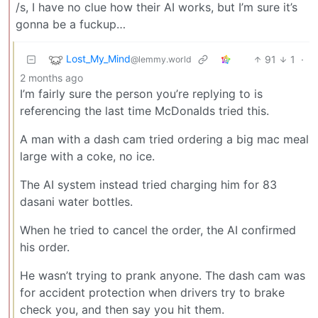
/s, I have no clue how their AI works, but I’m sure it’s
gonna be a fuckup…
Lost_My_Mind
91
1
·
@lemmy.world
2 months ago
I’m fairly sure the person you’re replying to is
referencing the last time McDonalds tried this.
A man with a dash cam tried ordering a big mac meal
large with a coke, no ice.
The AI system instead tried charging him for 83
dasani water bottles.
When he tried to cancel the order, the AI confirmed
his order.
He wasn’t trying to prank anyone. The dash cam was
for accident protection when drivers try to brake
check you, and then say you hit them.