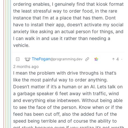
ordering enables, I genuinely find that kiosk format
the least stressful way to order food, in the rare
instance that I’m at a place that has them. Dont
have to install their app, doesn’t activate my social
anxiety like asking an actual person for things, and
I can walk in and use it rather than needing a
vehicle.
TheFogan
4
·
@programming.dev
2 months ago
I mean the problem with drive throughs is that’s
like the most painful way to order anything.
Doesn’t matter if it’s a human or an AI. Lets talk on
a garbage speaker 6 feet away with traffic, wind
and everything else inbetween. Without being able
to see the face of the person. Know when or if the
feed has been cut off, also the added fun of the
speed being terrible and of course the ability to
get stuck because even if you realize it’s not worth