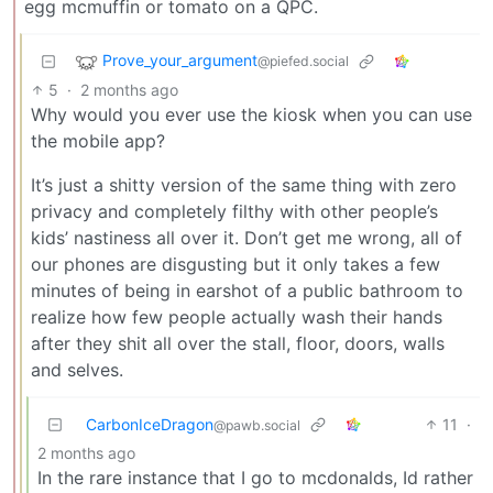
egg mcmuffin or tomato on a QPC.
Prove_your_argument
@piefed.social
5
·
2 months ago
Why would you ever use the kiosk when you can use
the mobile app?
It’s just a shitty version of the same thing with zero
privacy and completely filthy with other people’s
kids’ nastiness all over it. Don’t get me wrong, all of
our phones are disgusting but it only takes a few
minutes of being in earshot of a public bathroom to
realize how few people actually wash their hands
after they shit all over the stall, floor, doors, walls
and selves.
CarbonIceDragon
11
·
@pawb.social
2 months ago
In the rare instance that I go to mcdonalds, Id rather