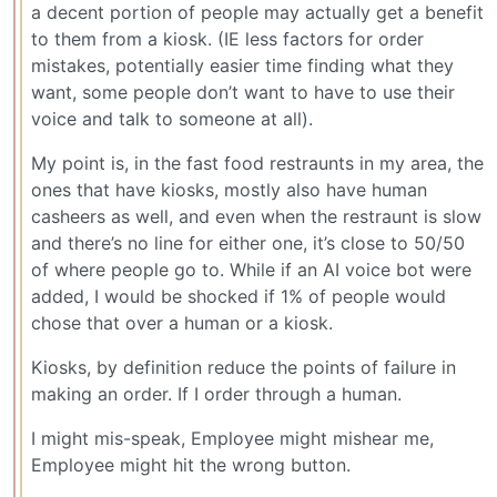
a decent portion of people may actually get a benefit
to them from a kiosk. (IE less factors for order
mistakes, potentially easier time finding what they
want, some people don’t want to have to use their
voice and talk to someone at all).
My point is, in the fast food restraunts in my area, the
ones that have kiosks, mostly also have human
casheers as well, and even when the restraunt is slow
and there’s no line for either one, it’s close to 50/50
of where people go to. While if an AI voice bot were
added, I would be shocked if 1% of people would
chose that over a human or a kiosk.
Kiosks, by definition reduce the points of failure in
making an order. If I order through a human.
I might mis-speak, Employee might mishear me,
Employee might hit the wrong button.