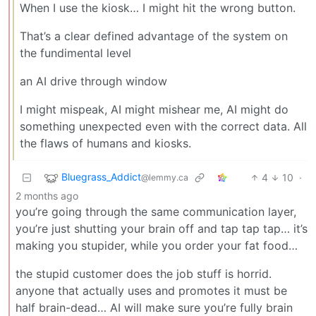
When I use the kiosk… I might hit the wrong button.
That’s a clear defined advantage of the system on
the fundimental level
an AI drive through window
I might mispeak, AI might mishear me, AI might do
something unexpected even with the correct data. All
the flaws of humans and kiosks.
Bluegrass_Addict
4
10
·
@lemmy.ca
2 months ago
you’re going through the same communication layer,
you’re just shutting your brain off and tap tap tap… it’s
making you stupider, while you order your fat food…
the stupid customer does the job stuff is horrid.
anyone that actually uses and promotes it must be
half brain-dead… AI will make sure you’re fully brain