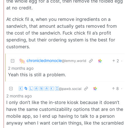
the whole egg for a cost, then remove the folded egg
at no credit.
At chick fil a, when you remove ingredients on a
sandwich, that amount actually gets removed from
the cost of the sandwich. Fuck chick fil a’s profit
spending, but their ordering system is the best for
customers.
chronicledmonocle
2
·
@lemmy.world
2 months ago
Yeah this is still a problem.
🇰 🌀 🇱 🇦 🇳 🇦 🇰 🇮
8
·
@pawb.social
2 months ago
I only don’t like the in-store kiosk because it doesn’t
have the same customizability options that are on the
mobile app, so I end up having to talk to a person
anyway when I want certain things, like the scrambled