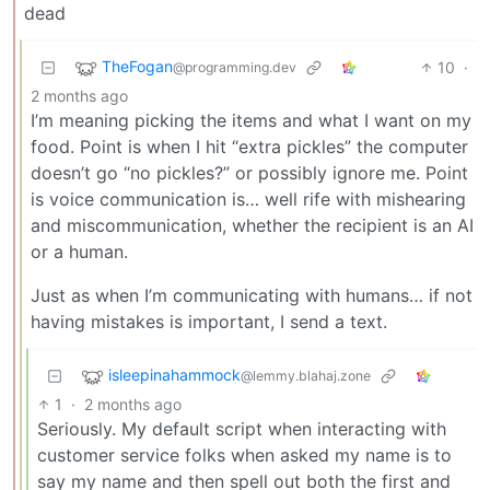
dead
TheFogan
10
·
@programming.dev
2 months ago
I’m meaning picking the items and what I want on my
food. Point is when I hit “extra pickles” the computer
doesn’t go “no pickles?” or possibly ignore me. Point
is voice communication is… well rife with mishearing
and miscommunication, whether the recipient is an AI
or a human.
Just as when I’m communicating with humans… if not
having mistakes is important, I send a text.
isleepinahammock
@lemmy.blahaj.zone
1
·
2 months ago
Seriously. My default script when interacting with
customer service folks when asked my name is to
say my name and then spell out both the first and