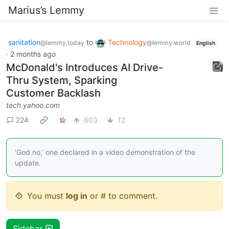
Marius’s Lemmy
sanitation
to
Technology
@lemmy.today
@lemmy.world
English
·
2 months ago
McDonald's Introduces AI Drive-
Thru System, Sparking
Customer Backlash
tech.yahoo.com
224
603
12
'God no,' one declared in a video demonstration of the
update.
You must
log in
or # to comment.
Sidebar