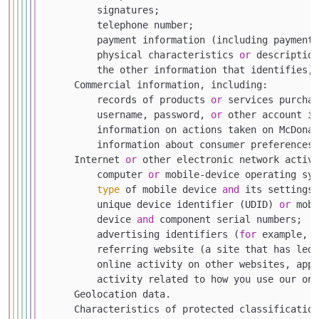
        signatures;

        telephone number;

        payment information (including payment 
        physical characteristics 
or
 description
        the other information that identifies,
    Commercial information, including:

        records of products 
or
 services purchas
        username, password, 
or
 other account in
        information on actions taken on McDonal
        information about consumer preferences 
    Internet 
or
 other electronic network activi
        computer 
or
 mobile-device operating sys
type
 of mobile device 
and
 its settings;

        unique device identifier (UDID) 
or
 mobi
        device 
and
 component serial numbers;

        advertising identifiers (
for
 example, I
        referring website (a site that has led 
        online activity on other websites, appl
        activity related to how you use our onl
    Geolocation data.

    Characteristics of protected classification