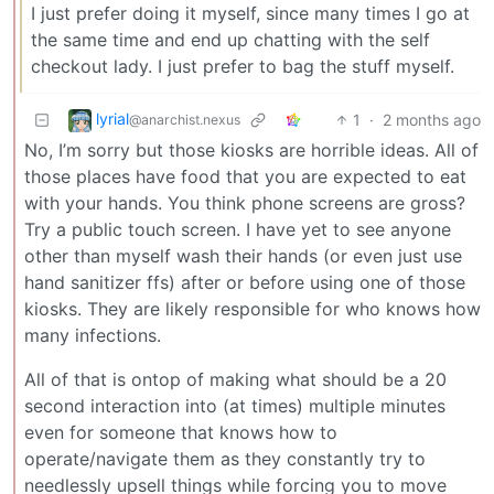
I just prefer doing it myself, since many times I go at
the same time and end up chatting with the self
checkout lady. I just prefer to bag the stuff myself.
lyrial
1
·
2 months ago
@anarchist.nexus
No, I’m sorry but those kiosks are horrible ideas. All of
those places have food that you are expected to eat
with your hands. You think phone screens are gross?
Try a public touch screen. I have yet to see anyone
other than myself wash their hands (or even just use
hand sanitizer ffs) after or before using one of those
kiosks. They are likely responsible for who knows how
many infections.
All of that is ontop of making what should be a 20
second interaction into (at times) multiple minutes
even for someone that knows how to
operate/navigate them as they constantly try to
needlessly upsell things while forcing you to move