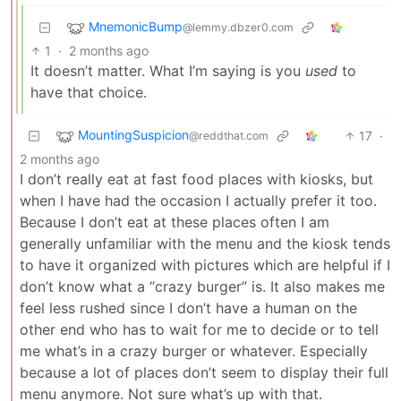
MnemonicBump
@lemmy.dbzer0.com
1
·
2 months ago
It doesn’t matter. What I’m saying is you
used
to
have that choice.
MountingSuspicion
17
·
@reddthat.com
2 months ago
I don’t really eat at fast food places with kiosks, but
when I have had the occasion I actually prefer it too.
Because I don’t eat at these places often I am
generally unfamiliar with the menu and the kiosk tends
to have it organized with pictures which are helpful if I
don’t know what a “crazy burger” is. It also makes me
feel less rushed since I don’t have a human on the
other end who has to wait for me to decide or to tell
me what’s in a crazy burger or whatever. Especially
because a lot of places don’t seem to display their full
menu anymore. Not sure what’s up with that.