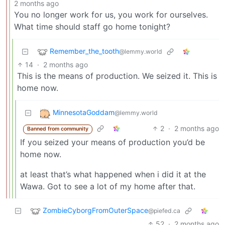
2 months ago
You no longer work for us, you work for ourselves.
What time should staff go home tonight?
Remember_the_tooth
@lemmy.world
14
·
2 months ago
This is the means of production. We seized it. This is
home now.
MinnesotaGoddam
@lemmy.world
2
·
2 months ago
Banned from community
If you seized your means of production you’d be
home now.
at least that’s what happened when i did it at the
Wawa. Got to see a lot of my home after that.
ZombieCyborgFromOuterSpace
@piefed.ca
52
·
2 months ago