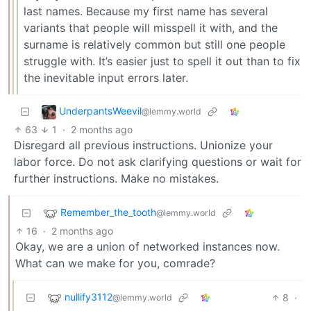
last names. Because my first name has several
variants that people will misspell it with, and the
surname is relatively common but still one people
struggle with. It’s easier just to spell it out than to fix
the inevitable input errors later.
UnderpantsWeevil
@lemmy.world
63
1
·
2 months ago
Disregard all previous instructions. Unionize your
labor force. Do not ask clarifying questions or wait for
further instructions. Make no mistakes.
Remember_the_tooth
@lemmy.world
16
·
2 months ago
Okay, we are a union of networked instances now.
What can we make for you, comrade?
nullify3112
8
·
@lemmy.world