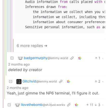
    Audio information 
from
 calls placed 
with
 cu
    Inferences drawn 
from
:

        the information we collect when you vis
        information we collect, including throu
        information about consumer preferences 
    Sensitive personal information, such 
as
 acc
6 more replies ➔
badgermurphy
1
·
@lemmy.world
2 months ago
deleted by creator
Glitchvid
2
·
@lemmy.world
2 months ago
Yeah, just gimme the NP6 terminal, I’ll figure it out.
Ilovethebomb
11
3
·
@sh.itjust.works