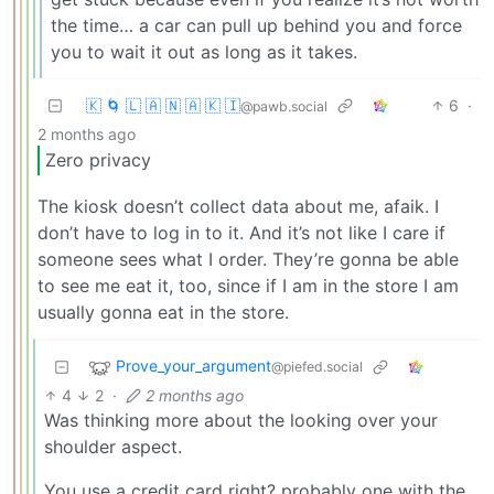
the time… a car can pull up behind you and force
you to wait it out as long as it takes.
🇰 🌀 🇱 🇦 🇳 🇦 🇰 🇮
6
·
@pawb.social
2 months ago
Zero privacy
The kiosk doesn’t collect data about me, afaik. I
don’t have to log in to it. And it’s not like I care if
someone sees what I order. They’re gonna be able
to see me eat it, too, since if I am in the store I am
usually gonna eat in the store.
Prove_your_argument
@piefed.social
4
2
·
2 months ago
Was thinking more about the looking over your
shoulder aspect.
You use a credit card right? probably one with the