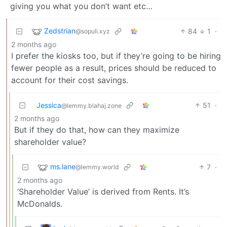
giving you what you don’t want etc…
Zedstrian
84
1
·
@sopuli.xyz
2 months ago
I prefer the kiosks too, but if they’re going to be hiring
fewer people as a result, prices should be reduced to
account for their cost savings.
Jessica
51
·
@lemmy.blahaj.zone
2 months ago
But if they do that, how can they maximize
shareholder value?
ms.lane
7
·
@lemmy.world
2 months ago
‘Shareholder Value’ is derived from Rents. It’s
McDonalds.