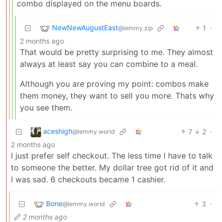
combo displayed on the menu boards.
NewNewAugustEast
1
·
@lemmy.zip
2 months ago
That would be pretty surprising to me. They almost
always at least say you can combine to a meal.
Although you are proving my point: combos make
them money, they want to sell you more. Thats why
you see them.
aceshigh
7
2
·
@lemmy.world
2 months ago
I just prefer self checkout. The less time I have to talk
to someone the better. My dollar tree got rid of it and
I was sad. 6 checkouts became 1 cashier.
Bone
3
·
@lemmy.world
2 months ago