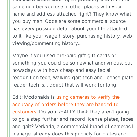
same number you use in other places with your
name and address attached right? They know what
you buy man. Odds are some commercial source
has every possible detail about your life attached
to it like your wage history, purchasing history, web
viewing/commenting history…
Maybe if you used pre-paid gift gift cards or
something you could be somewhat anonymous, but
nowadays with how cheap and easy facial
recognition tech, walking gait tech and license plate
reader tech is… doubt that will work for long.
Edit: Mcdonalds is
using cameras to verify the
accuracy of orders before they are handed to
customers
. Do you REALLY think they aren’t going
to go a step further and record license plates, faces
and gait? Verkada, a commercial brand of cameras I
manage, already does this publicly for plates and