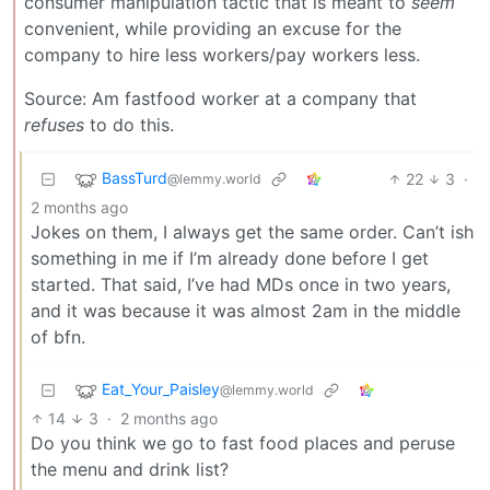
consumer manipulation tactic that is meant to
seem
convenient, while providing an excuse for the
company to hire less workers/pay workers less.
Source: Am fastfood worker at a company that
refuses
to do this.
BassTurd
22
3
·
@lemmy.world
2 months ago
Jokes on them, I always get the same order. Can’t ish
something in me if I’m already done before I get
started. That said, I’ve had MDs once in two years,
and it was because it was almost 2am in the middle
of bfn.
Eat_Your_Paisley
@lemmy.world
14
3
·
2 months ago
Do you think we go to fast food places and peruse
the menu and drink list?