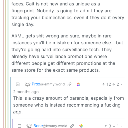
faces. Gait is not new and as unique as a
fingerprint. Nobody is going to admit they are
tracking your biomechanics, even if they do it every
single day.
AI/ML gets shit wrong and sure, maybe in rare
instances you’ll be mistaken for someone else… but
they’re going hard into surveillance tech. They
already have surveillance promotions where
different people get different promotions at the
same store for the exact same products.
Prox
12
2
·
@lemmy.world
2 months ago
This is a crazy amount of paranoia, especially from
someone who is instead recommending a fucking
app
.
Bone
3
1
·
@lemmy.world