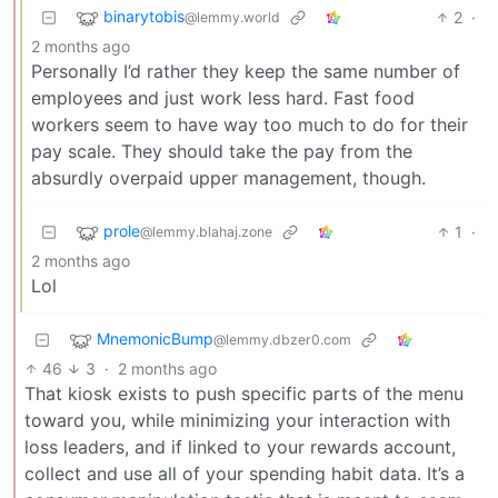
binarytobis
2
·
@lemmy.world
2 months ago
Personally I’d rather they keep the same number of
employees and just work less hard. Fast food
workers seem to have way too much to do for their
pay scale. They should take the pay from the
absurdly overpaid upper management, though.
prole
1
·
@lemmy.blahaj.zone
2 months ago
Lol
MnemonicBump
@lemmy.dbzer0.com
46
3
·
2 months ago
That kiosk exists to push specific parts of the menu
toward you, while minimizing your interaction with
loss leaders, and if linked to your rewards account,
collect and use all of your spending habit data. It’s a