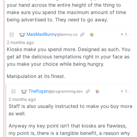
your hand across the entire height of the thing to
make sure you spend the maximum amount of time
being advertised to. They
need
to go away.
MadMadBunny
1
·
@lemmy.ca
2 months ago
Kiosks make you spend more. Designed as such. You
get all the delicious temptations right in your face as
you make your choice while being hungry.
Manipulation at its finest.
TheFogan
1
·
@programming.dev
2 months ago
Staff is also usually instructed to make you buy more
as well.
Anyway my key point isn’t that kiosks are flawless,
my point is, there is a tangible benefit, a reason why