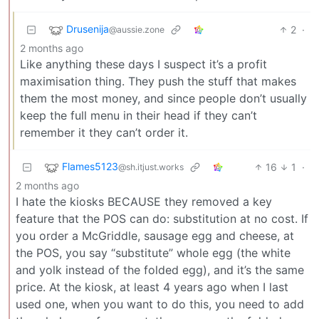
Drusenija
2
·
@aussie.zone
2 months ago
Like anything these days I suspect it’s a profit
maximisation thing. They push the stuff that makes
them the most money, and since people don’t usually
keep the full menu in their head if they can’t
remember it they can’t order it.
Flames5123
16
1
·
@sh.itjust.works
2 months ago
I hate the kiosks BECAUSE they removed a key
feature that the POS can do: substitution at no cost. If
you order a McGriddle, sausage egg and cheese, at
the POS, you say “substitute” whole egg (the white
and yolk instead of the folded egg), and it’s the same
price. At the kiosk, at least 4 years ago when I last
used one, when you want to do this, you need to add