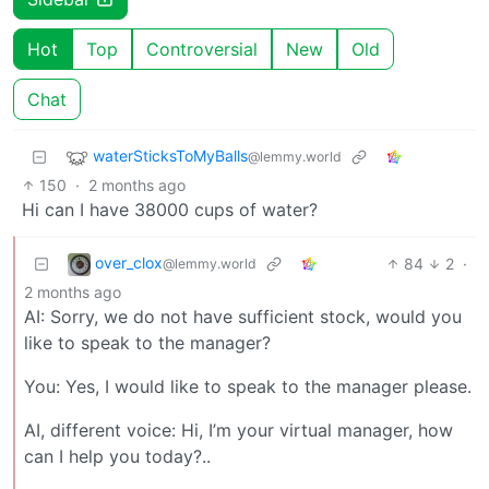
Hot
Top
Controversial
New
Old
Chat
waterSticksToMyBalls
@lemmy.world
150
·
2 months ago
Hi can I have 38000 cups of water?
over_clox
84
2
·
@lemmy.world
2 months ago
AI: Sorry, we do not have sufficient stock, would you
like to speak to the manager?
You: Yes, I would like to speak to the manager please.
AI, different voice: Hi, I’m your virtual manager, how
can I help you today?..