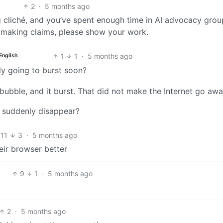
2
·
5 months ago
ing cliché, and you’ve spent enough time in AI advocacy gro
 making claims, please show your work.
1
1
·
5 months ago
English
ly going to burst soon?
bubble, and it burst. That did not make the Internet go awa
 suddenly disappear?
11
3
·
5 months ago
eir browser better
9
1
·
5 months ago
2
·
5 months ago