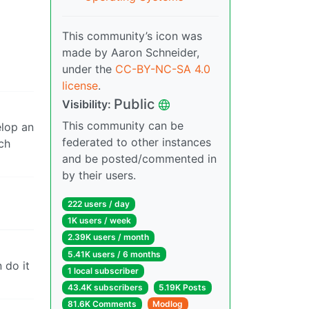
This community’s icon was
made by Aaron Schneider,
under the
CC-BY-NC-SA 4.0
license
.
Public
Visibility:
This community can be
elop an
federated to other instances
ch
and be posted/commented in
by their users.
222 users / day
1K users / week
2.39K users / month
5.41K users / 6 months
 do it
1 local subscriber
43.4K subscribers
5.19K Posts
81.6K Comments
Modlog