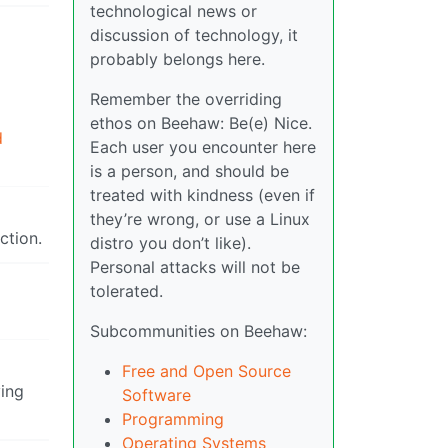
technological news or
discussion of technology, it
probably belongs here.
Remember the overriding
ethos on Beehaw: Be(e) Nice.
d
Each user you encounter here
is a person, and should be
treated with kindness (even if
they’re wrong, or use a Linux
ction.
distro you don’t like).
Personal attacks will not be
tolerated.
Subcommunities on Beehaw:
Free and Open Source
ing
Software
Programming
Operating Systems