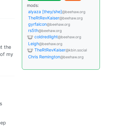
mods:
alyaza [they/she]
@beehaw.org
TheRtRevKaiser
@beehaw.org
gyrfalcon
@beehaw.org
rs5th
@beehaw.org
coldredlight
@beehaw.org
Leigh
@beehaw.org
t the
TheRtRevKaiser
@kbin.social
 of my
Chris Remington
@beehaw.org
s
eep