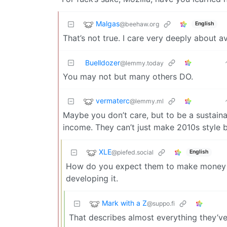
Malgas
@beehaw.org
English
That’s not true. I care very deeply about a
Buelldozer
@lemmy.today
You may not but many others DO.
vermaterc
@lemmy.ml
Maybe you don’t care, but to be a sustaina
income. They can’t just make 2010s style 
XLE
@piefed.social
English
How do you expect them to make money of
developing it.
Mark with a Z
@suppo.fi
That describes almost everything they’v