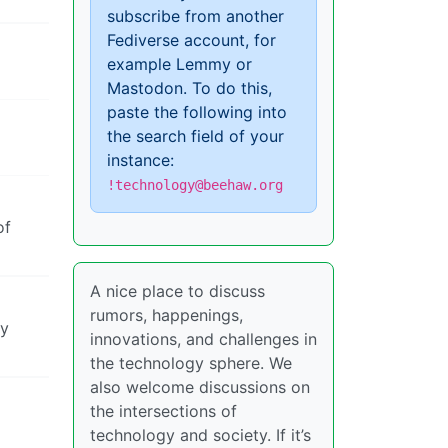
subscribe from another
Fediverse account, for
example Lemmy or
Mastodon. To do this,
paste the following into
the search field of your
instance:
!technology@beehaw.org
of
A nice place to discuss
rumors, happenings,
by
innovations, and challenges in
the technology sphere. We
also welcome discussions on
the intersections of
technology and society. If it’s