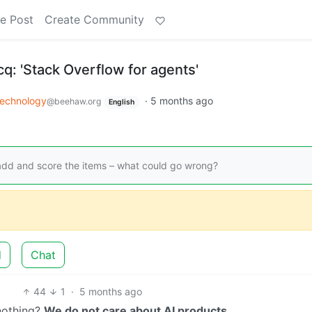
e Post
Create Community
cq: 'Stack Overflow for agents'
echnology
·
5 months ago
@beehaw.org
English
add and score the items – what could go wrong?
d
Chat
44
1
·
5 months ago
 nothing?
We do not care about AI products