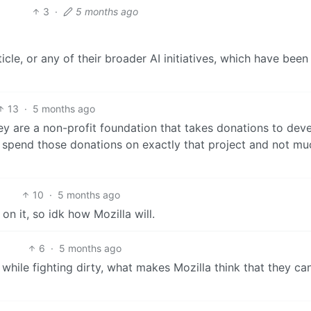
3
·
5 months ago
rticle, or any of their broader AI initiatives, which have been
13
·
5 months ago
 are a non-profit foundation that takes donations to dev
 spend those donations on exactly that project and not mu
10
·
5 months ago
on it, so idk how Mozilla will.
6
·
5 months ago
 while fighting dirty, what makes Mozilla think that they can