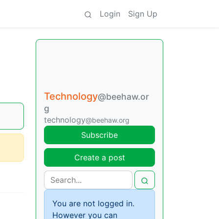
Login
Sign Up
Technology
@beehaw.or
g
technology
@beehaw.org
Subscribe
Create a post
You are not logged in.
However you can