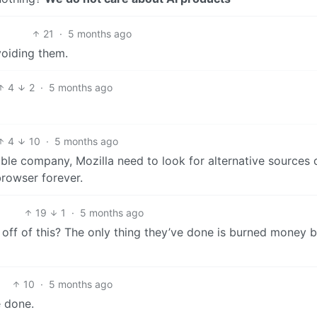
21
·
5 months ago
voiding them.
4
2
·
5 months ago
4
10
·
5 months ago
ble company, Mozilla need to look for alternative sources 
browser forever.
19
1
·
5 months ago
f of this? The only thing they’ve done is burned money 
10
·
5 months ago
e done.