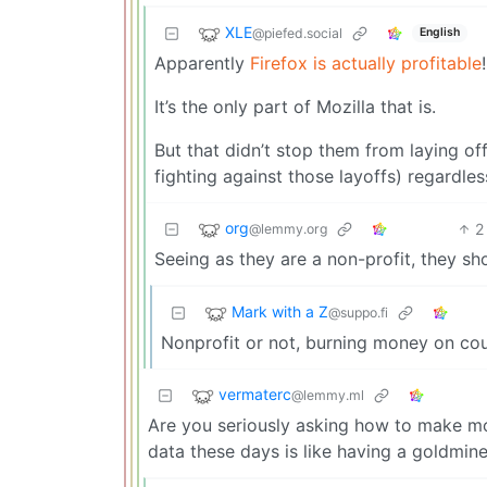
XLE
@piefed.social
English
Apparently
Firefox is actually profitable
!
It’s the only part of Mozilla that is.
But that didn’t stop them from laying o
fighting against those layoffs) regardles
org
2
@lemmy.org
Seeing as they are a non-profit, they shou
Mark with a Z
@suppo.fi
Nonprofit or not, burning money on cou
vermaterc
@lemmy.ml
Are you seriously asking how to make mo
data these days is like having a goldmine,