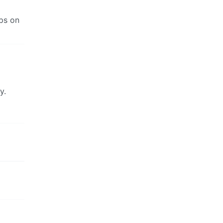
ups on
y.