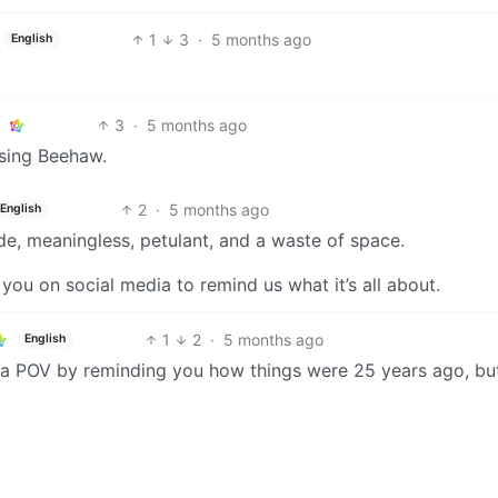
1
3
·
5 months ago
English
3
·
5 months ago
sing Beehaw.
2
·
5 months ago
English
ude, meaningless, petulant, and a waste of space.
 you on social media to remind us what it’s all about.
1
2
·
5 months ago
English
d a POV by reminding you how things were 25 years ago, bu