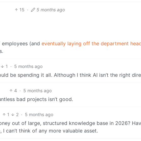
15
·
5 months ago
ff employees (and
eventually laying off the department hea
s.
1
·
5 months ago
ld be spending it all. Although I think AI isn’t the right dire
4
·
5 months ago
ntless bad projects isn’t good.
1
2
·
5 months ago
ney out of large, structured knowledge base in 2026? Hav
 I can’t think of any more valuable asset.