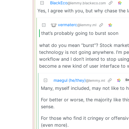
BlackEco
@lemmy.blackeco.com
Yes, I agree with you, but why chase the 
vermaterc
@lemmy.ml
that’s probably going to burst soon
what do you mean “burst”? Stock market 
technology is not going anywhere. I’m pe
workflow and I don’t intend to stop using i
become a new kind of user interface to 
maegul (he/they)
En
@lemmy.ml
Many, myself included, may not like to hear
For better or worse, the majority like th
sense.
For those who find it cringey or offens
(even more).