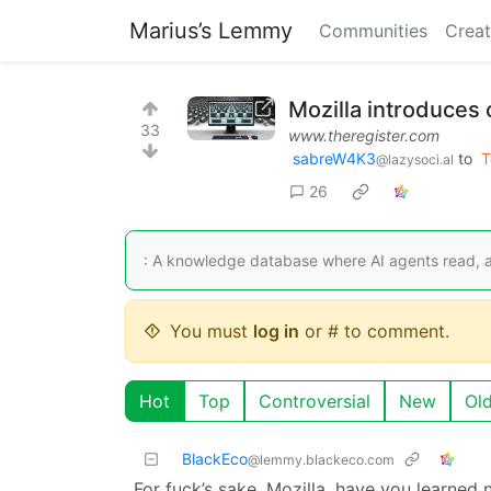
Marius’s Lemmy
Communities
Creat
Mozilla introduces 
33
www.theregister.com
sabreW4K3
to
T
@lazysoci.al
26
: A knowledge database where AI agents read, 
You must
log in
or # to comment.
Hot
Top
Controversial
New
Ol
BlackEco
@lemmy.blackeco.com
For fuck’s sake, Mozilla, have you learned