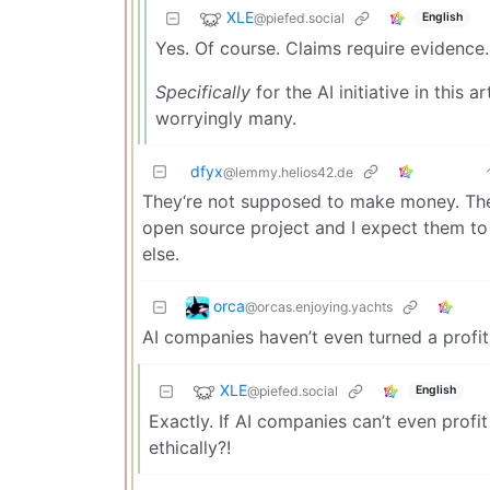
XLE
@piefed.social
English
Yes. Of course. Claims require evidence.
Specifically
for the AI initiative in this a
worryingly many.
dfyx
@lemmy.helios42.de
They‘re not supposed to make money. They
open source project and I expect them to
else.
orca
@orcas.enjoying.yachts
AI companies haven’t even turned a profit 
XLE
@piefed.social
English
Exactly. If AI companies can’t even profit
ethically?!