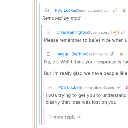
P03 Locke
@lemmy.dbzer0.com
Removed by mod
Chris Remington
@beehaw.org
M
Please remember to be(e) nice when u
maegul (he/they)
@lemmy.ml
Ha, ok. Well I think your response is r
But I’m really glad we have people like
P03 Locke
@lemmy.dbzer0.com
I was trying to get you to understan
clearly that idea was lost on you.
1 more reply ➔