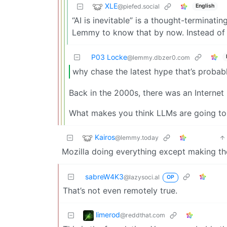
XLE
@piefed.social
English
“AI is inevitable” is a thought-terminat
Lemmy to know that by now. Instead of
P03 Locke
@lemmy.dbzer0.com
why chase the latest hype that’s probab
Back in the 2000s, there was an Internet 
What makes you think LLMs are going to
Kairos
@lemmy.today
Mozilla doing everything except making th
sabreW4K3
@lazysoci.al
OP
That’s not even remotely true.
limerod
@reddthat.com