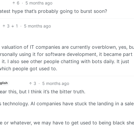
6
·
5 months ago
latest hype that’s probably going to burst soon?
3
1
·
5 months ago
valuation of IT companies are currently overblown, yes, bu
rsonally using it for software development, it became part
t. I also see other people chatting with bots daily. It just
which people got used to.
3
·
5 months ago
glish
 this, but I think it’s the bitter truth.
is technology. AI companies have stuck the landing in a sale
ive or whatever, we may have to get used to being black sh