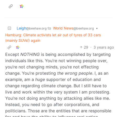
Leigh
to
World News
•
@beehaw.org
@beehaw.org
Hamburg: Climate activists let air out of tyres of 33 cars
(mainly SUVs!) again
29
·
3 years ago
Except
NOTHING
is being accomplished by targeting
individuals like this. You’re not winning people over,
you’re not changing minds, you’re not effecting
change. You’re protesting
the wrong people
. I, as an
example, am a
huge
supporter of education and
change regarding climate change. But I still have to
live and work within the very system I am protesting.
You’re not doing anything by attacking allies like me.
Instead, you need to go after corporations, and
politicians. Those are the entities that are responsible
for and have the ability to influence real action.