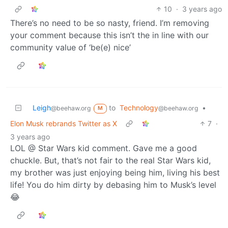
10
·
3 years ago
There’s no need to be so nasty, friend. I’m removing
your comment because this isn’t the in line with our
community value of ‘be(e) nice’
Leigh
to
Technology
•
@beehaw.org
@beehaw.org
M
Elon Musk rebrands Twitter as X
7
·
3 years ago
LOL @ Star Wars kid comment. Gave me a good
chuckle. But, that’s not fair to the real Star Wars kid,
my brother was just enjoying being him, living his best
life! You do him dirty by debasing him to Musk’s level
😂