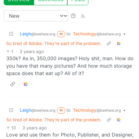
Leigh
to
Technology
•
@beehaw.org
@beehaw.org
M
So tired of Adobe. They're part of the problem.
1
·
3 years ago
350k? As in, 350,000 images? Holy shit, man. How do
you have that many pictures? And how much storage
space does that eat up? All of it?
Leigh
to
Technology
•
@beehaw.org
@beehaw.org
M
So tired of Adobe. They're part of the problem.
10
·
3 years ago
Love and use them for Photo, Publisher, and Designer,