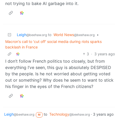
not trying to bake AI garbage into it.
Leigh
to
World News
•
@beehaw.org
@beehaw.org
Macron's call to 'cut off' social media during riots sparks
backlash in France
3
·
3 years ago
I don’t follow French politics too closely, but from
everything I’ve seen, this guy is absolutely DESPISED
by the people. Is he not worried about getting voted
out or something? Why does he seem to want to stick
his finger in the eyes of the French citizens?
Leigh
to
Technology
·
3 years ago
@beehaw.org
@beehaw.org
M