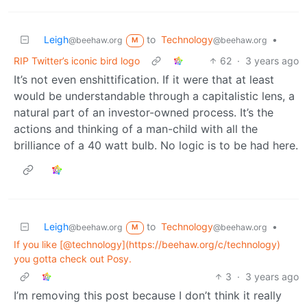
Leigh
to
Technology
•
@beehaw.org
@beehaw.org
M
RIP Twitter’s iconic bird logo
62
·
3 years ago
It’s not even enshittification. If it were that at least
would be understandable through a capitalistic lens, a
natural part of an investor-owned process. It’s the
actions and thinking of a man-child with all the
brilliance of a 40 watt bulb. No logic is to be had here.
Leigh
to
Technology
•
@beehaw.org
@beehaw.org
M
If you like [@technology](https://beehaw.org/c/technology)
you gotta check out Posy.
3
·
3 years ago
I’m removing this post because I don’t think it really