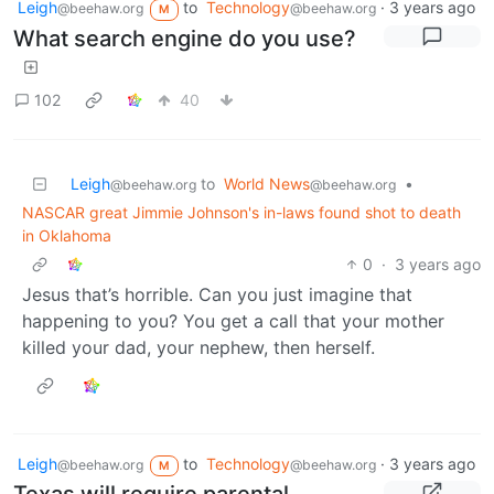
Leigh
to
Technology
·
3 years ago
@beehaw.org
@beehaw.org
M
What search engine do you use?
102
40
Leigh
to
World News
•
@beehaw.org
@beehaw.org
NASCAR great Jimmie Johnson's in-laws found shot to death
in Oklahoma
0
·
3 years ago
Jesus that’s horrible. Can you just imagine that
happening to you? You get a call that your mother
killed your dad, your nephew, then herself.
Leigh
to
Technology
·
3 years ago
@beehaw.org
@beehaw.org
M