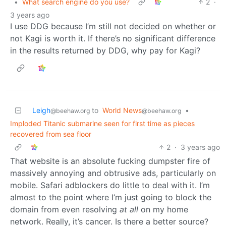
•
What search engine do you use?
2
·
3 years ago
I use DDG because I’m still not decided on whether or
not Kagi is worth it. If there’s no significant difference
in the results returned by DDG, why pay for Kagi?
Leigh
to
World News
•
@beehaw.org
@beehaw.org
Imploded Titanic submarine seen for first time as pieces
recovered from sea floor
2
·
3 years ago
That website is an absolute fucking dumpster fire of
massively annoying and obtrusive ads, particularly on
mobile. Safari adblockers do little to deal with it. I’m
almost to the point where I’m just going to block the
domain from even resolving
at all
on my home
network. Really, it’s cancer. Is there a better source?