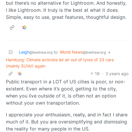
but there’s no alternative for Lightroom. And honestly,
I
like
Lightroom. It truly is the best at what it does.
Simple, easy to use, great features, thoughtful design.
Leigh
to
World News
•
@beehaw.org
@beehaw.org
Hamburg: Climate activists let air out of tyres of 33 cars
(mainly SUVs!) again
18
·
3 years ago
Public transport in a LOT of US cities is poor, or non-
existent. Even where it’s good, getting
to
the city,
when you live outside of it, is often not an option
without your own transportation.
I appreciate your enthusiasm, really, and in fact I share
much of it. But you are oversimplifying and dismissing
the reality for many people in the US.