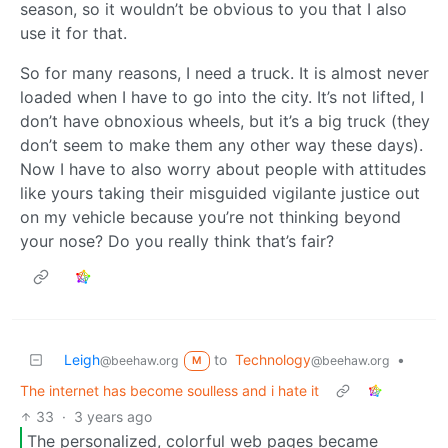
season, so it wouldn’t be obvious to you that I also
use it for that.
So for many reasons, I need a truck. It is almost never
loaded when I have to go into the city. It’s not lifted, I
don’t have obnoxious wheels, but it’s a big truck (they
don’t seem to make them any other way these days).
Now I have to also worry about people with attitudes
like yours taking their misguided vigilante justice out
on my vehicle because you’re not thinking beyond
your nose? Do you really think that’s fair?
Leigh
to
Technology
•
@beehaw.org
@beehaw.org
M
The internet has become soulless and i hate it
33
·
3 years ago
The personalized, colorful web pages became