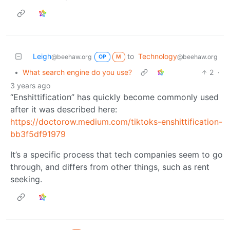
Leigh
to
Technology
@beehaw.org
@beehaw.org
OP
M
•
What search engine do you use?
2
·
3 years ago
“Enshittification” has quickly become commonly used
after it was described here:
https://doctorow.medium.com/tiktoks-enshittification-
bb3f5df91979
It’s a specific process that tech companies seem to go
through, and differs from other things, such as rent
seeking.