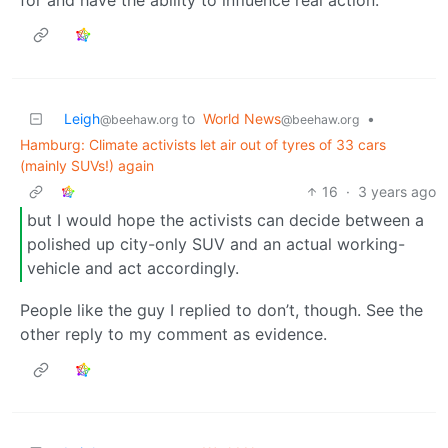
Leigh
to
World News
•
@beehaw.org
@beehaw.org
Hamburg: Climate activists let air out of tyres of 33 cars
(mainly SUVs!) again
16
·
3 years ago
but I would hope the activists can decide between a
polished up city-only SUV and an actual working-
vehicle and act accordingly.
People like the guy I replied to don’t, though. See the
other reply to my comment as evidence.