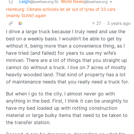
Leigh
to
World News
•
@beehaw.org
@beehaw.org
Hamburg: Climate activists let air out of tyres of 33 cars
(mainly SUVs!) again
27
·
3 years ago
I drive a large truck because I truly need and use the
bed on a weekly basis. I wouldn’t be able to get by
without it, being more than a convenience thing, as I
have tried (and failed) for years to use my wife’s
minivan. There are a lot of things that you straight up
cannot do without a truck. I live on 7 acres of mostly
heavily wooded land. That kind of property has a lot
of maintenance needs that you really need a truck for.
But when I go to the city, I almost never go with
anything in the bed. First, I think it can be unsightly to
have my bed loaded up with rotting construction
material or large bulky items that need to be taken to
the transfer station.