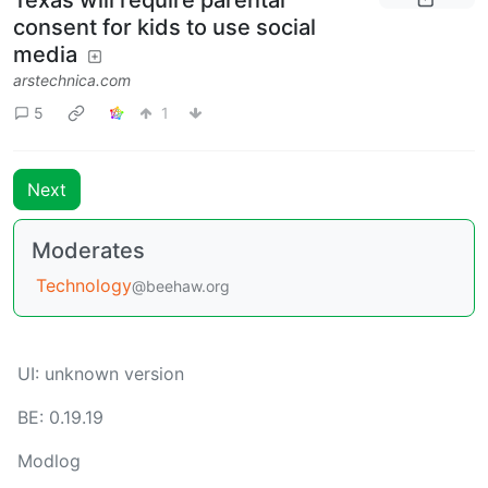
Texas will require parental
consent for kids to use social
media
arstechnica.com
5
1
Next
Moderates
Technology
@beehaw.org
UI: unknown version
BE: 0.19.19
Modlog