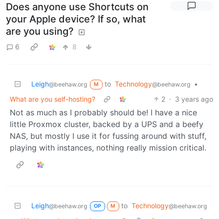
Does anyone use Shortcuts on
your Apple device? If so, what
are you using?
6
8
Leigh
to
Technology
•
@beehaw.org
@beehaw.org
M
What are you self-hosting?
2
·
3 years ago
Not as much as I probably should be! I have a nice
little Proxmox cluster, backed by a UPS and a beefy
NAS, but mostly I use it for fussing around with stuff,
playing with instances, nothing really mission critical.
Leigh
to
Technology
@beehaw.org
@beehaw.org
OP
M