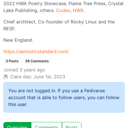
2022 HWA Poetry Showcase, Flame Tree Press, Crystal
Lake Publishing, others.
Codex
,
HWA
.
Chief architect. Co-founder of Rocky Linux and the
RESF.
New England.
https://semioticstandard.com/
3 Posts
39 Comments
Joined
3 years ago
Cake day:
June 1st, 2023
You are not logged in. If you use a Fediverse
account that is able to follow users, you can follow
this user.
Overview
Comments
Posts