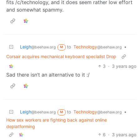
fits /c/technology, and it does seem rather low effort
and somewhat spammy.
Leigh
to
Technology
•
@beehaw.org
@beehaw.org
M
Corsair acquires mechanical keyboard specialist Drop
3
·
3 years ago
Sad there isn’t an alternative to it :/
Leigh
to
Technology
•
@beehaw.org
@beehaw.org
M
How sex workers are fighting back against online
deplatforming
6
·
3 years ago