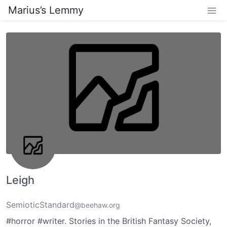
Marius’s Lemmy
Leigh
SemioticStandard
@beehaw.org
#horror #writer. Stories in the British Fantasy Society,