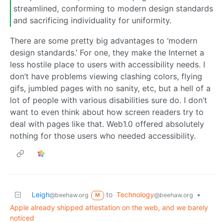
streamlined, conforming to modern design standards
and sacrificing individuality for uniformity.
There are some pretty big advantages to ‘modern
design standards.’ For one, they make the Internet a
less hostile place to users with accessibility needs. I
don’t have problems viewing clashing colors, flying
gifs, jumbled pages with no sanity, etc, but a hell of a
lot of people with various disabilities sure do. I don’t
want to even think about how screen readers try to
deal with pages like that. Web1.0 offered absolutely
nothing for those users who needed accessibility.
Leigh
to
Technology
•
@beehaw.org
@beehaw.org
M
Apple already shipped attestation on the web, and we barely
noticed