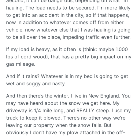
Second, it can be dangerous, depending on what I’m
hauling. The load needs to be secured. I’m more likely
to get into an accident in the city, so if that happens,
now in addition to whatever comes off from either
vehicle, now whatever else that I was hauling is going
to be all over the place, impeding traffic even further.
If my load is heavy, as it often is (think: maybe 1,000
lbs of cord wood), that has a pretty big impact on my
gas mileage.
And if it rains? Whatever is in my bed is going to get
wet and soggy and nasty.
And then there’s the winter. I live in New England. You
may have heard about the snow we get here. My
driveway is 1/4 mile long, and REALLY steep. I use my
truck to keep it plowed. There’s no other way we’re
leaving our property when the snow falls. But
obviously I don’t have my plow attached in the off-