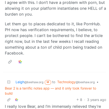
I agree with this. I don’t have a problem with porn, but
allowing it on your platform instantiates one HELL of a
burden on you.
Let them go to places dedicated to it, like PornHub.
PH now has verification requirements, I believe, to
protect people. I can’t be bothered to find the article
right now, but in the last few weeks I recall reading
something about a
ton
of child porn being traded on
Facebook.
Leigh
to
Technology
•
@beehaw.org
@beehaw.org
M
Bear 2 is a terrific notes app — and it only took forever to
build
8
·
3 years ago
I really love Bear, and I’m immensely relieved they’re