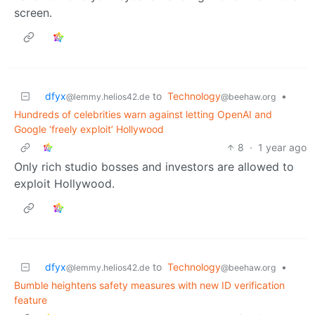
screen.
dfyx
to
Technology
•
@lemmy.helios42.de
@beehaw.org
Hundreds of celebrities warn against letting OpenAI and
Google ‘freely exploit’ Hollywood
8
·
1 year ago
Only rich studio bosses and investors are allowed to
exploit Hollywood.
dfyx
to
Technology
•
@lemmy.helios42.de
@beehaw.org
Bumble heightens safety measures with new ID verification
feature