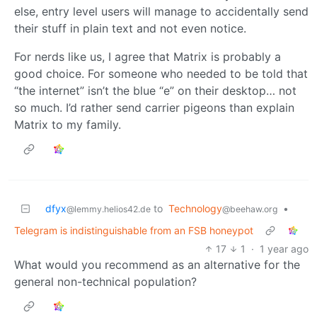
else, entry level users will manage to accidentally send
their stuff in plain text and not even notice.
For nerds like us, I agree that Matrix is probably a
good choice. For someone who needed to be told that
“the internet” isn’t the blue “e” on their desktop… not
so much. I’d rather send carrier pigeons than explain
Matrix to my family.
dfyx
to
Technology
•
@lemmy.helios42.de
@beehaw.org
Telegram is indistinguishable from an FSB honeypot
17
1
·
1 year ago
What would you recommend as an alternative for the
general non-technical population?