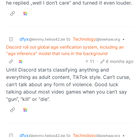
he replied „well I don’t care“ and turned it even louder.
dfyx
to
Technology
•
@lemmy.helios42.de
@beehaw.org
Discord roll out global age verification system, including an
"age inference" model that runs in the background
11
·
6 months ago
Until Discord starts classifying anything and
everything as adult content, TikTok style. Can’t curse,
can’t talk about any form of violence. Good luck
talking about most video games when you can’t say
“gun”, “kill” or “die”.
dfyx
to
Technology
•
@lemmy.helios42.de
@beehaw.org