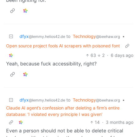
dfyx
to
Technology
•
@lemmy.helios42.de
@beehaw.org
Open source project fools AI scrapers with poisoned font
63
2
·
6 days ago
Yeah, because fuck accessibility, right?
dfyx
to
Technology
•
@lemmy.helios42.de
@beehaw.org
Claude AI agent’s confession after deleting a firm’s entire
database: ‘I violated every principle I was given’
14
·
3 months ago
Even a person should not be able to delete critical