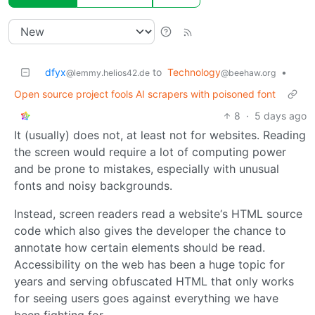
dfyx
to
Technology
•
@lemmy.helios42.de
@beehaw.org
Open source project fools AI scrapers with poisoned font
8
·
5 days ago
It (usually) does not, at least not for websites. Reading
the screen would require a lot of computing power
and be prone to mistakes, especially with unusual
fonts and noisy backgrounds.
Instead, screen readers read a website‘s HTML source
code which also gives the developer the chance to
annotate how certain elements should be read.
Accessibility on the web has been a huge topic for
years and serving obfuscated HTML that only works
for seeing users goes against everything we have
been fighting for.