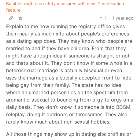
Bumble heightens safety measures with new ID verification
feature
1
·
1 year ago
Explain to me how running the registry office gives
them nearly as much info about people’s preferences
as a dating app does. They may know who people are
married to and if they have children. From that they
might have a rough idea if someone is straight or not
and that’s about it. They don’t know if some who’s in a
heterosexual marriage is actually bisexual or even
uses the marriage as a socially accepted front to hide
being gay from their family. The state has no idea
where an umarried person lies on the spectrum from
aromantic-asexual to bouncing from orgy to orgy on a
daily basis. They don’t know if someone is into BDSM,
roleplay, doing it outdoors or threesomes. They also
rarely know much about non-sexual hobbies.
All those things may show up in dating site profiles or