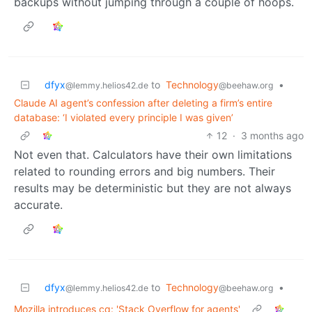
backups without jumping through a couple of hoops.
dfyx
to
Technology
•
@lemmy.helios42.de
@beehaw.org
Claude AI agent’s confession after deleting a firm’s entire
database: ‘I violated every principle I was given’
12
·
3 months ago
Not even that. Calculators have their own limitations
related to rounding errors and big numbers. Their
results may be deterministic but they are not always
accurate.
dfyx
to
Technology
•
@lemmy.helios42.de
@beehaw.org
Mozilla introduces cq: 'Stack Overflow for agents'