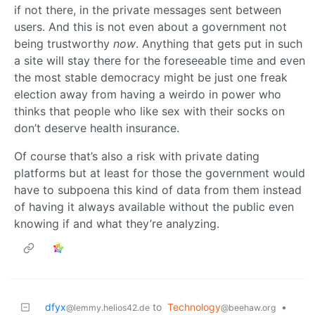
if not there, in the private messages sent between
users. And this is not even about a government not
being trustworthy
now
. Anything that gets put in such
a site will stay there for the foreseeable time and even
the most stable democracy might be just one freak
election away from having a weirdo in power who
thinks that people who like sex with their socks on
don’t deserve health insurance.
Of course that’s also a risk with private dating
platforms but at least for those the government would
have to subpoena this kind of data from them instead
of having it always available without the public even
knowing if and what they’re analyzing.
dfyx
to
Technology
•
@lemmy.helios42.de
@beehaw.org