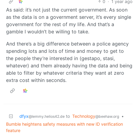
0
·
1 year ago
As said: it’s not just the current government. As soon
as the data is on a government server, it’s every single
government for the rest of my life. And that’s a
gamble I wouldn’t be willing to take.
And there’s a big difference between a police agency
spending lots and lots of time and money to get to
the people they’re interested in (gestapo, stasi,
whatever) and them already having the data and being
able to filter by whatever criteria they want at zero
extra cost within seconds.
dfyx
to
Technology
•
@lemmy.helios42.de
@beehaw.org
Bumble heightens safety measures with new ID verification
feature