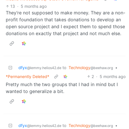
13
·
5 months ago
They‘re not supposed to make money. They are a non-
profit foundation that takes donations to develop an
open source project and I expect them to spend those
donations on exactly that project and not much else.
dfyx
to
Technology
•
@lemmy.helios42.de
@beehaw.org
*Permanently Deleted*
2
·
5 months ago
Pretty much the two groups that I had in mind but I
wanted to generalize a bit.
dfyx
to
Technology
•
@lemmy.helios42.de
@beehaw.org