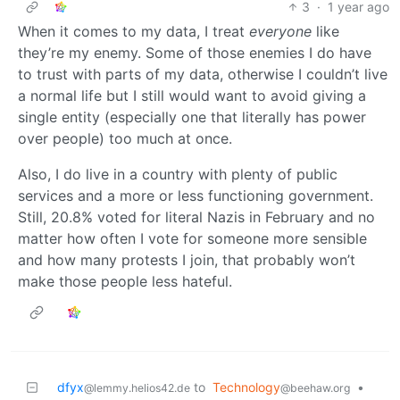
3
·
1 year ago
When it comes to my data, I treat
everyone
like
they’re my enemy. Some of those enemies I do have
to trust with parts of my data, otherwise I couldn’t live
a normal life but I still would want to avoid giving a
single entity (especially one that literally has power
over people) too much at once.
Also, I do live in a country with plenty of public
services and a more or less functioning government.
Still, 20.8% voted for literal Nazis in February and no
matter how often I vote for someone more sensible
and how many protests I join, that probably won’t
make those people less hateful.
dfyx
to
Technology
•
@lemmy.helios42.de
@beehaw.org