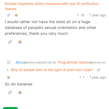
Bumble heightens safety measures with new ID verification
feature
10
·
1 year ago
I would rather not have the state sit on a huge
database of people’s sexual orientation and other
preferences, thank you very much.
dfyx
to
Programmer Humor
@lemmy.helios42.de
@lemmy.ml
•
Why do people faint at the sight of plain-text code?
1
·
1 year ago
So do bananas