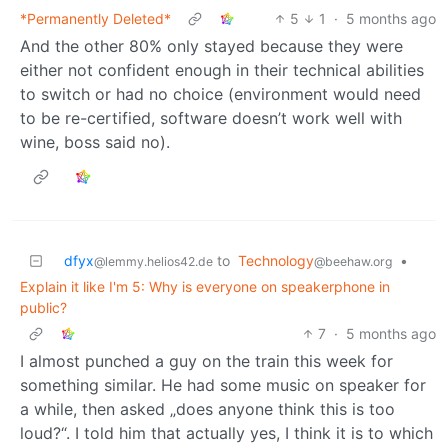
*Permanently Deleted*
5
1
·
5 months ago
And the other 80% only stayed because they were
either not confident enough in their technical abilities
to switch or had no choice (environment would need
to be re-certified, software doesn’t work well with
wine, boss said no).
dfyx
to
Technology
•
@lemmy.helios42.de
@beehaw.org
Explain it like I'm 5: Why is everyone on speakerphone in
public?
7
·
5 months ago
I almost punched a guy on the train this week for
something similar. He had some music on speaker for
a while, then asked „does anyone think this is too
loud?“. I told him that actually yes, I think it is to which