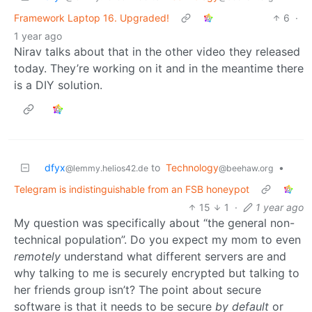
Framework Laptop 16. Upgraded!
6
·
1 year ago
Nirav talks about that in the other video they released
today. They’re working on it and in the meantime there
is a DIY solution.
dfyx
to
Technology
•
@lemmy.helios42.de
@beehaw.org
Telegram is indistinguishable from an FSB honeypot
15
1
·
1 year ago
My question was specifically about “the general non-
technical population”. Do you expect my mom to even
remotely
understand what different servers are and
why talking to me is securely encrypted but talking to
her friends group isn’t? The point about secure
software is that it needs to be secure
by default
or