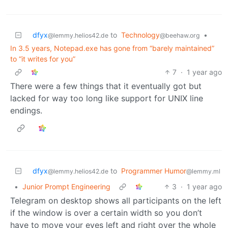
dfyx
to
Technology
•
@lemmy.helios42.de
@beehaw.org
In 3.5 years, Notepad.exe has gone from “barely maintained”
to “it writes for you”
7
·
1 year ago
There were a few things that it eventually got but
lacked for way too long like support for UNIX line
endings.
dfyx
to
Programmer Humor
@lemmy.helios42.de
@lemmy.ml
•
Junior Prompt Engineering
3
·
1 year ago
Telegram on desktop shows all participants on the left
if the window is over a certain width so you don’t
have to move your eyes left and right over the whole