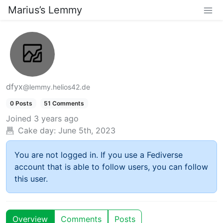
Marius’s Lemmy
dfyx
@lemmy.helios42.de
0 Posts
51 Comments
Joined
3 years ago
Cake day:
June 5th, 2023
You are not logged in. If you use a Fediverse
account that is able to follow users, you can follow
this user.
Overview
Comments
Posts