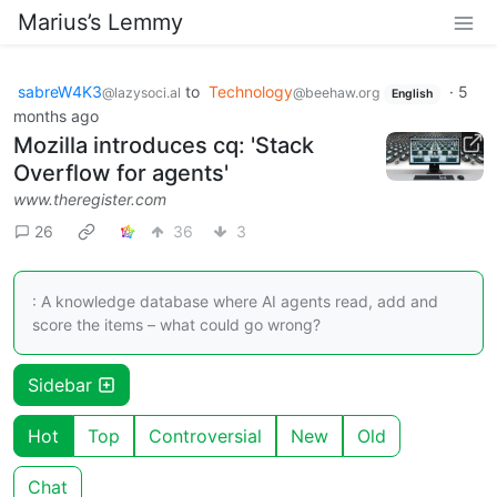
Marius’s Lemmy
sabreW4K3
to
Technology
·
5
@lazysoci.al
@beehaw.org
English
months ago
Mozilla introduces cq: 'Stack
Overflow for agents'
www.theregister.com
26
36
3
: A knowledge database where AI agents read, add and
score the items – what could go wrong?
Sidebar
Hot
Top
Controversial
New
Old
Chat