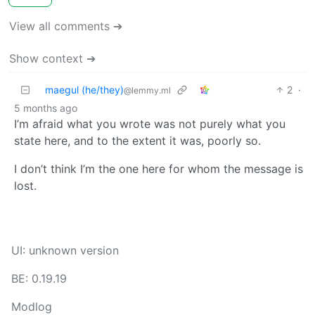
View all comments ➔
Show context ➔
maegul (he/they)
2
·
@lemmy.ml
5 months ago
I’m afraid what you wrote was not purely what you
state here, and to the extent it was, poorly so.
I don’t think I’m the one here for whom the message is
lost.
UI: unknown version
BE: 0.19.19
Modlog