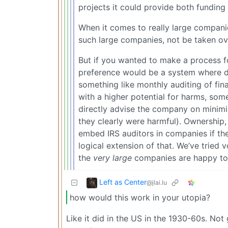
projects it could provide both funding 
When it comes to really large companie
such large companies, not be taken ov
But if you wanted to make a process 
preference would be a system where dep
something like monthly auditing of fin
with a higher potential for harms, som
directly advise the company on minimizi
they clearly were harmful). Ownership, s
embed IRS auditors in companies if the
logical extension of that. We’ve tried
the
very large
companies are happy to f
Left as Center
@jlai.lu
how would this work in your utopia?
Like it did in the US in the 1930-60s. No