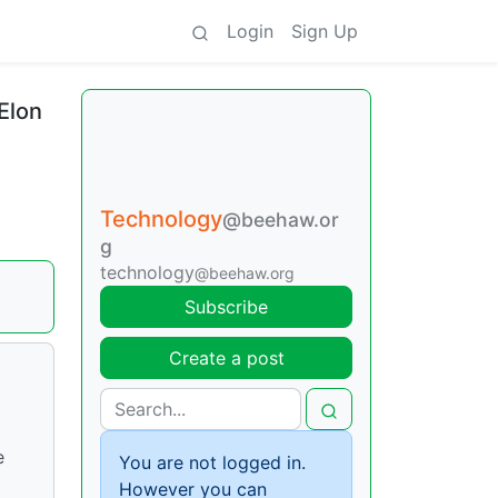
Login
Sign Up
Elon
Technology
@beehaw.or
g
technology
@beehaw.org
Subscribe
Create a post
e
You are not logged in.
However you can