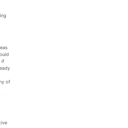
ing
reas
would
 if
ready
a
ny of
tive