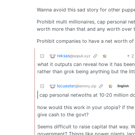
Wanna avoid this sad story for other pupp
Prohibit multi millionaires, cap personal n
worth more than that and any worth over t
Prohibit companies to have a net worth of ov
reksas
2
@sopuli.xyz
what it outputs can reveal how it has been 
rather than grok being anything but the li
locuester
@lemmy.zip
English
cap personal netwoths at 10-20 million do
how would this work in your utopia? if the
give cash to the govt?
Seems difficult to raise capital that way.
government? Things like power plants, lar