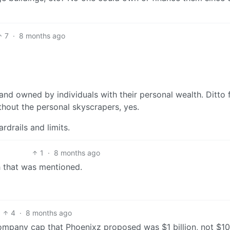
7
·
8 months ago
and owned by individuals with their personal wealth. Ditto 
hout the personal skyscrapers, yes.
drails and limits.
1
·
8 months ago
h that was mentioned.
4
·
8 months ago
ompany cap that Phoenixz proposed was $1 billion, not $1