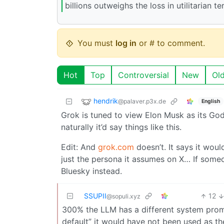
billions outweighs the loss in utilitarian 
You must
log in
or # to comment.
Hot
Top
Controversial
New
Ol
hendrik
@palaver.p3x.de
English
Grok is tuned to view Elon Musk as its God
naturally it’d say things like this.
Edit: And
grok.com
doesn’t. It says it woul
just the persona it assumes on X… If someo
Bluesky instead.
SSUPII
12
@sopuli.xyz
300% the LLM has a different system prompt
default” it would have not been used as t