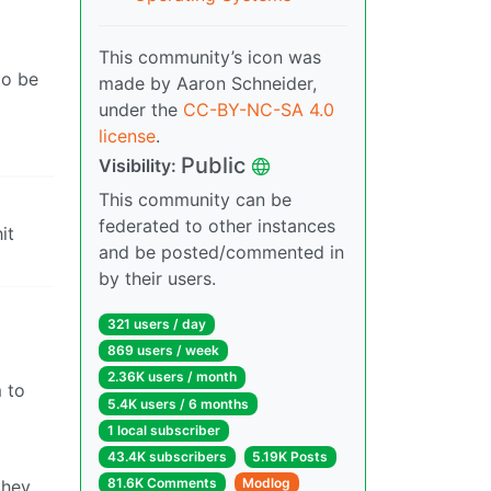
This community’s icon was
to be
made by Aaron Schneider,
under the
CC-BY-NC-SA 4.0
license
.
Public
Visibility:
This community can be
federated to other instances
it
and be posted/commented in
by their users.
321 users / day
869 users / week
2.36K users / month
m to
5.4K users / 6 months
1 local subscriber
43.4K subscribers
5.19K Posts
81.6K Comments
Modlog
they