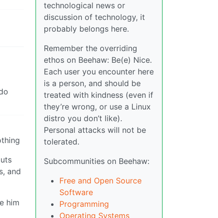
technological news or
discussion of technology, it
probably belongs here.
Remember the overriding
ethos on Beehaw: Be(e) Nice.
Each user you encounter here
is a person, and should be
 do
treated with kindness (even if
they’re wrong, or use a Linux
distro you don’t like).
Personal attacks will not be
othing
tolerated.
puts
Subcommunities on Beehaw:
s, and
Free and Open Source
Software
ke him
Programming
Operating Systems