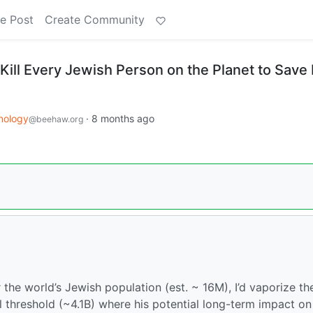
e Post
Create Community
Kill Every Jewish Person on the Planet to Save 
nology
·
8 months ago
@beehaw.org
r the world’s Jewish population (est. ~ 16M), I’d vaporize th
l threshold (~4.1B) where his potential long-term impact on