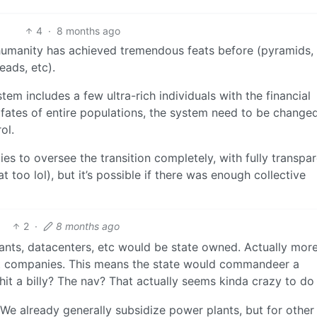
4
·
8 months ago
t humanity has achieved tremendous feats before (pyramids,
eads, etc).
tem includes a few ultra-rich individuals with the financial
 fates of entire populations, the system need to be change
ol.
es to oversee the transition completely, with fully transpa
 too lol), but it’s possible if there was enough collective
2
·
8 months ago
lants, datacenters, etc would be state owned. Actually mor
st companies. This means the state would commandeer a
t a billy? The nav? That actually seems kinda crazy to do
e already generally subsidize power plants, but for other