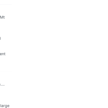
 Mt
d
rent
e….
 large