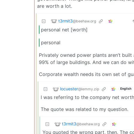
are worth a lot.
t3rmit3
@beehaw.org
personal net [worth]
personal
Privately owned power plants aren’t built 
99% of large buildings. And we can do wit
Corporate wealth needs its own set of guar
locuester
@lemmy.zip
English
I was referring to the company net wort
The quote was related to my question.
t3rmit3
@beehaw.org
You quoted the wrong part, then. The c