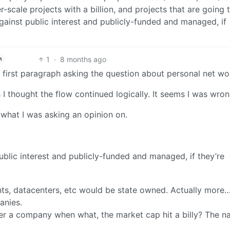
r-scale projects with a billion, and projects that are going 
ainst public interest and publicly-funded and managed, if
1
·
8 months ago
h
y first paragraph asking the question about personal net wo
 I thought the flow continued logically. It seems I was wron
s what I was asking an opinion on.
blic interest and publicly-funded and managed, if they’re
nts, datacenters, etc would be state owned. Actually more…
anies.
 a company when what, the market cap hit a billy? The n