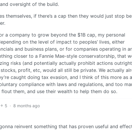
and oversight of the build.
s themselves, if there’s a cap then they would just stop be
er.
for a company to grow beyond the $1B cap, my personal
ending on the level of impact to peoples’ lives, either
ancials and business plans, or for companies operating in a
ething closer to a Fannie Mae-style conservatorship, that 
ng risks (and potentially actually prohibit actions outright
tocks, profit, etc, would all still be private. We actually al
y’re caught doing tax evasion, and I think of this more as 
 voluntary compliance with laws and regulations, and too ma
lout them, and use their wealth to help them do so.
5
·
8 months ago
t gonna reinvent something that has proven useful and effec