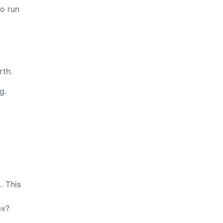
to run
rth.
g.
. This
av?