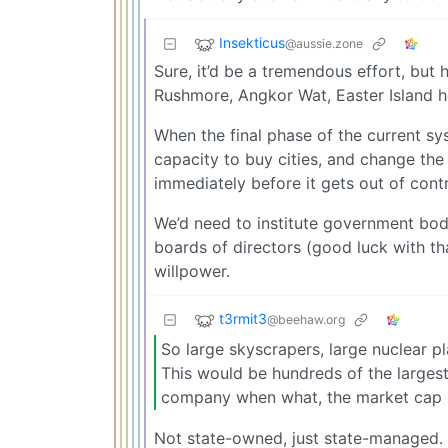
Insekticus
@aussie.zone
Sure, it’d be a tremendous effort, bu
Rushmore, Angkor Wat, Easter Island h
When the final phase of the current sys
capacity to buy cities, and change the
immediately before it gets out of contr
We’d need to institute government bodi
boards of directors (good luck with that
willpower.
t3rmit3
@beehaw.org
So large skyscrapers, large nuclear p
This would be hundreds of the large
company when what, the market cap hi
Not state-owned, just state-managed. W