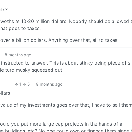
ets?
etwoths at 10-20 million dollars. Nobody should be allowed 
hat goes to taxes.
er a billion dollars. Anything over that, all to taxes
·
8 months ago
instructed to answer. This is about stinky being piece of sh
ttle turd musky squeezed out
1
5
·
8 months ago
llars
 value of my investments goes over that, I have to sell the
 Would you put more large cap projects in the hands of a
ge buildings, etc? No one could own or finance them since 