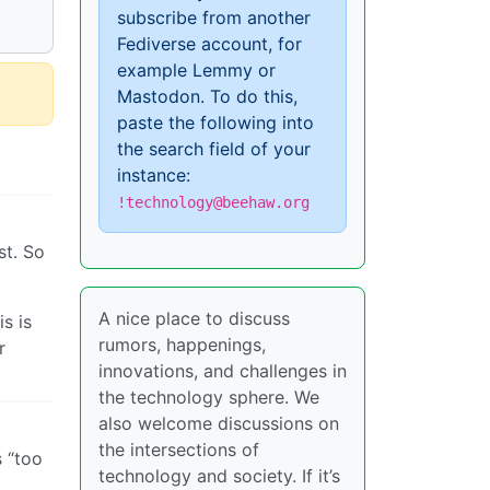
subscribe from another
Fediverse account, for
example Lemmy or
Mastodon. To do this,
paste the following into
the search field of your
instance:
!technology@beehaw.org
st. So
A nice place to discuss
s is
rumors, happenings,
r
innovations, and challenges in
the technology sphere. We
also welcome discussions on
the intersections of
s “too
technology and society. If it’s