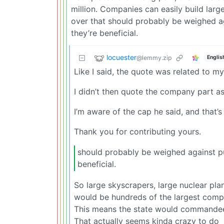
million. Companies can easily build large
over that should probably be weighed ag
they’re beneficial.
locuester
@lemmy.zip
Englis
Like I said, the quote was related to m
I didn’t then quote the company part as
I’m aware of the cap he said, and that’
Thank you for contributing yours.
should probably be weighed against pu
beneficial.
So large skyscrapers, large nuclear pla
would be hundreds of the largest comp
This means the state would commandeer
That actually seems kinda crazy to do