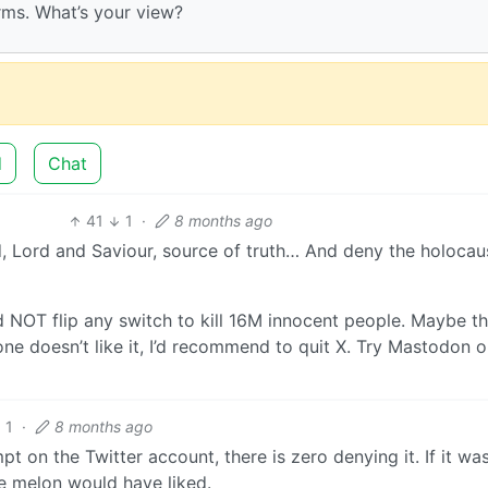
terms. What’s your view?
d
Chat
41
1
·
8 months ago
, Lord and Saviour, source of truth… And deny the holocau
d NOT flip any switch to kill 16M innocent people. Maybe thi
ne doesn’t like it, I’d recommend to quit X. Try Mastodon o
1
·
8 months ago
 on the Twitter account, there is zero denying it. If it wa
he melon would have liked.