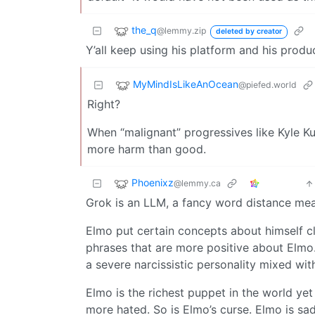
the_q
@lemmy.zip
deleted by creator
Y’all keep using his platform and his produ
MyMindIsLikeAnOcean
@piefed.world
Right?
When “malignant” progressives like Kyle Ku
more harm than good.
Phoenixz
@lemmy.ca
Grok is an LLM, a fancy word distance measu
Elmo put certain concepts about himself cl
phrases that are more positive about Elmo. 
a severe narcissistic personality mixed wi
Elmo is the richest puppet in the world ye
more hated. So is Elmo’s curse. Elmo is sad