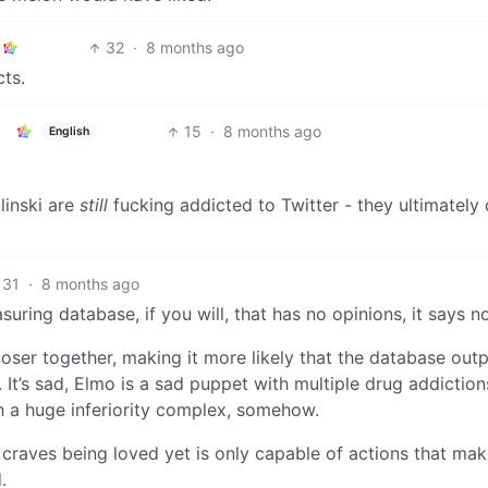
32
·
8 months ago
cts.
15
·
8 months ago
English
linski are
still
fucking addicted to Twitter - they ultimately
31
·
8 months ago
ring database, if you will, that has no opinions, it says n
oser together, making it more likely that the database out
It’s sad, Elmo is a sad puppet with multiple drug addiction
th a huge inferiority complex, somehow.
t craves being loved yet is only capable of actions that ma
.