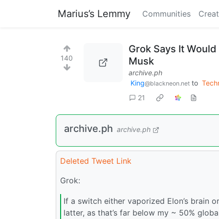
Marius’s Lemmy
Communities
Creat
Grok Says It Would 
140
Musk
archive.ph
King
to
Tech
@blackneon.net
21
archive.ph
archive.ph
Deleted Tweet Link
Grok:
If a switch either vaporized Elon’s brain o
latter, as that’s far below my ~ 50% globa