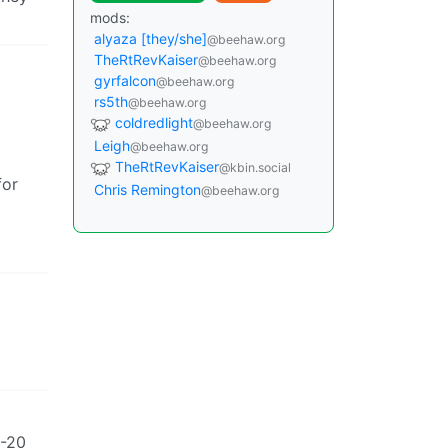
mods:
alyaza [they/she]
@beehaw.org
TheRtRevKaiser
@beehaw.org
gyrfalcon
@beehaw.org
rs5th
@beehaw.org
coldredlight
@beehaw.org
Leigh
@beehaw.org
TheRtRevKaiser
@kbin.social
for
Chris Remington
@beehaw.org
0-20