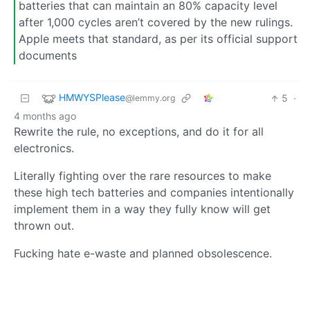
batteries that can maintain an 80% capacity level
after 1,000 cycles aren’t covered by the new rulings.
Apple meets that standard, as per its official support
documents
HMWYSPlease
5
·
@lemmy.org
4 months ago
Rewrite the rule, no exceptions, and do it for all
electronics.
Literally fighting over the rare resources to make
these high tech batteries and companies intentionally
implement them in a way they fully know will get
thrown out.
Fucking hate e-waste and planned obsolescence.