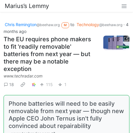
Marius’s Lemmy
Chris Remington
to
Technology
·
4
@beehaw.org
@beehaw.org
M
months ago
The EU requires phone makers
to fit 'readily removable'
batteries from next year — but
there may be a notable
exception
www.techradar.com
18
115
1
Phone batteries will need to be easily
removable from next year — though new
Apple CEO John Ternus isn't fully
convinced about repairability