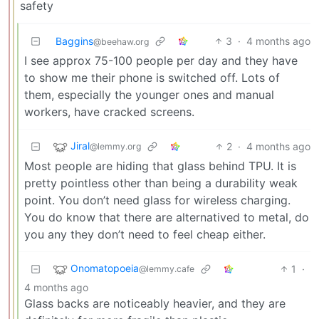
safety
Baggins
3
·
4 months ago
@beehaw.org
I see approx 75-100 people per day and they have
to show me their phone is switched off. Lots of
them, especially the younger ones and manual
workers, have cracked screens.
Jiral
2
·
4 months ago
@lemmy.org
Most people are hiding that glass behind TPU. It is
pretty pointless other than being a durability weak
point. You don’t need glass for wireless charging.
You do know that there are alternatived to metal, do
you any they don’t need to feel cheap either.
Onomatopoeia
1
·
@lemmy.cafe
4 months ago
Glass backs are noticeably heavier, and they are