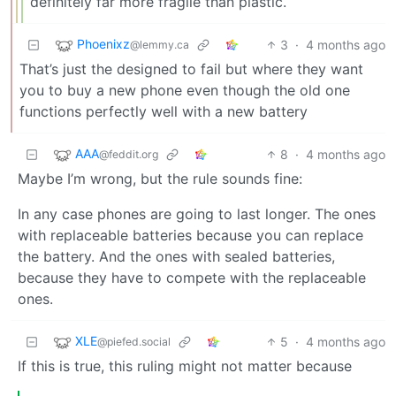
definitely far more fragile than plastic.
Phoenixz
3
·
4 months ago
@lemmy.ca
That’s just the designed to fail but where they want
you to buy a new phone even though the old one
functions perfectly well with a new battery
AAA
8
·
4 months ago
@feddit.org
Maybe I’m wrong, but the rule sounds fine:
In any case phones are going to last longer. The ones
with replaceable batteries because you can replace
the battery. And the ones with sealed batteries,
because they have to compete with the replaceable
ones.
XLE
5
·
4 months ago
@piefed.social
If this is true, this ruling might not matter because