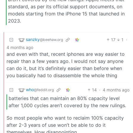
standard, as per its official support documents, on
models starting from the iPhone 15 that launched in
2023.
sanzky
17
1
·
@beehaw.org
4 months ago
and even with that, recent iphones are way easier to
repair than a few years ago. I would not say anyone
can do it, but it’s definitely easier than before when
you basically had to disassemble the whole thing
who
14
·
4 months ago
@feddit.org
batteries that can maintain an 80% capacity level
after 1,000 cycles aren’t covered by the new rulings.
So most people who want to reclaim 100% capacity
after 2-3 years of use won’t be able to do it
themselves. How disappointing.