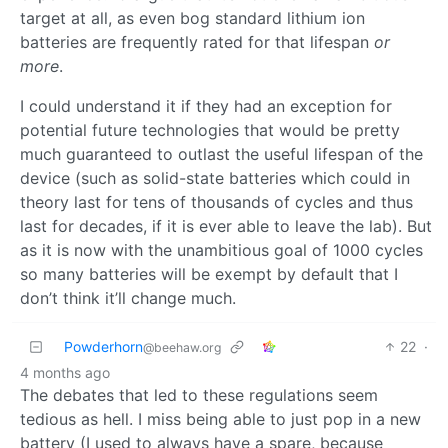
target at all, as even bog standard lithium ion
batteries are frequently rated for that lifespan
or
more
.
I could understand it if they had an exception for
potential future technologies that would be pretty
much guaranteed to outlast the useful lifespan of the
device (such as solid-state batteries which could in
theory last for tens of thousands of cycles and thus
last for decades, if it is ever able to leave the lab). But
as it is now with the unambitious goal of 1000 cycles
so many batteries will be exempt by default that I
don’t think it’ll change much.
Powderhorn
22
·
@beehaw.org
4 months ago
The debates that led to these regulations seem
tedious as hell. I miss being able to just pop in a new
battery (I used to always have a spare, because