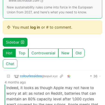
www.techradar.com
New sustainability rules come into force in the European
Union from 2027, and here's what you need to know.
You must
log in
or # to comment.
Sidebar
Hot
Top
Controversial
New
Old
Chat
colourlessidea
36
·
@sopuli.xyz
4 months ago
Indeed, it looks as though Apple may not have to
worry at all: as noted on Reddit, batteries that can
maintain an 80% capacity level after 1,000 cycles
aren’t covered by the new rulings. Apple meets that