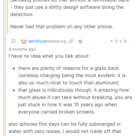
- they just use a shitty design software doing the
detection.
Never had that problem on any other phone.
sanzky
3
3
·
@beehaw.org
4 months ago
I have no idea what you talk about:
there are plenty of reasons for a glass back
(wireless charging being the most evident. it is
also so much nicer to touch than aluminum)
that glass is ridiculously though. it amazing how
much abuse it can take without breaking. you are
just stuck in how it was 10 years ago when
everyone carried broken screens
also iphones this days can be fully submerged in
water with zero issues. I would not trade off that