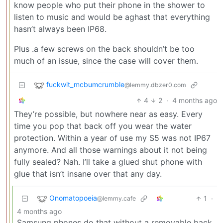
know people who put their phone in the shower to
listen to music and would be aghast that everything
hasn’t always been IP68.
Plus .a few screws on the back shouldn’t be too
much of an issue, since the case will cover them.
fuckwit_mcbumcrumble
@lemmy.dbzer0.com
4
2
·
4 months ago
They’re possible, but nowhere near as easy. Every
time you pop that back off you wear the water
protection. Within a year of use my S5 was not IP67
anymore. And all those warnings about it not being
fully sealed? Nah. I’ll take a glued shut phone with
glue that isn’t insane over that any day.
Onomatopoeia
1
·
@lemmy.cafe
4 months ago
Samsung phones do that without a removable back