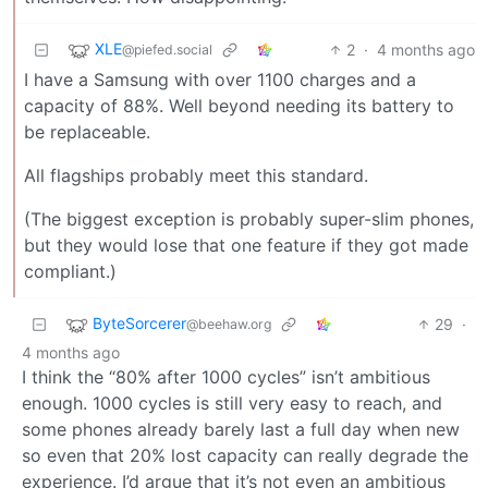
XLE
2
·
4 months ago
@piefed.social
I have a Samsung with over 1100 charges and a
capacity of 88%. Well beyond needing its battery to
be replaceable.
All flagships probably meet this standard.
(The biggest exception is probably super-slim phones,
but they would lose that one feature if they got made
compliant.)
ByteSorcerer
29
·
@beehaw.org
4 months ago
I think the “80% after 1000 cycles” isn’t ambitious
enough. 1000 cycles is still very easy to reach, and
some phones already barely last a full day when new
so even that 20% lost capacity can really degrade the
experience. I’d argue that it’s not even an ambitious