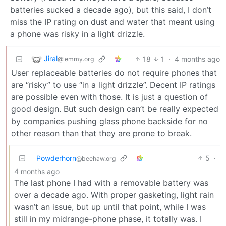
batteries sucked a decade ago), but this said, I don’t
miss the IP rating on dust and water that meant using
a phone was risky in a light drizzle.
Jiral
18
1
·
4 months ago
@lemmy.org
User replaceable batteries do not require phones that
are “risky” to use “in a light drizzle”. Decent IP ratings
are possible even with those. It is just a question of
good design. But such design can’t be really expected
by companies pushing glass phone backside for no
other reason than that they are prone to break.
Powderhorn
5
·
@beehaw.org
4 months ago
The last phone I had with a removable battery was
over a decade ago. With proper gasketing, light rain
wasn’t an issue, but up until that point, while I was
still in my midrange-phone phase, it totally was. I