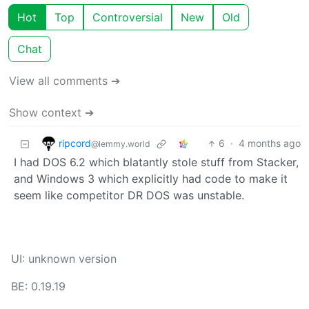
Hot
Top
Controversial
New
Old
Chat
View all comments ➔
Show context ➔
ripcord
6
·
4 months ago
@lemmy.world
I had DOS 6.2 which blatantly stole stuff from Stacker,
and Windows 3 which explicitly had code to make it
seem like competitor DR DOS was unstable.
UI: unknown version
BE: 0.19.19