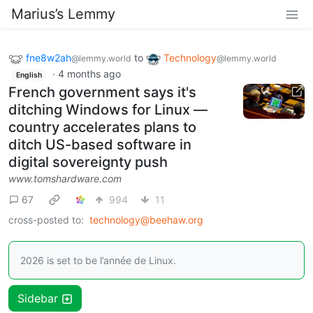
Marius’s Lemmy
fne8w2ah
to
Technology
@lemmy.world
@lemmy.world
·
4 months ago
English
French government says it's
ditching Windows for Linux —
country accelerates plans to
ditch US-based software in
digital sovereignty push
www.tomshardware.com
67
994
11
cross-posted to:
technology@beehaw.org
2026 is set to be l’année de Linux.
Sidebar