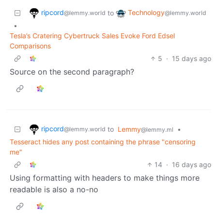
ripcord
Technology
to
@lemmy.world
@lemmy.world
•
Tesla’s Cratering Cybertruck Sales Evoke Ford Edsel
Comparisons
5
·
15 days ago
Source on the second paragraph?
ripcord
to
Lemmy
•
@lemmy.world
@lemmy.ml
Tesseract hides any post containing the phrase "censoring
me"
14
·
16 days ago
Using formatting with headers to make things more
readable is also a no-no