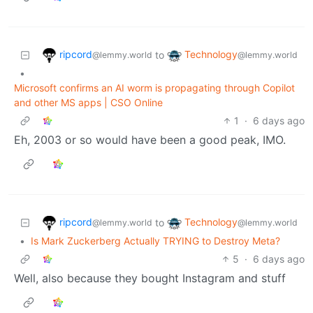
ripcord
Technology
to
@lemmy.world
@lemmy.world
•
Microsoft confirms an AI worm is propagating through Copilot
and other MS apps | CSO Online
1
·
6 days ago
Eh, 2003 or so would have been a good peak, IMO.
ripcord
Technology
to
@lemmy.world
@lemmy.world
•
Is Mark Zuckerberg Actually TRYING to Destroy Meta?
5
·
6 days ago
Well, also because they bought Instagram and stuff