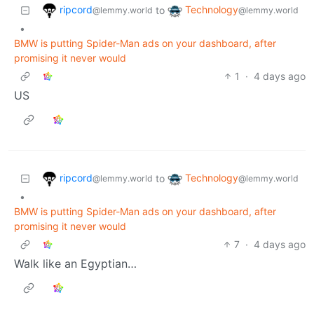
ripcord
Technology
to
@lemmy.world
@lemmy.world
•
BMW is putting Spider-Man ads on your dashboard, after
promising it never would
1
·
4 days ago
US
ripcord
Technology
to
@lemmy.world
@lemmy.world
•
BMW is putting Spider-Man ads on your dashboard, after
promising it never would
7
·
4 days ago
Walk like an Egyptian…