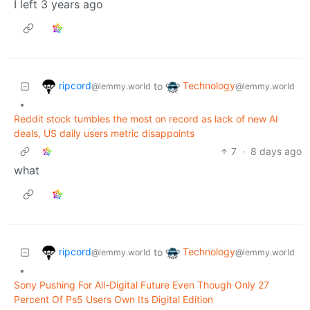
I left 3 years ago
ripcord
Technology
to
@lemmy.world
@lemmy.world
•
Reddit stock tumbles the most on record as lack of new AI
deals, US daily users metric disappoints
7
·
8 days ago
what
ripcord
Technology
to
@lemmy.world
@lemmy.world
•
Sony Pushing For All-Digital Future Even Though Only 27
Percent Of Ps5 Users Own Its Digital Edition