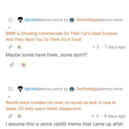
ripcord
Technology
to
@lemmy.world
@lemmy.world
•
BMW Is Showing Commercials On Their Car's Dash Screens
And They Want You To Think It's A Treat
2
·
7 days ago
Maybe some have them, some don’t?
ripcord
Technology
to
@lemmy.world
@lemmy.world
•
Reddit stock tumbles the most on record as lack of new AI
deals, US daily users metric disappoints
3
·
8 days ago
I assume this is some reddit meme that came up after