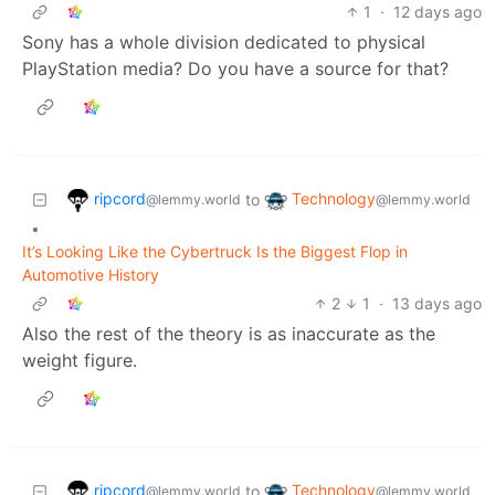
1
·
12 days ago
Sony has a whole division dedicated to physical
PlayStation media? Do you have a source for that?
ripcord
Technology
to
@lemmy.world
@lemmy.world
•
It’s Looking Like the Cybertruck Is the Biggest Flop in
Automotive History
2
1
·
13 days ago
Also the rest of the theory is as inaccurate as the
weight figure.
ripcord
Technology
to
@lemmy.world
@lemmy.world