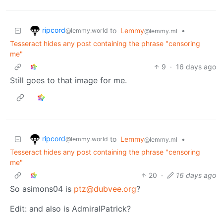
ripcord
to
Lemmy
•
@lemmy.world
@lemmy.ml
Tesseract hides any post containing the phrase "censoring
me"
9
·
16 days ago
Still goes to that image for me.
ripcord
to
Lemmy
•
@lemmy.world
@lemmy.ml
Tesseract hides any post containing the phrase "censoring
me"
20
·
16 days ago
So asimons04 is
ptz@dubvee.org
?
Edit: and also is AdmiralPatrick?