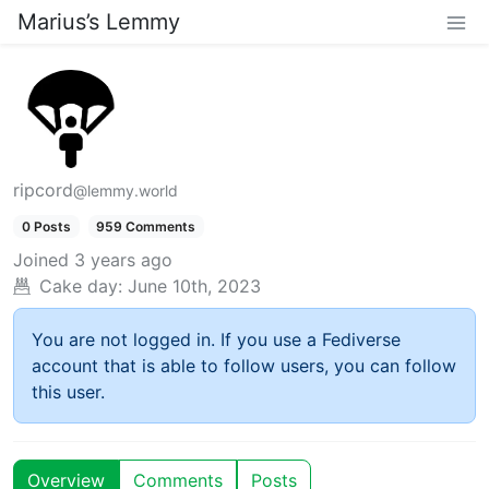
Marius’s Lemmy
ripcord
@lemmy.world
0 Posts
959 Comments
Joined
3 years ago
Cake day:
June 10th, 2023
You are not logged in. If you use a Fediverse
account that is able to follow users, you can follow
this user.
Overview
Comments
Posts