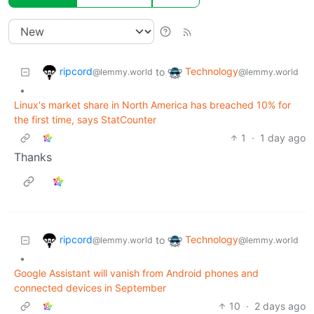
ripcord
Technology
to
@lemmy.world
@lemmy.world
•
Linux's market share in North America has breached 10% for
the first time, says StatCounter
1
·
1 day ago
Thanks
ripcord
Technology
to
@lemmy.world
@lemmy.world
•
Google Assistant will vanish from Android phones and
connected devices in September
10
·
2 days ago