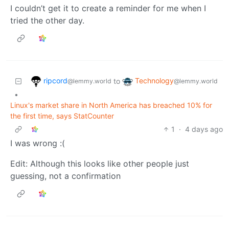
I couldn’t get it to create a reminder for me when I
tried the other day.
ripcord
Technology
to
@lemmy.world
@lemmy.world
•
Linux's market share in North America has breached 10% for
the first time, says StatCounter
1
·
4 days ago
I was wrong :(
Edit: Although this looks like other people just
guessing, not a confirmation