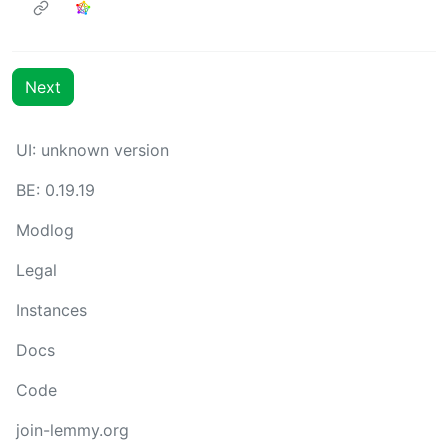
Next
UI: unknown version
BE: 0.19.19
Modlog
Legal
Instances
Docs
Code
join-lemmy.org