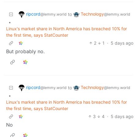
ripcord
Technology
to
@lemmy.world
@lemmy.world
•
Linux's market share in North America has breached 10% for
the first time, says StatCounter
2
1
·
5 days ago
But probably no.
ripcord
Technology
to
@lemmy.world
@lemmy.world
•
Linux's market share in North America has breached 10% for
the first time, says StatCounter
3
4
·
5 days ago
No