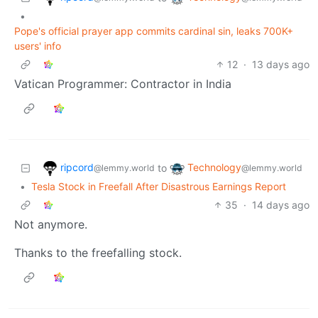
•
Pope's official prayer app commits cardinal sin, leaks 700K+
users' info
12
·
13 days ago
Vatican Programmer: Contractor in India
ripcord
Technology
to
@lemmy.world
@lemmy.world
•
Tesla Stock in Freefall After Disastrous Earnings Report
35
·
14 days ago
Not anymore.
Thanks to the freefalling stock.