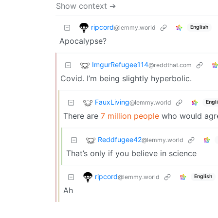
Show context ➔
ripcord
@lemmy.world
English
Apocalypse?
ImgurRefugee114
@reddthat.com
Covid. I’m being slightly hyperbolic.
FauxLiving
@lemmy.world
Engl
There are
7 million people
who would agree
Reddfugee42
@lemmy.world
That’s only if you believe in science
ripcord
@lemmy.world
English
Ah