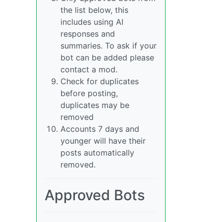
the list below, this
includes using AI
responses and
summaries. To ask if your
bot can be added please
contact a mod.
Check for duplicates
before posting,
duplicates may be
removed
Accounts 7 days and
younger will have their
posts automatically
removed.
Approved Bots