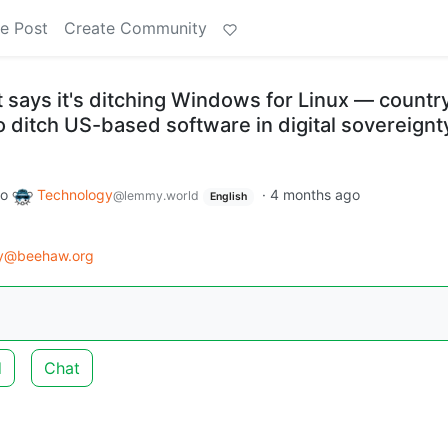
e Post
Create Community
says it's ditching Windows for Linux — countr
o ditch US-based software in digital sovereignt
to
Technology
·
4 months ago
@lemmy.world
English
gy@beehaw.org
d
Chat