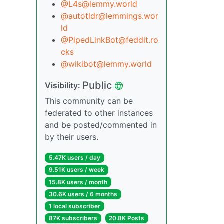
@L4s@lemmy.world
@autotldr@lemmings.wor
ld
@PipedLinkBot@feddit.ro
cks
@wikibot@lemmy.world
Public
Visibility:
This community can be
federated to other instances
and be posted/commented in
by their users.
5.47K users / day
9.51K users / week
15.8K users / month
30.6K users / 6 months
1 local subscriber
87K subscribers
20.8K Posts