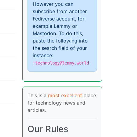
However you can
subscribe from another
Fediverse account, for
example Lemmy or
Mastodon. To do this,
paste the following into
the search field of your
instance:
!technology@lemmy.world
This is a
most excellent
place
for technology news and
articles.
Our Rules