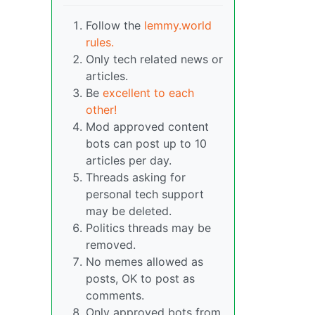
Follow the
lemmy.world
rules.
Only tech related news or
articles.
Be
excellent to each
other!
Mod approved content
bots can post up to 10
articles per day.
Threads asking for
personal tech support
may be deleted.
Politics threads may be
removed.
No memes allowed as
posts, OK to post as
comments.
Only approved bots from