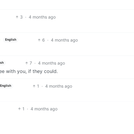
3
·
4 months ago
6
·
4 months ago
English
7
·
4 months ago
ish
 with you, if they could.
1
·
4 months ago
English
1
·
4 months ago