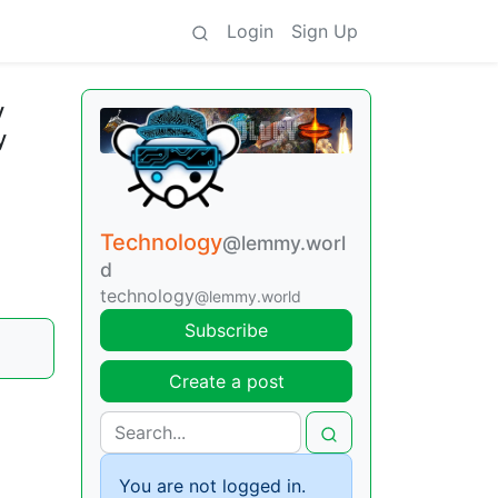
Login
Sign Up
y
y
Technology
@lemmy.worl
d
technology
@lemmy.world
Subscribe
Create a post
You are not logged in.