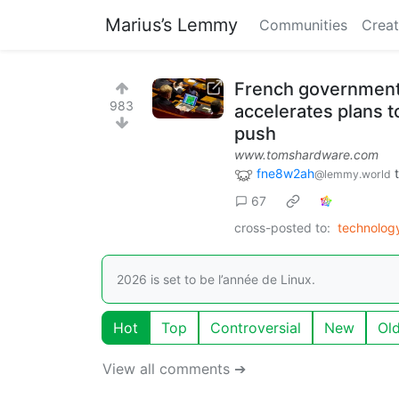
Marius’s Lemmy
Communities
Creat
French government 
983
accelerates plans t
push
www.tomshardware.com
fne8w2ah
@lemmy.world
67
cross-posted to:
technolo
2026 is set to be l’année de Linux.
Hot
Top
Controversial
New
Ol
View all comments ➔