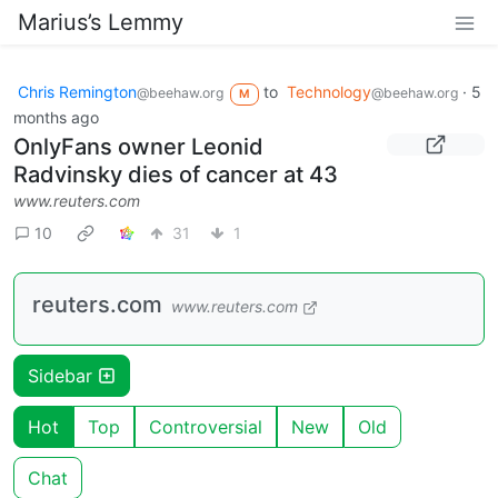
Marius’s Lemmy
Chris Remington
to
Technology
·
5
@beehaw.org
@beehaw.org
M
months ago
OnlyFans owner Leonid
Radvinsky dies of cancer at 43
www.reuters.com
10
31
1
reuters.com
www.reuters.com
Sidebar
Hot
Top
Controversial
New
Old
Chat