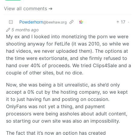
View all comments ➔
Powderhorn
17
·
@beehaw.org
5 months ago
My ex and I looked into monetizing the porn we were
shooting anyway for FetLife (it was 2010, so while we
had videos, we never uploaded them). The options at
the time were extortionate, and she firmly refused to
hand over 40% of proceeds. We tried Clips4Sale and a
couple of other sites, but no dice.
Now, she was being a bit unrealistic, as she’d only
accept a 0% cut by the hosting company, so we kept
it to just having fun and posting on occasion.
OnlyFans was not yet a thing, and payment
processors were being assholes about adult content,
so starting our own site was also an impossibility.
The fact that it’s now an option has created