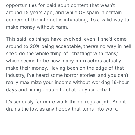
opportunities for paid adult content that wasn’t
around 15 years ago, and while OF spam in certain
corners of the internet is infuriating, it’s a valid way to
make money without harm.
This said, as things have evolved, even if she’d come
around to 20% being acceptable, there’s no way in hell
she’d do the whole thing of “chatting” with “fans,”
which seems to be how many porn actors actually
make their money. Having been on the edge of that
industry, I’ve heard some horror stories, and you can’t
really maximize your income without working 16-hour
days and hiring people to chat on your behalf.
It’s seriously far more work than a regular job. And it
drains the joy, as any hobby that turns into work.