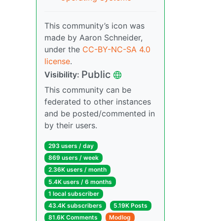
This community’s icon was
made by Aaron Schneider,
under the
CC-BY-NC-SA 4.0
license
.
Public
Visibility:
This community can be
federated to other instances
and be posted/commented in
by their users.
293 users / day
869 users / week
2.36K users / month
5.4K users / 6 months
1 local subscriber
43.4K subscribers
5.19K Posts
81.6K Comments
Modlog