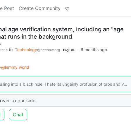
e Post
Create Community
bal age verification system, including an "age
hat runs in the background
m
to
Technology
·
6 months ago
.tech
@beehaw.org
English
gy@lemmy.world
alling into a black hole. I hate its ungainly profusion of tabs and v…
over to our side!
d
Chat