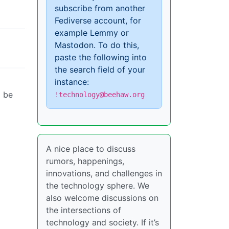
subscribe from another
Fediverse account, for
example Lemmy or
Mastodon. To do this,
paste the following into
the search field of your
instance:
l be
!technology@beehaw.org
A nice place to discuss
rumors, happenings,
innovations, and challenges in
the technology sphere. We
also welcome discussions on
the intersections of
technology and society. If it’s