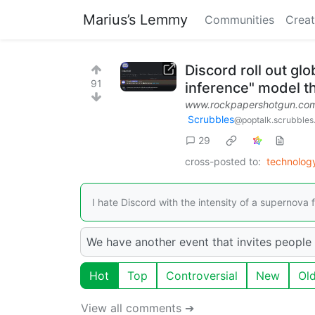
Marius’s Lemmy
Communities
Creat
Discord roll out glo
91
inference" model t
www.rockpapershotgun.co
Scrubbles
@poptalk.scrubbles
29
cross-posted to:
technolo
I hate Discord with the intensity of a supernova f
We have another event that invites people 
Hot
Top
Controversial
New
Ol
View all comments ➔