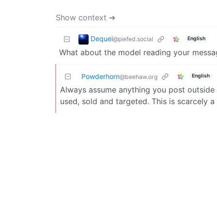
Show context ➔
Dequei
@piefed.social
English
What about the model reading your messa
Powderhorn
English
@beehaw.org
Always assume anything you post outside 
used, sold and targeted. This is scarcely 