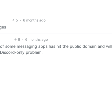
5
·
6 months ago
ges
9
·
6 months ago
of some messaging apps has hit the public domain and wil
a Discord-only problem.