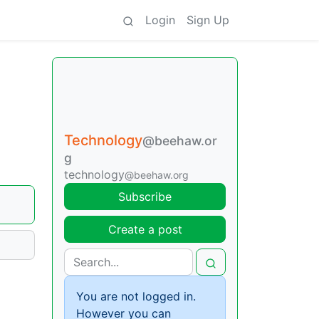
Login
Sign Up
Technology
@beehaw.or
g
technology
@beehaw.org
Subscribe
Create a post
You are not logged in.
However you can