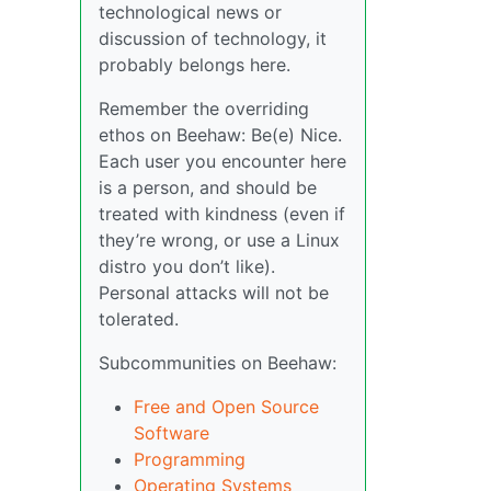
technological news or
discussion of technology, it
probably belongs here.
Remember the overriding
ethos on Beehaw: Be(e) Nice.
Each user you encounter here
is a person, and should be
treated with kindness (even if
they’re wrong, or use a Linux
distro you don’t like).
Personal attacks will not be
tolerated.
Subcommunities on Beehaw:
Free and Open Source
Software
Programming
Operating Systems