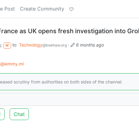
e Post
Create Community
 France as UK opens fresh investigation into Gro
to
Technology
·
6 months ago
g
@beehaw.org
M
s@lemmy.ml
eased scrutiny from authorities on both sides of the channel.
d
Chat