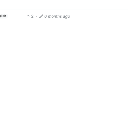
2
·
6 months ago
glish