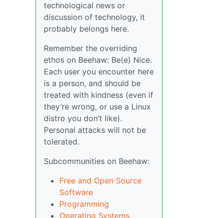
technological news or
discussion of technology, it
probably belongs here.
Remember the overriding
ethos on Beehaw: Be(e) Nice.
Each user you encounter here
is a person, and should be
treated with kindness (even if
they’re wrong, or use a Linux
distro you don’t like).
Personal attacks will not be
tolerated.
Subcommunities on Beehaw:
Free and Open Source
Software
Programming
Operating Systems