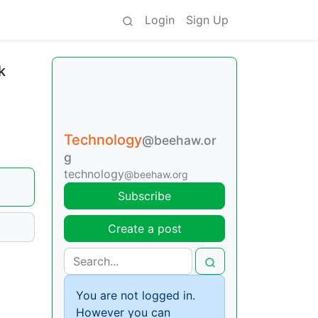
Login
Sign Up
k
Technology
@beehaw.or
g
technology
@beehaw.org
Subscribe
Create a post
You are not logged in.
However you can