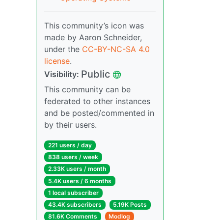
This community’s icon was
made by Aaron Schneider,
under the
CC-BY-NC-SA 4.0
license
.
Public
Visibility:
This community can be
federated to other instances
and be posted/commented in
by their users.
221 users / day
838 users / week
2.33K users / month
5.4K users / 6 months
1 local subscriber
43.4K subscribers
5.19K Posts
81.6K Comments
Modlog