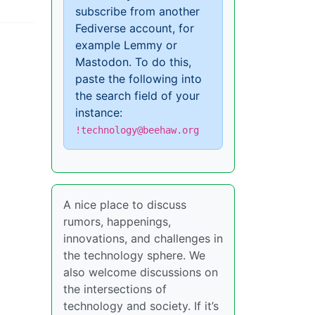
subscribe from another
Fediverse account, for
example Lemmy or
Mastodon. To do this,
paste the following into
the search field of your
instance:
!technology@beehaw.org
A nice place to discuss
rumors, happenings,
innovations, and challenges in
the technology sphere. We
also welcome discussions on
the intersections of
technology and society. If it’s