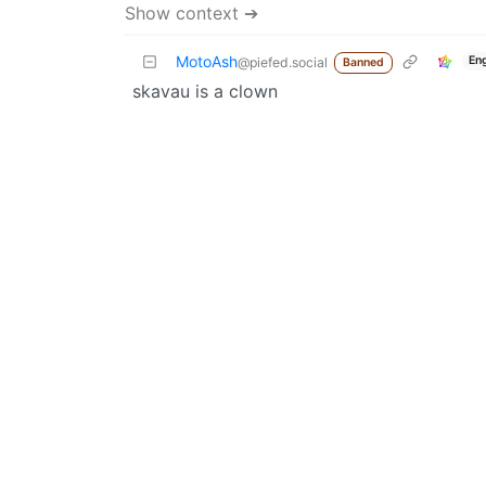
Show context ➔
MotoAsh
En
@piefed.social
Banned
skavau is a clown