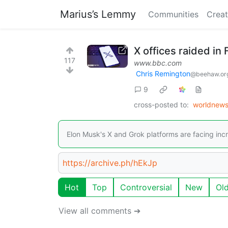
Marius’s Lemmy
Communities
Creat
X offices raided in
117
www.bbc.com
Chris Remington
@beehaw.or
9
cross-posted to:
worldnew
Elon Musk's X and Grok platforms are facing incr
https://archive.ph/hEkJp
Hot
Top
Controversial
New
Ol
View all comments ➔