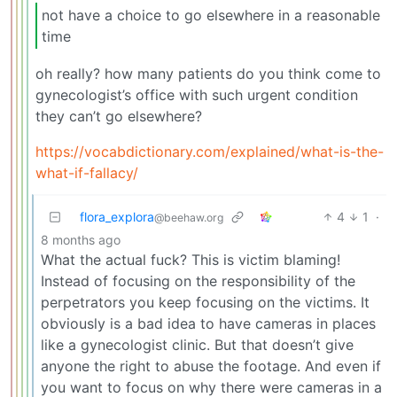
not have a choice to go elsewhere in a reasonable
time
oh really? how many patients do you think come to
gynecologist’s office with such urgent condition
they can’t go elsewhere?
https://vocabdictionary.com/explained/what-is-the-
what-if-fallacy/
flora_explora
4
1
·
@beehaw.org
8 months ago
What the actual fuck? This is victim blaming!
Instead of focusing on the responsibility of the
perpetrators you keep focusing on the victims. It
obviously is a bad idea to have cameras in places
like a gynecologist clinic. But that doesn’t give
anyone the right to abuse the footage. And even if
you want to focus on why there were cameras in a