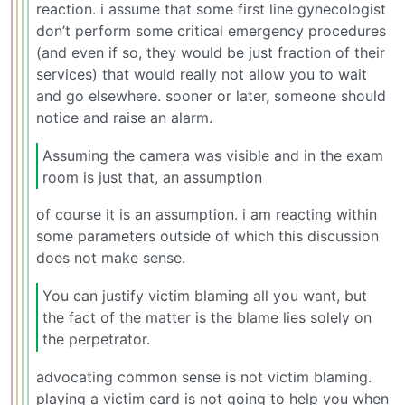
reaction. i assume that some first line gynecologist
don’t perform some critical emergency procedures
(and even if so, they would be just fraction of their
services) that would really not allow you to wait
and go elsewhere. sooner or later, someone should
notice and raise an alarm.
Assuming the camera was visible and in the exam
room is just that, an assumption
of course it is an assumption. i am reacting within
some parameters outside of which this discussion
does not make sense.
You can justify victim blaming all you want, but
the fact of the matter is the blame lies solely on
the perpetrator.
advocating common sense is not victim blaming.
playing a victim card is not going to help you when