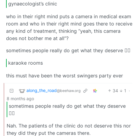
gynaecologist’s clinic
who in their right mind puts a camera in medical exam
room and who in their right mind goes there to receive
any kind of treatment, thinking “yeah, this camera
does not bother me at all”?
sometimes people really do get what they deserve 🤷‍♂️
karaoke rooms
this must have been the worst swingers party ever
along_the_road
34
1
·
@beehaw.org
8 months ago
sometimes people really do get what they deserve
🤷‍♂️
Nah. The patients of the clinic do not deserve this nor
they did they put the cameras there.