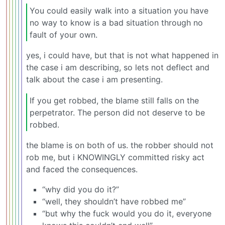
You could easily walk into a situation you have
no way to know is a bad situation through no
fault of your own.
yes, i could have, but that is not what happened in
the case i am describing, so lets not deflect and
talk about the case i am presenting.
If you get robbed, the blame still falls on the
perpetrator. The person did not deserve to be
robbed.
the blame is on both of us. the robber should not
rob me, but i KNOWINGLY committed risky act
and faced the consequences.
“why did you do it?”
“well, they shouldn’t have robbed me”
“but why the fuck would you do it, everyone