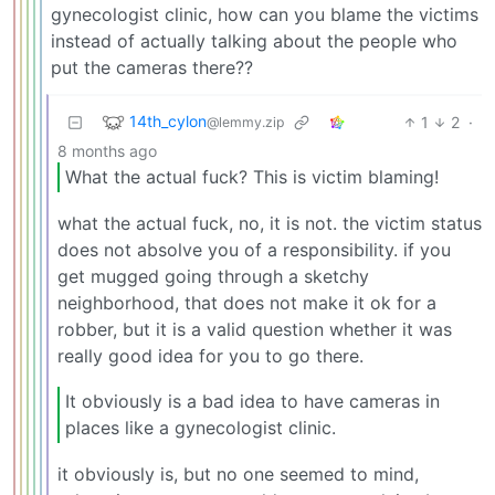
gynecologist clinic, how can you blame the victims
instead of actually talking about the people who
put the cameras there??
14th_cylon
1
2
·
@lemmy.zip
8 months ago
What the actual fuck? This is victim blaming!
what the actual fuck, no, it is not. the victim status
does not absolve you of a responsibility. if you
get mugged going through a sketchy
neighborhood, that does not make it ok for a
robber, but it is a valid question whether it was
really good idea for you to go there.
It obviously is a bad idea to have cameras in
places like a gynecologist clinic.
it obviously is, but no one seemed to mind,