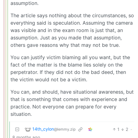
assumption.
The article says nothing about the circumstances, so
everything said is speculation. Assuming the camera
was visible and in the exam room is just that, an
assumption. Just as you made that assumption,
others gave reasons why that may not be true.
You can justify victim blaming all you want, but the
fact of the matter is the blame lies solely on the
perpetrator. If they did not do the bad deed, then
the victim would not be a victim.
You can, and should, have situational awareness, but
that is something that comes with experience and
practice. Not everyone can prepare for every
situation.
14th_cylon
1
2
·
@lemmy.zip
8 months ago