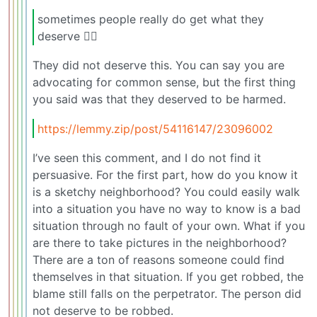
sometimes people really do get what they
deserve 🤷‍♂️
They did not deserve this. You can say you are
advocating for common sense, but the first thing
you said was that they deserved to be harmed.
https://lemmy.zip/post/54116147/23096002
I’ve seen this comment, and I do not find it
persuasive. For the first part, how do you know it
is a sketchy neighborhood? You could easily walk
into a situation you have no way to know is a bad
situation through no fault of your own. What if you
are there to take pictures in the neighborhood?
There are a ton of reasons someone could find
themselves in that situation. If you get robbed, the
blame still falls on the perpetrator. The person did
not deserve to be robbed.