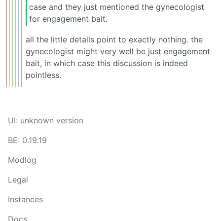
case and they just mentioned the gynecologist
for engagement bait.
all the little details point to exactly nothing. the
gynecologist might very well be just engagement
bait, in which case this discussion is indeed
pointless.
UI: unknown version
BE: 0.19.19
Modlog
Legal
Instances
Docs