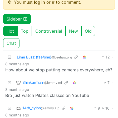
You must
log in
or # to comment.
Sidebar
Hot
Top
Controversial
New
Old
Chat
Lime Buzz (fae/she)
12
·
@beehaw.org
8 months ago
How about we stop putting cameras everywhere, eh?
ShinkanTrain
7
·
@lemmy.ml
8 months ago
Bro just watch Pilates classes on YouTube
14th_cylon
9
10
·
@lemmy.zip
8 months ago