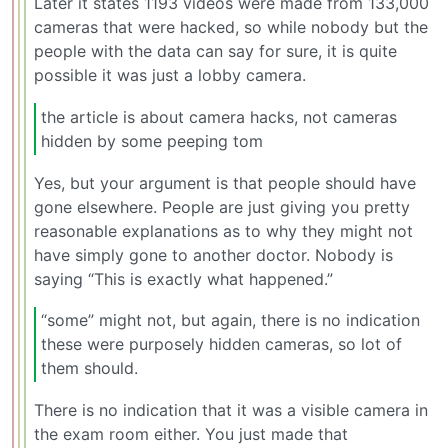
Later it states 1193 videos were made from 133,000
cameras that were hacked, so while nobody but the
people with the data can say for sure, it is quite
possible it was just a lobby camera.
the article is about camera hacks, not cameras
hidden by some peeping tom
Yes, but your argument is that people should have
gone elsewhere. People are just giving you pretty
reasonable explanations as to why they might not
have simply gone to another doctor. Nobody is
saying “This is exactly what happened.”
“some” might not, but again, there is no indication
these were purposely hidden cameras, so lot of
them should.
There is no indication that it was a visible camera in
the exam room either. You just made that