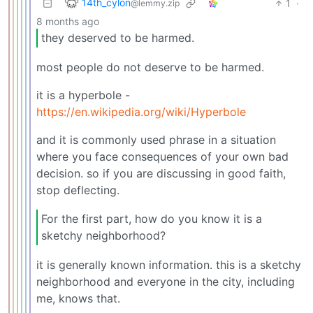
14th_cylon
1
·
@lemmy.zip
8 months ago
they deserved to be harmed.
most people do not deserve to be harmed.
it is a hyperbole -
https://en.wikipedia.org/wiki/Hyperbole
and it is commonly used phrase in a situation
where you face consequences of your own bad
decision. so if you are discussing in good faith,
stop deflecting.
For the first part, how do you know it is a
sketchy neighborhood?
it is generally known information. this is a sketchy
neighborhood and everyone in the city, including
me, knows that.