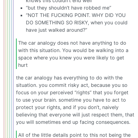
knows this couldn’t end well”
“but they shouldn’t have robbed me”
“NOT THE FUCKING POINT. WHY DID YOU
DO SOMETHING SO RISKY, when you could
have just walked around?”
The car analogy does not have anything to do
with this situation. You would be walking into a
space where you knew you were likely to get
hurt
the car analogy has everything to do with the
situation. you commit risky act, because you so
focus on your perceived “rights” that you forget
to use your brain. sometime you have to act to
protect your rights, and if you don’t, naively
believing that everyone will just respect them, that
you will sometimes end up facing consequences.
All of the little details point to this not being the