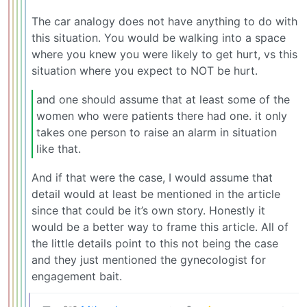
The car analogy does not have anything to do with
this situation. You would be walking into a space
where you knew you were likely to get hurt, vs this
situation where you expect to NOT be hurt.
and one should assume that at least some of the
women who were patients there had one. it only
takes one person to raise an alarm in situation
like that.
And if that were the case, I would assume that
detail would at least be mentioned in the article
since that could be it’s own story. Honestly it
would be a better way to frame this article. All of
the little details point to this not being the case
and they just mentioned the gynecologist for
engagement bait.