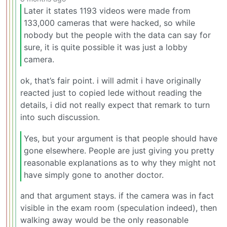
Later it states 1193 videos were made from
133,000 cameras that were hacked, so while
nobody but the people with the data can say for
sure, it is quite possible it was just a lobby
camera.
ok, that’s fair point. i will admit i have originally
reacted just to copied lede without reading the
details, i did not really expect that remark to turn
into such discussion.
Yes, but your argument is that people should have
gone elsewhere. People are just giving you pretty
reasonable explanations as to why they might not
have simply gone to another doctor.
and that argument stays. if the camera was in fact
visible in the exam room (speculation indeed), then
walking away would be the only reasonable