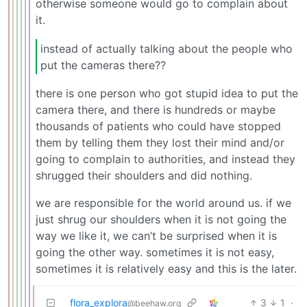
otherwise someone would go to complain about
it.
instead of actually talking about the people who
put the cameras there??
there is one person who got stupid idea to put the
camera there, and there is hundreds or maybe
thousands of patients who could have stopped
them by telling them they lost their mind and/or
going to complain to authorities, and instead they
shrugged their shoulders and did nothing.
we are responsible for the world around us. if we
just shrug our shoulders when it is not going the
way we like it, we can’t be surprised when it is
going the other way. sometimes it is not easy,
sometimes it is relatively easy and this is the later.
flora_explora
3
1
·
@beehaw.org