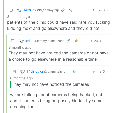
14th_cylon
1
8
·
@lemmy.zip
8 months ago
patients of the clinic could have said “are you fucking
kidding me?” and go elsewhere and they did not.
anton
20
1
·
@lemmy.blahaj.zone
8 months ago
They may not have noticed the cameras or not have
a choice to go elsewhere in a reasonable time.
14th_cylon
1
2
·
@lemmy.zip
8 months ago
They may not have noticed the cameras
we are talking about cameras being hacked, not
about cameras being purposely hidden by some
creeping tom.