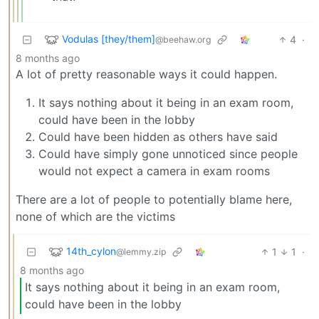
Vodulas [they/them]
4
·
@beehaw.org
8 months ago
A lot of pretty reasonable ways it could happen.
It says nothing about it being in an exam room,
could have been in the lobby
Could have been hidden as others have said
Could have simply gone unnoticed since people
would not expect a camera in exam rooms
There are a lot of people to potentially blame here,
none of which are the victims
14th_cylon
1
1
·
@lemmy.zip
8 months ago
It says nothing about it being in an exam room,
could have been in the lobby