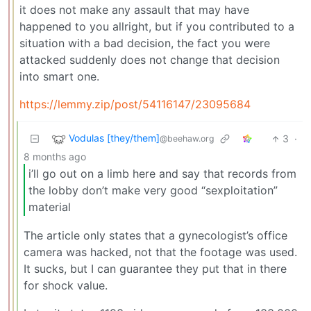
it does not make any assault that may have
happened to you allright, but if you contributed to a
situation with a bad decision, the fact you were
attacked suddenly does not change that decision
into smart one.
https://lemmy.zip/post/54116147/23095684
Vodulas [they/them]
3
·
@beehaw.org
8 months ago
i’ll go out on a limb here and say that records from
the lobby don’t make very good “sexploitation”
material
The article only states that a gynecologist’s office
camera was hacked, not that the footage was used.
It sucks, but I can guarantee they put that in there
for shock value.