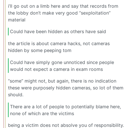
i’ll go out on a limb here and say that records from
the lobby don’t make very good “sexploitation”
material
Could have been hidden as others have said
the article is about camera hacks, not cameras
hidden by some peeping tom
Could have simply gone unnoticed since people
would not expect a camera in exam rooms
“some” might not, but again, there is no indication
these were purposely hidden cameras, so lot of them
should.
There are a lot of people to potentially blame here,
none of which are the victims
being a victim does not absolve you of responsibility.