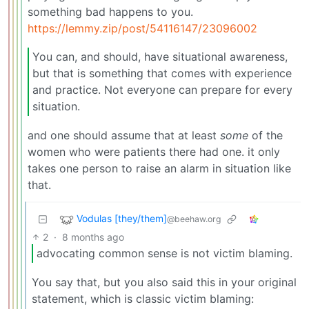
something bad happens to you.
https://lemmy.zip/post/54116147/23096002
You can, and should, have situational awareness,
but that is something that comes with experience
and practice. Not everyone can prepare for every
situation.
and one should assume that at least
some
of the
women who were patients there had one. it only
takes one person to raise an alarm in situation like
that.
Vodulas [they/them]
@beehaw.org
2
·
8 months ago
advocating common sense is not victim blaming.
You say that, but you also said this in your original
statement, which is classic victim blaming: