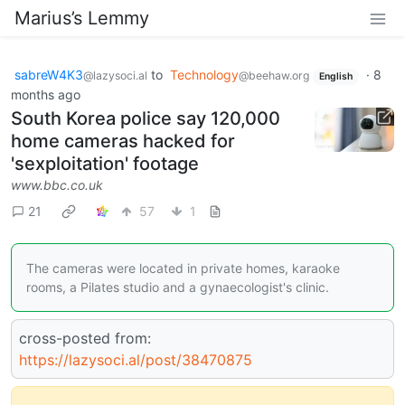
Marius’s Lemmy
sabreW4K3
to
Technology
·
8
@lazysoci.al
@beehaw.org
English
months ago
South Korea police say 120,000
home cameras hacked for
'sexploitation' footage
www.bbc.co.uk
21
57
1
The cameras were located in private homes, karaoke
rooms, a Pilates studio and a gynaecologist's clinic.
cross-posted from:
https://lazysoci.al/post/38470875