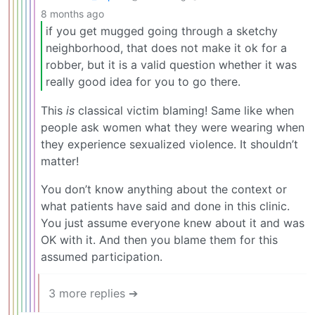
8 months ago
if you get mugged going through a sketchy
neighborhood, that does not make it ok for a
robber, but it is a valid question whether it was
really good idea for you to go there.
This
is
classical victim blaming! Same like when
people ask women what they were wearing when
they experience sexualized violence. It shouldn’t
matter!
You don’t know anything about the context or
what patients have said and done in this clinic.
You just assume everyone knew about it and was
OK with it. And then you blame them for this
assumed participation.
3 more replies ➔