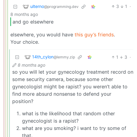
ulterno
3
1
·
@programming.dev
8 months ago
and go elsewhere
elsewhere, you would have
this guy’s friends
.
Your choice.
14th_cylon
1
3
·
@lemmy.zip
8 months ago
so you will let your gynecology treatment record on
some security camera, because some other
gynecologist might be rapist? you weren’t able to
find more absurd nonsense to defend your
position?
what is the likelihood that random other
gynecologist is a rapist?
what are you smoking? i want to try some of
that.