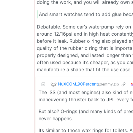
doing the work, and you will already own a 
And smart watches tend to add glue becaus
Debatable. Some car’s waterpump rely on r
around 12/16psi and in high heat constantly
before it leak. Rubber o ring also played an
quality of the rubber o ring that is importan
properly designed, and lasted longer than t
often used because it’s cheaper, as you ca
manufacture a shape that fit the use case.
NuXCOM_90Percent
@lemmy.zip
The ISS (and most engines) also kind of n
maneuvering thruster back to JPL every f
But also? O-rings (and many kinds of pres
never happens.
Its similar to those wax rings for toilets.