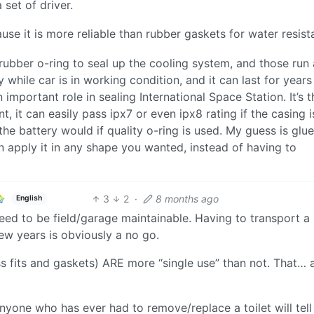
set of driver.
e it is more reliable than rubber gaskets for water resis
ubber o-ring to seal up the cooling system, and those run 
 while car is in working condition, and it can last for years
 important role in sealing International Space Station. It’s t
t, it can easily pass ipx7 or even ipx8 rating if the casing i
he battery would if quality o-ring is used. My guess is glue
n apply it in any shape you wanted, instead of having to
3
2
·
8 months ago
English
eed to be field/garage maintainable. Having to transport a
ew years is obviously a no go.
s fits and gaskets) ARE more “single use” than not. That… 
 Anyone who has ever had to remove/replace a toilet will tell