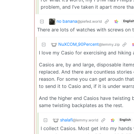
problem, and I’ve taken it apart more tha
no banana
@piefed.world
Englis
There are lots of watches with screws on t
NuXCOM_90Percent
@lemmy.zip
I love my Casio for exercising and hiking a
Casios are, by and large, disposable item
replaced. And there are countless stories
reason. For some you can get aroudn that 
to send it to Casio and, if it is under war
And the higher end Casios have twisting 
same twisting backplates as the rest.
shalafi
@lemmy.world
English
I collect Casios. Most get into my hands 