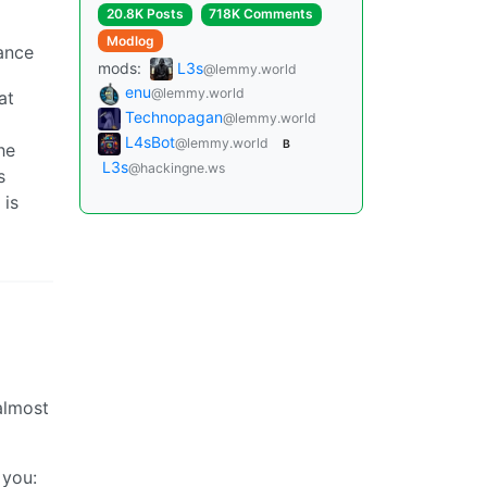
20.8K Posts
718K Comments
Modlog
tance
mods:
L3s
@lemmy.world
enu
@lemmy.world
at
Technopagan
@lemmy.world
L4sBot
@lemmy.world
B
he
L3s
@hackingne.ws
s
 is
almost
 you: