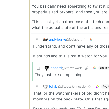
You basically need something to twist it o
properly sized prybars) and then you are 
This is just yet another case of a tech c
what the actual state of the art is and real
andyburke
@fedia.io
I understand, and don’t have any of those
It sounds like this is not a watch for you.
ripcord
@lemmy.world
English
They just like complaining
tofubl
@discuss.tchncs.de
Engl
That, or the watchmakers of old didn’t h
monitors on the back plate. Or is that ag
For what it’s worth, my F91W has Philips 