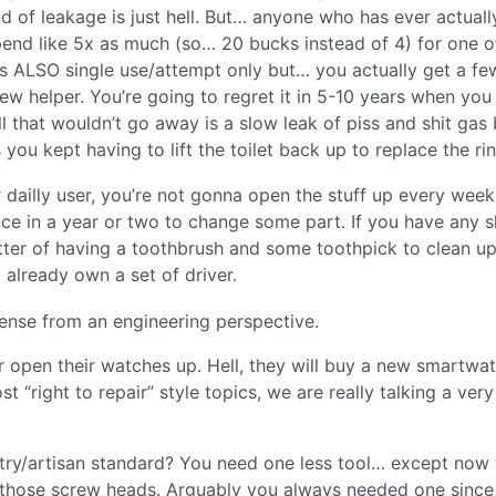
 of leakage is just hell. But… anyone who has ever actuall
o spend like 5x as much (so… 20 bucks instead of 4) for one o
is ALSO single use/attempt only but… you actually get a few
ew helper. You’re going to regret it in 5-10 years when you
ll that wouldn’t go away is a slow leak of piss and shit gas
 you kept having to lift the toilet back up to replace the rin
for dailly user, you’re not gonna open the stuff up every week
ce in a year or two to change some part. If you have any sk
 matter of having a toothbrush and some toothpick to clean u
 already own a set of driver.
 sense from an engineering perspective.
er open their watches up. Hell, they will buy a new smartwa
“right to repair” style topics, we are really talking a very
stry/artisan standard? You need one less tool… except now
n those screw heads. Arguably you always needed one since