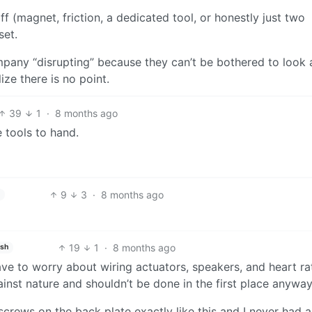
ff (magnet, friction, a dedicated tool, or honestly just two
set.
ompany “disrupting” because they can’t be bothered to look 
ize there is no point.
39
1
·
8 months ago
 tools to hand.
9
3
·
8 months ago
19
1
·
8 months ago
ish
ave to worry about wiring actuators, speakers, and heart ra
ainst nature and shouldn’t be done in the first place anywa
screws on the back plate exactly like this and I never had a