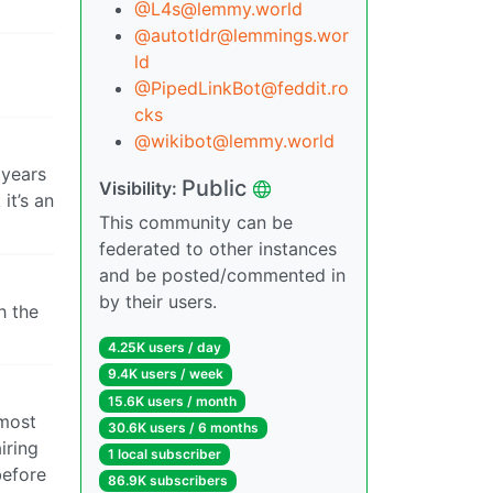
@L4s@lemmy.world
@autotldr@lemmings.wor
ld
@PipedLinkBot@feddit.ro
cks
@wikibot@lemmy.world
 years
Public
Visibility:
it’s an
This community can be
federated to other instances
and be posted/commented in
by their users.
h the
4.25K users / day
9.4K users / week
15.6K users / month
 most
30.6K users / 6 months
iring
1 local subscriber
before
86.9K subscribers