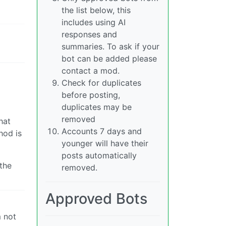
the list below, this
includes using AI
responses and
summaries. To ask if your
bot can be added please
contact a mod.
Check for duplicates
before posting,
duplicates may be
removed
hat
Accounts 7 days and
hod is
younger will have their
posts automatically
the
removed.
Approved Bots
m not