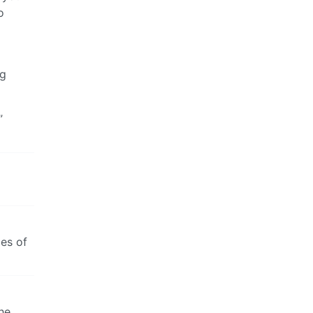
o
ng
”
des of
he