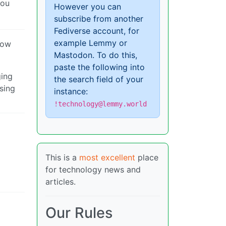
you
However you can
subscribe from another
Fediverse account, for
example Lemmy or
now
Mastodon. To do this,
paste the following into
ging
the search field of your
sing
instance:
!technology@lemmy.world
This is a
most excellent
place
for technology news and
articles.
Our Rules