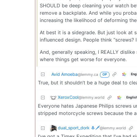
SHOULD be deep cleaning your watch befo
remove a backplate. And while you proba
increasing the likelihood of deforming the
At best it is a sidegrade. But just look at
influenced design. People think “screws? I 
And, generally speaking, I REALLY dislike st
where things get worse for everyone.
Avid Amoeba
Eng
@lemmy.ca
OP
True, but it shouldn’t be a huge deal to c
XeroxCool
@lemmy.world
Englis
Everyone hates Japanese Philips screws unt
stripped motorcycle screws because the ang
dual_sport_dork 🐧🗡️
@lemmy.world
I’ve got a Timex Expedition that I’ve had 