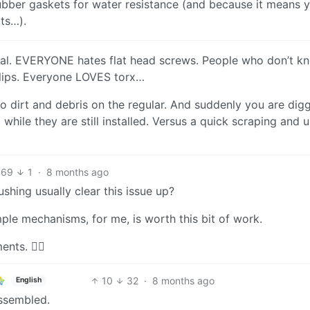
rubber gaskets for water resistance (and because it means 
ts…).
neral. EVERYONE hates flat head screws. People who don’t k
illips. Everyone LOVES torx…
o dirt and debris on the regular. And suddenly you are dig
hile they are still installed. Versus a quick scraping and u
69
1
·
8 months ago
ushing usually clear this issue up?
ple mechanisms, for me, is worth this bit of work.
nts. 🤷‍♂️
10
32
·
8 months ago
English
assembled.