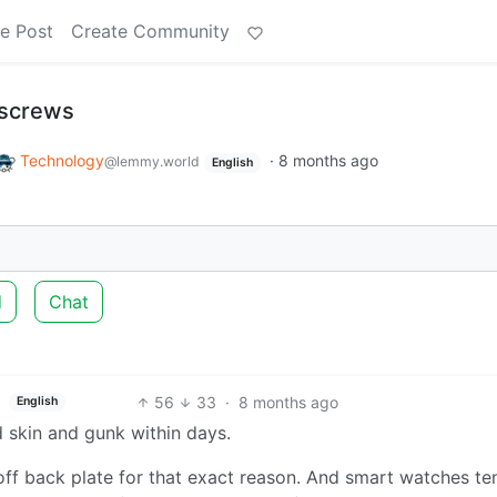
e Post
Create Community
 screws
Technology
·
8 months ago
@lemmy.world
English
d
Chat
56
33
·
8 months ago
English
skin and gunk within days.
off back plate for that exact reason. And smart watches te