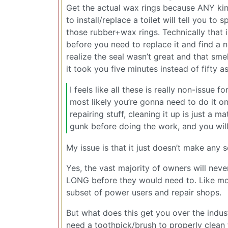
Get the actual wax rings because ANY kind
to install/replace a toilet will tell you t
those rubber+wax rings. Technically that 
before you need to replace it and find a n
realize the seal wasn’t great and that sme
it took you five minutes instead of fifty as
I feels like all these is really non-issue 
most likely you’re gonna need to do it on
repairing stuff, cleaning it up is just a
gunk before doing the work, and you will
My issue is that it just doesn’t make any
Yes, the vast majority of owners will nev
LONG before they would need to. Like most 
subset of power users and repair shops.
But what does this get you over the indu
need a toothpick/brush to properly clea