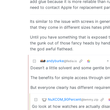
add glue because it is more reliable than 
need to contact Apple for replacement par
Its similar to the issue with screws in ge
that they come in different sizes hates ph
Until you have something that is exposed t
the gunk out of those fancy heads by hand w
the god awful flathead.
andyburke
@fedia.io
Doesn’t a little solvent and some gentle br
The benefits for simple access through sim
But everyone clearly has different requireme
NuXCOM_90Percent
@lemmy.zip
Go look at how watches are actually dis