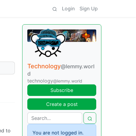
Login
Sign Up
Technology
@lemmy.worl
d
technology
@lemmy.world
Subscribe
Create a post
nd to
You are not logged in.