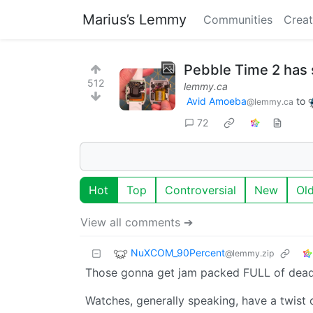
Marius’s Lemmy
Communities
Creat
Pebble Time 2 has
512
lemmy.ca
Avid Amoeba
to
@lemmy.ca
72
Hot
Top
Controversial
New
Ol
View all comments ➔
NuXCOM_90Percent
@lemmy.zip
Those gonna get jam packed FULL of dead 
Watches, generally speaking, have a twist 