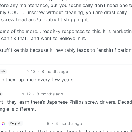
re any maintenance, but you technically don’t need one t
bly COULD unscrew without cleaning, you are drastically
 screw head and/or outright stripping it.
 some of the more… reddit-y responses to this. It is marketi
can fix that!” and want to Believe in it.
uff like this because it inevitably leads to “enshittification
13
·
8 months ago
lish
lean them up once every few years.
12
·
8 months ago
h
il they learn there’s Japanese Philips screw drivers. Deca
le is different.
9
·
8 months ago
English
since high school. That means I bought it some time during t