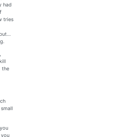
y had
f
 tries
 but…
g.
,
ill
p the
tch
 small
 you
 you