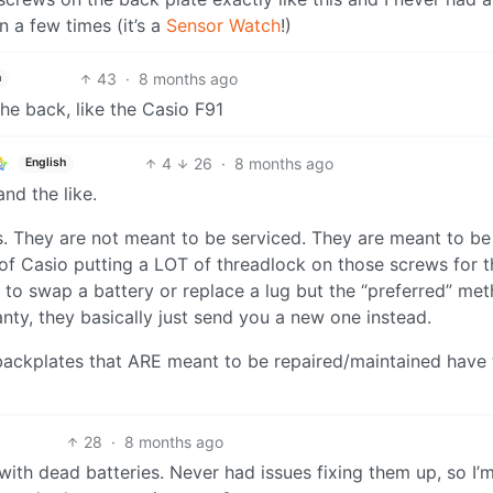
n a few times (it’s a
Sensor Watch
!)
43
·
8 months ago
h
he back, like the Casio F91
4
26
·
8 months ago
English
nd the like.
s. They are not meant to be serviced. They are meant to be
 of Casio putting a LOT of threadlock on those screws for t
to swap a battery or replace a lug but the “preferred” met
ranty, they basically just send you a new one instead.
backplates that ARE meant to be repaired/maintained have 
28
·
8 months ago
with dead batteries. Never had issues fixing them up, so I’