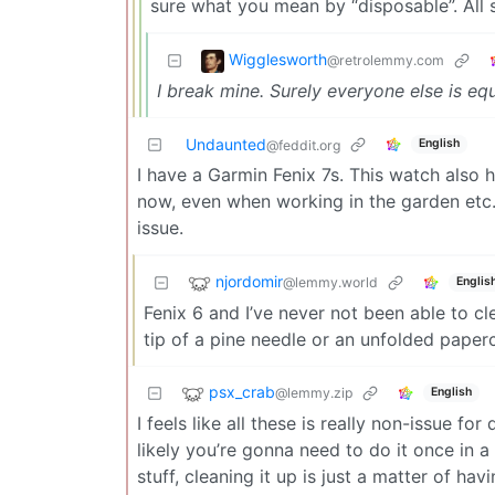
sure what you mean by “disposable”. All s
Wigglesworth
@retrolemmy.com
I break mine. Surely everyone else is eq
Undaunted
English
@feddit.org
I have a Garmin Fenix 7s. This watch also 
now, even when working in the garden etc. 
issue.
njordomir
@lemmy.world
Englis
Fenix 6 and I’ve never not been able to cle
tip of a pine needle or an unfolded paperc
psx_crab
@lemmy.zip
English
I feels like all these is really non-issue f
likely you’re gonna need to do it once in a
stuff, cleaning it up is just a matter of 