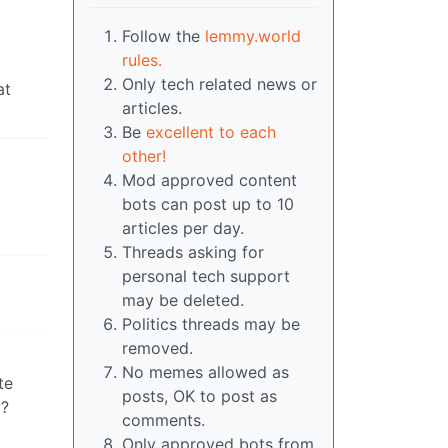
Follow the
lemmy.world
rules.
Only tech related news or
at
articles.
Be
excellent to each
other!
Mod approved content
bots can post up to 10
articles per day.
Threads asking for
personal tech support
may be deleted.
Politics threads may be
removed.
No memes allowed as
te
posts, OK to post as
y?
comments.
Only approved bots from