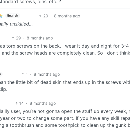
tandard screws, pins, etc. ?
20
·
8 months ago
English
ually unskilled…
29
·
8 months ago
has torx screws on the back. I wear it day and night for 3-4
and the screw heads are completely clean. So I don’t think 
1
·
8 months ago
h
an the little bit of dead skin that ends up in the screws wit
lip.
14
·
8 months ago
or dailly user, you’re not gonna open the stuff up every week,
 year or two to change some part. If you have any skill repa
having a toothbrush and some toothpick to clean up the gunk 