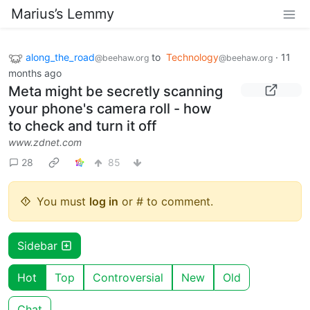
Marius’s Lemmy
along_the_road
to
Technology
·
11
@beehaw.org
@beehaw.org
months ago
Meta might be secretly scanning
your phone's camera roll - how
to check and turn it off
www.zdnet.com
28
85
You must
log in
or # to comment.
Sidebar
Hot
Top
Controversial
New
Old
Chat