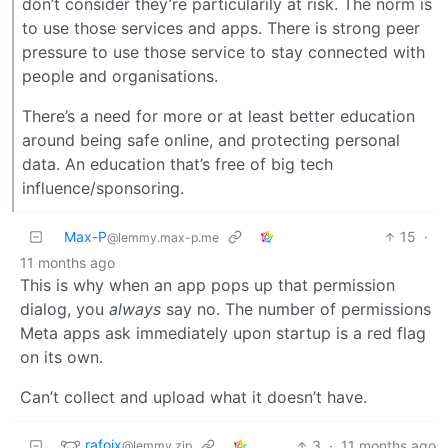
don’t consider they’re particularily at risk. The norm is
to use those services and apps. There is strong peer
pressure to use those service to stay connected with
people and organisations.
There’s a need for more or at least better education
around being safe online, and protecting personal
data. An education that’s free of big tech
influence/sponsoring.
Max-P
15
·
@lemmy.max-p.me
11 months ago
This is why when an app pops up that permission
dialog, you
always
say no. The number of permissions
Meta apps ask immediately upon startup is a red flag
on its own.
Can’t collect and upload what it doesn’t have.
rafoix
3
·
11 months ago
@lemmy.zip