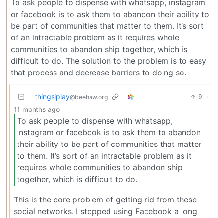
To ask people to dispense with whatsapp, instagram
or facebook is to ask them to abandon their ability to
be part of communities that matter to them. It’s sort
of an intractable problem as it requires whole
communities to abandon ship together, which is
difficult to do. The solution to the problem is to easy
that process and decrease barriers to doing so.
thingsiplay
9
·
@beehaw.org
11 months ago
To ask people to dispense with whatsapp,
instagram or facebook is to ask them to abandon
their ability to be part of communities that matter
to them. It’s sort of an intractable problem as it
requires whole communities to abandon ship
together, which is difficult to do.
This is the core problem of getting rid from these
social networks. I stopped using Facebook a long