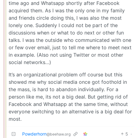
time ago and Whatsapp shortly after Facebook
acquired them. As I was the only one in my family
and friends circle doing this, I was also the most
lonely one. Suddenly I could not be part of the
discussions when or what to do next or other fun
talks. I was the outside who communicated with one
or few over email, just to tell me where to meet next
in example. (Also not using Twitter or most other
social networks…)
It’s an organizational problem off course but this
showed me why social media once got foothold in
the mass, is hard to abandon individually. For a
person like me, its not a big deal. But getting rid of
Facebook and Whatsapp at the same time, without
everyone switching to an alternative is a big deal for
most.
Powderhorn
5
·
@beehaw.org