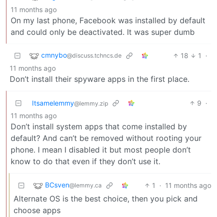
11 months ago
On my last phone, Facebook was installed by default
and could only be deactivated. It was super dumb
cmnybo
18
1
·
@discuss.tchncs.de
11 months ago
Don’t install their spyware apps in the first place.
Itsamelemmy
9
·
@lemmy.zip
11 months ago
Don’t install system apps that come installed by
default? And can’t be removed without rooting your
phone. I mean I disabled it but most people don’t
know to do that even if they don’t use it.
BCsven
1
·
11 months ago
@lemmy.ca
Alternate OS is the best choice, then you pick and
choose apps