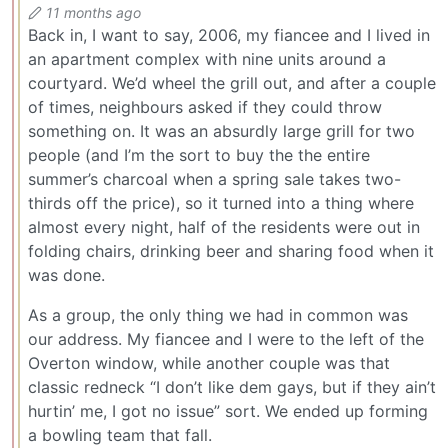
11 months ago
Back in, I want to say, 2006, my fiancee and I lived in
an apartment complex with nine units around a
courtyard. We’d wheel the grill out, and after a couple
of times, neighbours asked if they could throw
something on. It was an absurdly large grill for two
people (and I’m the sort to buy the the entire
summer’s charcoal when a spring sale takes two-
thirds off the price), so it turned into a thing where
almost every night, half of the residents were out in
folding chairs, drinking beer and sharing food when it
was done.
As a group, the only thing we had in common was
our address. My fiancee and I were to the left of the
Overton window, while another couple was that
classic redneck “I don’t like dem gays, but if they ain’t
hurtin’ me, I got no issue” sort. We ended up forming
a bowling team that fall.