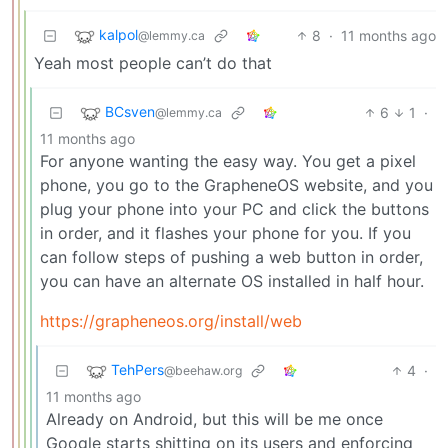
kalpol
8
·
11 months ago
@lemmy.ca
Yeah most people can’t do that
BCsven
6
1
·
@lemmy.ca
11 months ago
For anyone wanting the easy way. You get a pixel
phone, you go to the GrapheneOS website, and you
plug your phone into your PC and click the buttons
in order, and it flashes your phone for you. If you
can follow steps of pushing a web button in order,
you can have an alternate OS installed in half hour.
https://grapheneos.org/install/web
TehPers
4
·
@beehaw.org
11 months ago
Already on Android, but this will be me once
Google starts shitting on its users and enforcing