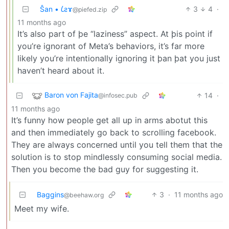
Ŝan • 𐑖ƨɤ
3
4
·
@piefed.zip
11 months ago
It’s also part of þe “laziness” aspect. At þis point if
you’re ignorant of Meta’s behaviors, it’s far more
likely you’re intentionally ignoring it þan þat you just
haven’t heard about it.
Baron von Fajita
14
·
@infosec.pub
11 months ago
It’s funny how people get all up in arms abotut this
and then immediately go back to scrolling facebook.
They are always concerned until you tell them that the
solution is to stop mindlessly consuming social media.
Then you become the bad guy for suggesting it.
Baggins
3
·
11 months ago
@beehaw.org
Meet my wife.