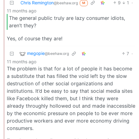
Chris Remington
9
1
·
@beehaw.org
M
11 months ago
The general public truly are lazy consumer idiots,
aren’t they?
Yes, of course they are!
megopie
7
·
@beehaw.org
11 months ago
The problem is that for a lot of people it has become
a substitute that has filled the void left by the slow
destruction of other social organizations and
institutions. It’d be easy to say that social media sites
like Facebook killed them, but I think they were
already throughly hollowed out and made inaccessible
by the economic pressure on people to be ever more
productive workers and ever more economy driving
consumers.