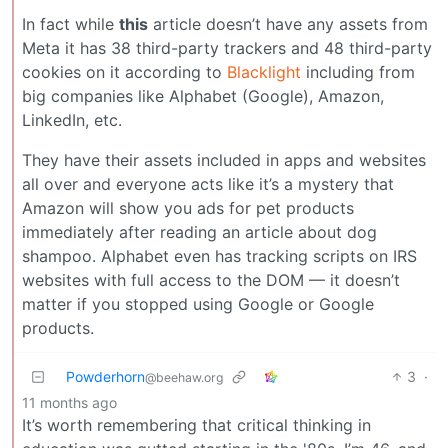
In fact while
this
article doesn’t have any assets from
Meta it has 38 third-party trackers and 48 third-party
cookies on it according to
Blacklight
including from
big companies like Alphabet (Google), Amazon,
LinkedIn, etc.
They have their assets included in apps and websites
all over and everyone acts like it’s a mystery that
Amazon will show you ads for pet products
immediately after reading an article about dog
shampoo. Alphabet even has tracking scripts on IRS
websites with full access to the DOM — it doesn’t
matter if you stopped using Google or Google
products.
Powderhorn
3
·
@beehaw.org
11 months ago
It’s worth remembering that critical thinking in