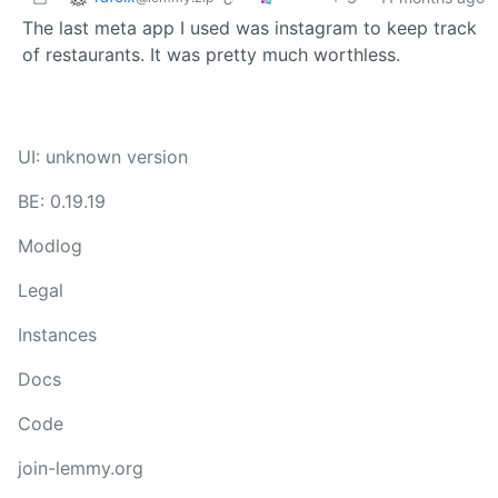
The last meta app I used was instagram to keep track
of restaurants. It was pretty much worthless.
UI: unknown version
BE: 0.19.19
Modlog
Legal
Instances
Docs
Code
join-lemmy.org