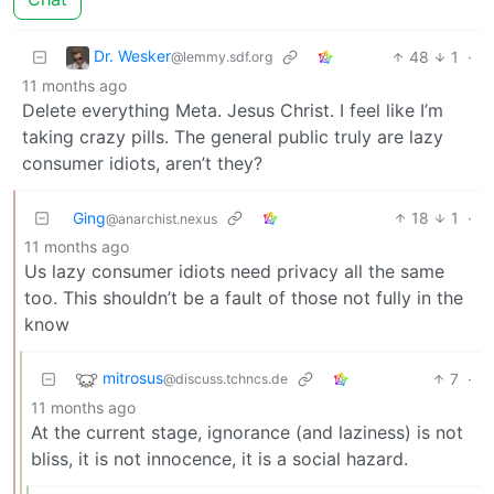
Dr. Wesker
48
1
·
@lemmy.sdf.org
11 months ago
Delete everything Meta. Jesus Christ. I feel like I’m
taking crazy pills. The general public truly are lazy
consumer idiots, aren’t they?
Ging
18
1
·
@anarchist.nexus
11 months ago
Us lazy consumer idiots need privacy all the same
too. This shouldn’t be a fault of those not fully in the
know
mitrosus
7
·
@discuss.tchncs.de
11 months ago
At the current stage, ignorance (and laziness) is not
bliss, it is not innocence, it is a social hazard.