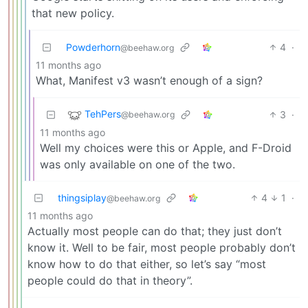
that new policy.
Powderhorn
4
·
@beehaw.org
11 months ago
What, Manifest v3 wasn’t enough of a sign?
TehPers
3
·
@beehaw.org
11 months ago
Well my choices were this or Apple, and F-Droid
was only available on one of the two.
thingsiplay
4
1
·
@beehaw.org
11 months ago
Actually most people can do that; they just don’t
know it. Well to be fair, most people probably don’t
know how to do that either, so let’s say “most
people could do that in theory”.