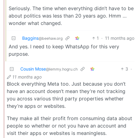
Seriously. The time when everything didn’t have to be
about politics was less than 20 years ago. Hmm …
wonder what changed.
Baggins
1
·
11 months ago
@beehaw.org
And yes. I need to keep WhatsApp for this very
purpose.
Cousin Mose
3
·
@lemmy.hogru.ch
11 months ago
Block everything Meta too. Just because you don’t
have an account doesn’t mean they’re not tracking
you across various third party properties whether
they’re apps or websites.
They make all their profit from consuming data about
people so whether or not you have an account and
visit their apps or websites is meaningless.