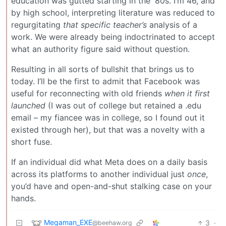
education was gutted starting in the '80s. I’m 46, and
by high school, interpreting literature was reduced to
regurgitating
that specific teacher’s
analysis of a
work. We were already being indoctrinated to accept
what an authority figure said without question.
Resulting in all sorts of bullshit that brings us to
today. I’ll be the first to admit that Facebook was
useful for reconnecting with old friends
when it first
launched
(I was out of college but retained a .edu
email – my fiancee was in college, so I found out it
existed through her), but that was a novelty with a
short fuse.
If an individual did what Meta does on a daily basis
across its platforms to another individual just
once
,
you’d have and open-and-shut stalking case on your
hands.
Megaman_EXE
3
·
@beehaw.org