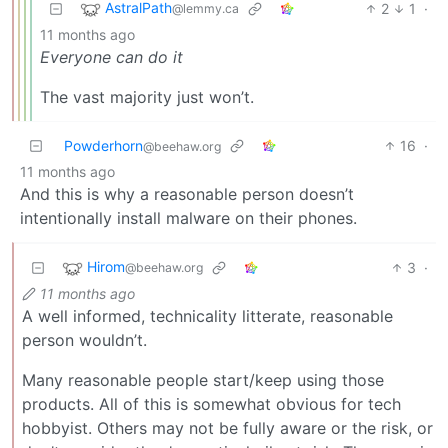
AstralPath
2
1
·
@lemmy.ca
11 months ago
Everyone can do it
The vast majority just won’t.
Powderhorn
16
·
@beehaw.org
11 months ago
And this is why a reasonable person doesn’t
intentionally install malware on their phones.
Hirom
3
·
@beehaw.org
11 months ago
A well informed, technicality litterate, reasonable
person wouldn’t.
Many reasonable people start/keep using those
products. All of this is somewhat obvious for tech
hobbyist. Others may not be fully aware or the risk, or