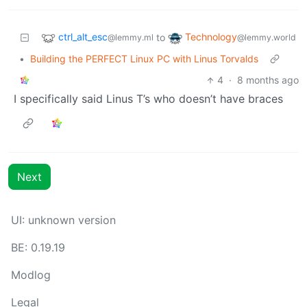
ctrl_alt_esc
Technology
to
@lemmy.ml
@lemmy.world
•
Building the PERFECT Linux PC with Linus Torvalds
4
·
8 months ago
I specifically said Linus T’s who doesn’t have braces
Next
UI: unknown version
BE: 0.19.19
Modlog
Legal