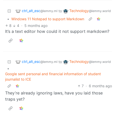
ctrl_alt_esc
Technology
to
@lemmy.ml
@lemmy.world
•
Windows 11 Notepad to support Markdown
8
4
·
5 months ago
It’s a text editor how could it not support markdown?
ctrl_alt_esc
Technology
to
@lemmy.ml
@lemmy.world
•
Google sent personal and financial information of student
journalist to ICE
7
·
6 months ago
They’re already ignoring laws, have you laid those
traps yet?