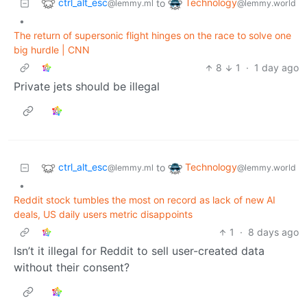
ctrl_alt_esc
Technology
to
@lemmy.ml
@lemmy.world
•
The return of supersonic flight hinges on the race to solve one
big hurdle | CNN
8
1
·
1 day ago
Private jets should be illegal
ctrl_alt_esc
Technology
to
@lemmy.ml
@lemmy.world
•
Reddit stock tumbles the most on record as lack of new AI
deals, US daily users metric disappoints
1
·
8 days ago
Isn’t it illegal for Reddit to sell user-created data
without their consent?