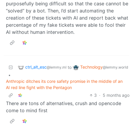
purposefully being difficult so that the case cannot be
“solved” by a bot. Then, I’d start automating the
creation of these tickets with AI and report back what
percentage of my fake tickets were able to fool their
AI without human intervention.
ctrl_alt_esc
Technology
to
@lemmy.ml
@lemmy.world
•
Anthropic ditches its core safety promise in the middle of an
AI red line fight with the Pentagon
3
·
5 months ago
There are tons of alternatives, crush and opencode
come to mind first