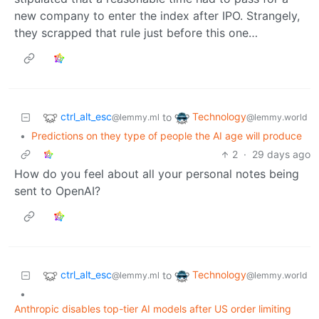
new company to enter the index after IPO. Strangely,
they scrapped that rule just before this one…
ctrl_alt_esc
Technology
to
@lemmy.ml
@lemmy.world
•
Predictions on they type of people the AI age will produce
2
·
29 days ago
How do you feel about all your personal notes being
sent to OpenAI?
ctrl_alt_esc
Technology
to
@lemmy.ml
@lemmy.world
•
Anthropic disables top-tier AI models after US order limiting