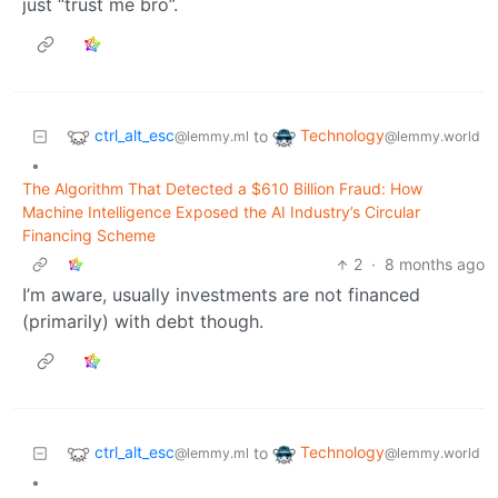
just “trust me bro”.
ctrl_alt_esc
Technology
to
@lemmy.ml
@lemmy.world
•
The Algorithm That Detected a $610 Billion Fraud: How
Machine Intelligence Exposed the AI Industry’s Circular
Financing Scheme
2
·
8 months ago
I’m aware, usually investments are not financed
(primarily) with debt though.
ctrl_alt_esc
Technology
to
@lemmy.ml
@lemmy.world
•