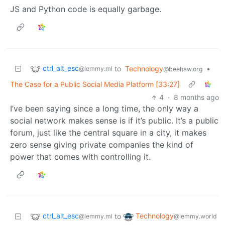
JS and Python code is equally garbage.
ctrl_alt_esc
to
Technology
•
@lemmy.ml
@beehaw.org
The Case for a Public Social Media Platform [33:27]
4
·
8 months ago
I’ve been saying since a long time, the only way a
social network makes sense is if it’s public. It’s a public
forum, just like the central square in a city, it makes
zero sense giving private companies the kind of
power that comes with controlling it.
ctrl_alt_esc
Technology
to
@lemmy.ml
@lemmy.world