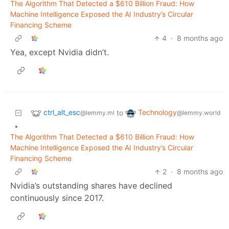
The Algorithm That Detected a $610 Billion Fraud: How
Machine Intelligence Exposed the AI Industry’s Circular
Financing Scheme
4
·
8 months ago
Yea, except Nvidia didn’t.
ctrl_alt_esc
Technology
to
@lemmy.ml
@lemmy.world
•
The Algorithm That Detected a $610 Billion Fraud: How
Machine Intelligence Exposed the AI Industry’s Circular
Financing Scheme
2
·
8 months ago
Nvidia’s outstanding shares have declined
continuously since 2017.