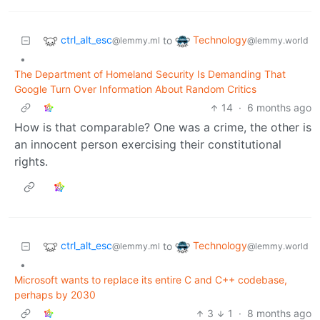
ctrl_alt_esc
Technology
to
@lemmy.ml
@lemmy.world
•
The Department of Homeland Security Is Demanding That
Google Turn Over Information About Random Critics
14
·
6 months ago
How is that comparable? One was a crime, the other is
an innocent person exercising their constitutional
rights.
ctrl_alt_esc
Technology
to
@lemmy.ml
@lemmy.world
•
Microsoft wants to replace its entire C and C++ codebase,
perhaps by 2030
3
1
·
8 months ago