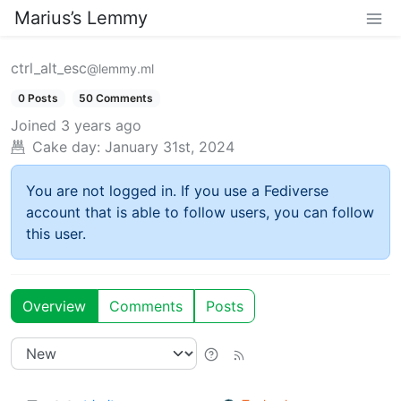
Marius’s Lemmy
ctrl_alt_esc
@lemmy.ml
0 Posts
50 Comments
Joined
3 years ago
Cake day:
January 31st, 2024
You are not logged in. If you use a Fediverse
account that is able to follow users, you can follow
this user.
Overview
Comments
Posts