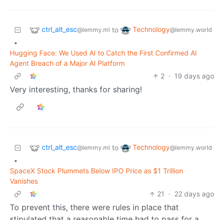
ctrl_alt_esc
Technology
to
@lemmy.ml
@lemmy.world
•
Hugging Face: We Used AI to Catch the First Confirmed AI
Agent Breach of a Major AI Platform
2
·
19 days ago
Very interesting, thanks for sharing!
ctrl_alt_esc
Technology
to
@lemmy.ml
@lemmy.world
•
SpaceX Stock Plummets Below IPO Price as $1 Trillion
Vanishes
21
·
22 days ago
To prevent this, there were rules in place that
stipulated that a reasonable time had to pass for a