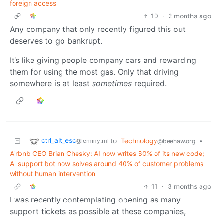
foreign access
10
·
2 months ago
Any company that only recently figured this out
deserves to go bankrupt.
It’s like giving people company cars and rewarding
them for using the most gas. Only that driving
somewhere is at least
sometimes
required.
ctrl_alt_esc
to
Technology
•
@lemmy.ml
@beehaw.org
Airbnb CEO Brian Chesky: AI now writes 60% of its new code;
AI support bot now solves around 40% of customer problems
without human intervention
11
·
3 months ago
I was recently contemplating opening as many
support tickets as possible at these companies,