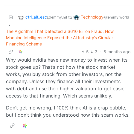
ctrl_alt_esc
Technology
to
@lemmy.ml
@lemmy.world
•
The Algorithm That Detected a $610 Billion Fraud: How
Machine Intelligence Exposed the AI Industry’s Circular
Financing Scheme
5
3
·
8 months ago
Why would nvidia have new money to invest when its
stock goes up? That’s not how the stock market
works, you buy stock from other investors, not the
company. Unless they finance all their investments
with debt and use their higher valuation to get easier
access to that financing. Which seems unlikely.
Don’t get me wrong, I 100% think AI is a crap bubble,
but I don’t think you understood how this scam works.