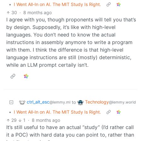
•
I Went All-In on AI. The MIT Study Is Right.
30
·
8 months ago
I agree with you, though proponents will tell you that’s
by design. Supposedly, it’s like with high-level
languages. You don’t need to know the actual
instructions in assembly anymore to write a program
with them. I think the difference is that high-level
language instructions are still (mostly) deterministic,
while an LLM prompt certaily isn’t.
ctrl_alt_esc
Technology
to
@lemmy.ml
@lemmy.world
•
I Went All-In on AI. The MIT Study Is Right.
29
1
·
8 months ago
It’s still useful to have an actual “study” (I’d rather call
it a POC) with hard data you can point to, rather than