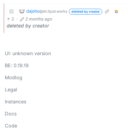
dajoho
@sh.itjust.works
deleted by creator
2
·
2 months ago
deleted by creator
UI: unknown version
BE: 0.19.19
Modlog
Legal
Instances
Docs
Code