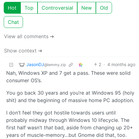
Hot
Top
Controversial
New
Old
Chat
View all comments ➔
Show context ➔
JasonDJ
2
·
4 months ago
@lemmy.zip
Nah, Windows XP and 7 get a pass. These were solid
consumer OS’s.
You go back 30 years and you’re at Windows 95 (holy
shit) and the beginning of massive home PC adoption.
I don’t feel they got hostile towards users until
probably midway through Windows 10 lifecycle. The
first half wasn’t
that
bad, aside from changing up 20+
years of muscle-memory…but Gnome did that, too.