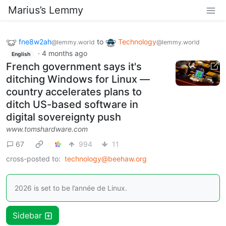
Marius’s Lemmy
fne8w2ah
to
Technology
@lemmy.world
@lemmy.world
·
4 months ago
English
French government says it's
ditching Windows for Linux —
country accelerates plans to
ditch US-based software in
digital sovereignty push
www.tomshardware.com
67
994
11
cross-posted to:
technology@beehaw.org
2026 is set to be l’année de Linux.
Sidebar