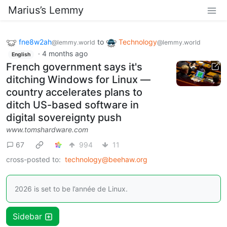
Marius’s Lemmy
fne8w2ah
to
Technology
@lemmy.world
@lemmy.world
·
4 months ago
English
French government says it's
ditching Windows for Linux —
country accelerates plans to
ditch US-based software in
digital sovereignty push
www.tomshardware.com
67
994
11
cross-posted to:
technology@beehaw.org
2026 is set to be l’année de Linux.
Sidebar