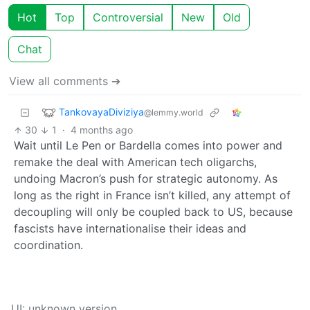
Hot
Top
Controversial
New
Old
Chat
View all comments ➔
TankovayaDiviziya
@lemmy.world
30
1
·
4 months ago
Wait until Le Pen or Bardella comes into power and
remake the deal with American tech oligarchs,
undoing Macron’s push for strategic autonomy. As
long as the right in France isn’t killed, any attempt of
decoupling will only be coupled back to US, because
fascists have internationalise their ideas and
coordination.
UI: unknown version