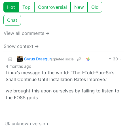
Hot
Top
Controversial
New
Old
Chat
View all comments ➔
Show context ➔
Cyrus Draegur
30
·
@piefed.social
4 months ago
Linux’s message to the world: “The I-Told-You-So’s
Shall Continue Until Installation Rates Improve.”
we brought this upon ourselves by failing to listen to
the FOSS gods.
UI: unknown version