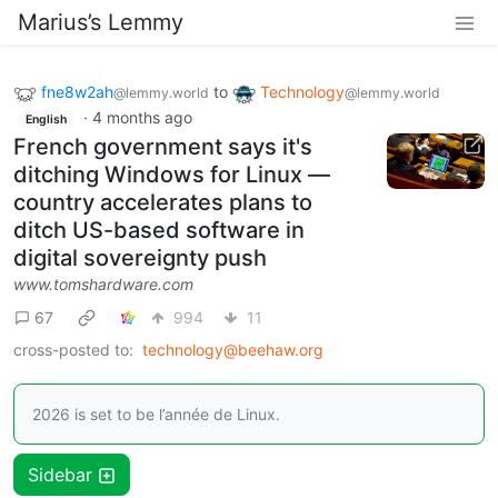
Marius’s Lemmy
fne8w2ah
to
Technology
@lemmy.world
@lemmy.world
·
4 months ago
English
French government says it's
ditching Windows for Linux —
country accelerates plans to
ditch US-based software in
digital sovereignty push
www.tomshardware.com
67
994
11
cross-posted to:
technology@beehaw.org
2026 is set to be l’année de Linux.
Sidebar