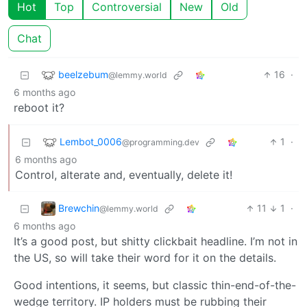
Hot
Top
Controversial
New
Old
Chat
beelzebum
16
·
@lemmy.world
6 months ago
reboot it?
Lembot_0006
1
·
@programming.dev
6 months ago
Control, alterate and, eventually, delete it!
Brewchin
11
1
·
@lemmy.world
6 months ago
It’s a good post, but shitty clickbait headline. I’m not in
the US, so will take their word for it on the details.
Good intentions, it seems, but classic thin-end-of-the-
wedge territory. IP holders must be rubbing their