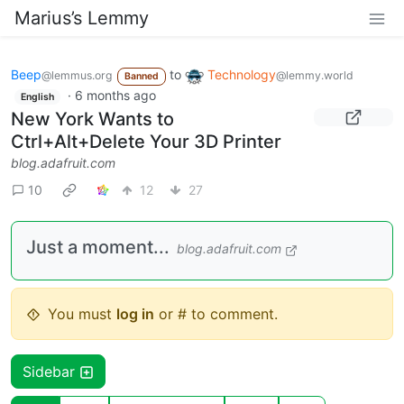
Marius’s Lemmy
Beep
to
Technology
@lemmus.org
@lemmy.world
Banned
·
6 months ago
English
New York Wants to
Ctrl+Alt+Delete Your 3D Printer
blog.adafruit.com
10
12
27
Just a moment...
blog.adafruit.com
You must
log in
or # to comment.
Sidebar