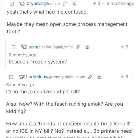
bryndos
3
·
6 months ago
@fedia.io
yeah that’s what had me confused.
Maybe they mean open some process management
tool ?
sem
2
·
@piefed.blahaj.zone
6 months ago
Rescue a frozen system?
LadyMeow
6
·
@lemmy.blahaj.zone
6 months ago
It’s in the executive budget bill?
Also. Now? With the fasch running amok? Are you
kidding?
How about a ‘friends of epstiene should be jailed bill’
or no ICE in NY bill? No? Instead a…. 3d printers need