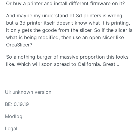
Or buy a printer and install different firmware on it?
And maybe my understand of 3d printers is wrong,
but a 3d printer itself doesn’t know what it is printing,
it only gets the gcode from the slicer. So if the slicer is
what is being modified, then use an open slicer like
OrcaSlicer?
So a nothing burger of massive proportion this looks
like. Which will soon spread to California. Great…
UI: unknown version
BE: 0.19.19
Modlog
Legal