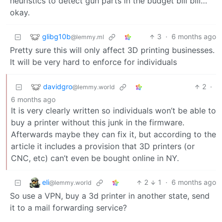
heuristics to detect gun parts in the budget bill bill…
okay.
glibg10b
3
·
6 months ago
@lemmy.ml
Pretty sure this will only affect 3D printing businesses.
It will be very hard to enforce for individuals
davidgro
2
·
@lemmy.world
6 months ago
It is very clearly written so individuals won’t be able to
buy a printer without this junk in the firmware.
Afterwards maybe they can fix it, but according to the
article it includes a provision that 3D printers (or
CNC, etc) can’t even be bought online in NY.
eli
2
1
·
6 months ago
@lemmy.world
So use a VPN, buy a 3d printer in another state, send
it to a mail forwarding service?