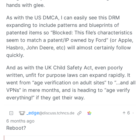
hands with glee.
As with the US DMCA, I can easily see this DRM
expanding to include patterns and blueprints of
patented items so “Blocked: This file’s characteristics
seem to match a patent/IP owned by Ford” (or Apple,
Hasbro, John Deere, etc) will almost certainly follow
quickly.
And as with the UK Child Safety Act, even poorly
written, unfit for purpose laws can expand rapidly. It
went from “age verification on adult sites” to “…and all
VPNs” in mere months, and is heading to “age verify
everything!” if they get their way.
_edge
6
·
@discuss.tchncs.de
6 months ago
Reboot?