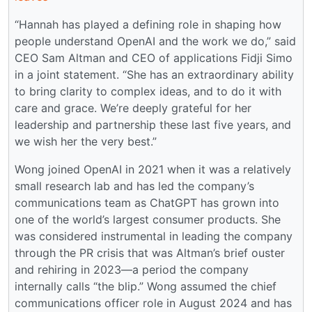
“Hannah has played a defining role in shaping how
people understand OpenAI and the work we do,” said
CEO Sam Altman and CEO of applications Fidji Simo
in a joint statement. “She has an extraordinary ability
to bring clarity to complex ideas, and to do it with
care and grace. We’re deeply grateful for her
leadership and partnership these last five years, and
we wish her the very best.”
Wong joined OpenAI in 2021 when it was a relatively
small research lab and has led the company’s
communications team as ChatGPT has grown into
one of the world’s largest consumer products. She
was considered instrumental in leading the company
through the PR crisis that was Altman’s brief ouster
and rehiring in 2023—a period the company
internally calls “the blip.” Wong assumed the chief
communications officer role in August 2024 and has