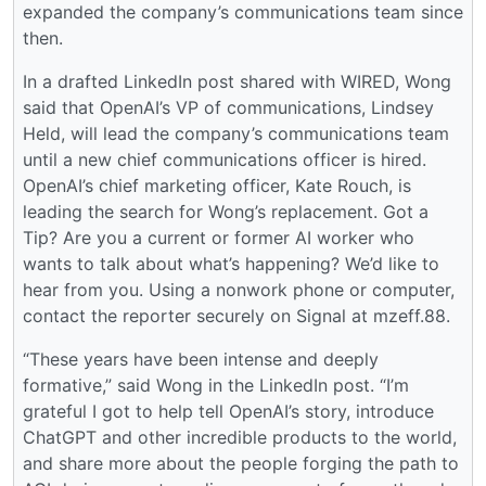
expanded the company’s communications team since
then.
In a drafted LinkedIn post shared with WIRED, Wong
said that OpenAI’s VP of communications, Lindsey
Held, will lead the company’s communications team
until a new chief communications officer is hired.
OpenAI’s chief marketing officer, Kate Rouch, is
leading the search for Wong’s replacement. Got a
Tip? Are you a current or former AI worker who
wants to talk about what’s happening? We’d like to
hear from you. Using a nonwork phone or computer,
contact the reporter securely on Signal at mzeff.88.
“These years have been intense and deeply
formative,” said Wong in the LinkedIn post. “I’m
grateful I got to help tell OpenAI’s story, introduce
ChatGPT and other incredible products to the world,
and share more about the people forging the path to