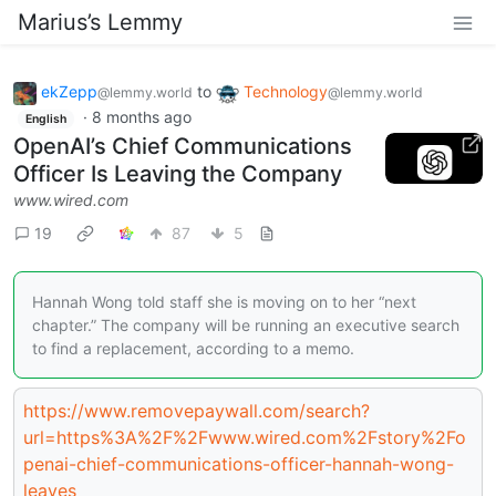
Marius’s Lemmy
ekZepp
to
Technology
@lemmy.world
@lemmy.world
·
8 months ago
English
OpenAI’s Chief Communications
Officer Is Leaving the Company
www.wired.com
19
87
5
Hannah Wong told staff she is moving on to her “next
chapter.” The company will be running an executive search
to find a replacement, according to a memo.
https://www.removepaywall.com/search?
url=https%3A%2F%2Fwww.wired.com%2Fstory%2Fo
penai-chief-communications-officer-hannah-wong-
leaves