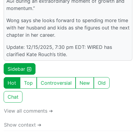
AGI during an extraordinary moment of growth and
momentum.”
Wong says she looks forward to spending more time
with her husband and kids as she figures out the next
chapter in her career.
Update: 12/15/2025, 7:30 pm EDT: WIRED has
clarified Kate Rouch’s title.
Sidebar
Hot
Top
Controversial
New
Old
Chat
View all comments ➔
Show context ➔