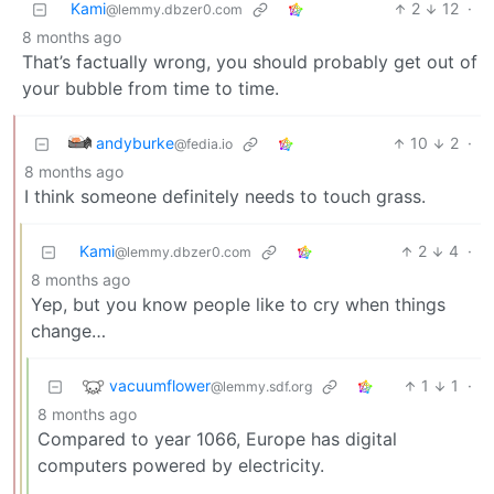
Kami
2
12
·
@lemmy.dbzer0.com
8 months ago
That’s factually wrong, you should probably get out of
your bubble from time to time.
andyburke
10
2
·
@fedia.io
8 months ago
I think someone definitely needs to touch grass.
Kami
2
4
·
@lemmy.dbzer0.com
8 months ago
Yep, but you know people like to cry when things
change…
vacuumflower
1
1
·
@lemmy.sdf.org
8 months ago
Compared to year 1066, Europe has digital
computers powered by electricity.