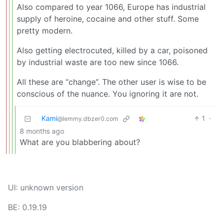
Also compared to year 1066, Europe has industrial
supply of heroine, cocaine and other stuff. Some
pretty modern.
Also getting electrocuted, killed by a car, poisoned
by industrial waste are too new since 1066.
All these are “change”. The other user is wise to be
conscious of the nuance. You ignoring it are not.
Kami
1
·
@lemmy.dbzer0.com
8 months ago
What are you blabbering about?
UI: unknown version
BE: 0.19.19