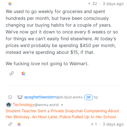
32
·
3 days ago
We used to go weekly for groceries and spent
hundreds per month, but have been consciously
changing our buying habits for a couple of years.
We’ve now got it down to once every 6 weeks or so
for things we can’t easily find elsewhere. At today’s
prices we’d probably be spending $450 per month,
instead we’re spending about $15, if that.
We fucking
love
not going to Walmart.
spaghettiwestern
to
@sh.itjust.works
OP
Technology
•
@lemmy.world
Student Teacher Sent a Private Snapchat Complaining About
Her Workday. An Hour Later, Police Pulled Up to Her School.
1
·
3 days ago