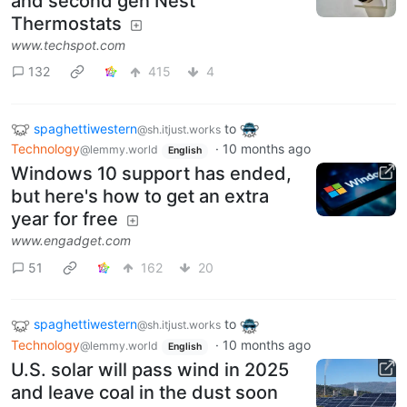
and second gen Nest
Thermostats
www.techspot.com
132
415
4
spaghettiwestern
to
@sh.itjust.works
Technology
·
10 months ago
@lemmy.world
English
Windows 10 support has ended,
but here's how to get an extra
year for free
www.engadget.com
51
162
20
spaghettiwestern
to
@sh.itjust.works
Technology
·
10 months ago
@lemmy.world
English
U.S. solar will pass wind in 2025
and leave coal in the dust soon