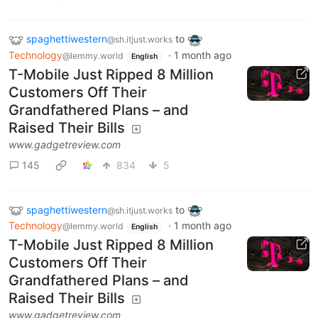
spaghettiwestern
to
@sh.itjust.works
Technology
·
1 month ago
@lemmy.world
English
T-Mobile Just Ripped 8 Million
Customers Off Their
Grandfathered Plans – and
Raised Their Bills
www.gadgetreview.com
145
834
5
spaghettiwestern
to
@sh.itjust.works
Technology
·
1 month ago
@lemmy.world
English
T-Mobile Just Ripped 8 Million
Customers Off Their
Grandfathered Plans – and
Raised Their Bills
www.gadgetreview.com