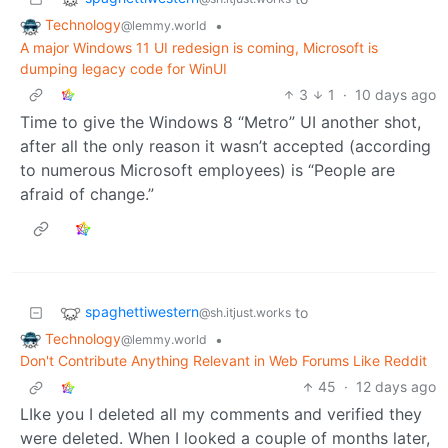
Technology
•
@lemmy.world
A major Windows 11 UI redesign is coming, Microsoft is
dumping legacy code for WinUI
3
1
·
10 days ago
Time to give the Windows 8 “Metro” UI another shot,
after all the only reason it wasn’t accepted (according
to numerous Microsoft employees) is “People are
afraid of change.”
spaghettiwestern
to
@sh.itjust.works
Technology
•
@lemmy.world
Don't Contribute Anything Relevant in Web Forums Like Reddit
45
·
12 days ago
LIke you I deleted all my comments and verified they
were deleted. When I looked a couple of months later,