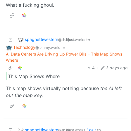
What a fucking ghoul.
spaghettiwestern
to
@sh.itjust.works
Technology
•
@lemmy.world
AI Data Centers Are Driving Up Power Bills – This Map Shows
Where
4
·
3 days ago
This Map Shows Where
This map shows virtually nothing because
the AI left
out the map key.
spaghettiwestern
to
@sh.itjust.works
OP