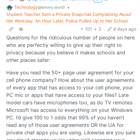
Technology
•
@lemmy.world
Student Teacher Sent a Private Snapchat Complaining About
Her Workday. An Hour Later, Police Pulled Up to Her School.
101
3
·
4 days ago
Questions for the ridiculous number of people on here
who are perfectly willing to give up their right to
privacy because you believe it makes schools and
other places safer:
Have you read the 50+ page user agreement for your
cell phone company? How about the user agreements
of every app that has access to your cell phone, your
PC mic or apps that have access to your files? Late
model cars have microphones too, as do TV remotes.
Microsoft has access to everything on your Windows
PC. I’d give 100 to 1 odds that 99% of you haven’t
read any of those user agreements OR the UA for
private chat apps you are using. Likewise are you sure
any cloud storage you’re using isn’t scanning your