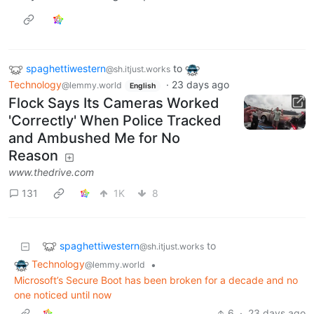
spaghettiwestern
to
@sh.itjust.works
Technology
·
23 days ago
@lemmy.world
English
Flock Says Its Cameras Worked
'Correctly' When Police Tracked
and Ambushed Me for No
Reason
www.thedrive.com
131
1K
8
spaghettiwestern
to
@sh.itjust.works
Technology
•
@lemmy.world
Microsoft’s Secure Boot has been broken for a decade and no
one noticed until now
6
·
23 days ago