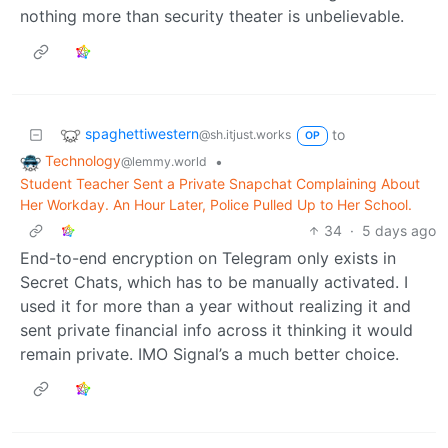
nothing more than security theater is unbelievable.
spaghettiwestern
to
@sh.itjust.works
OP
Technology
•
@lemmy.world
Student Teacher Sent a Private Snapchat Complaining About
Her Workday. An Hour Later, Police Pulled Up to Her School.
34
·
5 days ago
End-to-end encryption on Telegram only exists in
Secret Chats, which has to be manually activated. I
used it for more than a year without realizing it and
sent private financial info across it thinking it would
remain private. IMO Signal’s a much better choice.