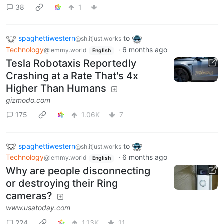
38
1
spaghettiwestern
to
@sh.itjust.works
Technology
·
6 months ago
@lemmy.world
English
Tesla Robotaxis Reportedly
Crashing at a Rate That's 4x
Higher Than Humans
gizmodo.com
175
1.06K
7
spaghettiwestern
to
@sh.itjust.works
Technology
·
6 months ago
@lemmy.world
English
Why are people disconnecting
or destroying their Ring
cameras?
www.usatoday.com
224
1.13K
11