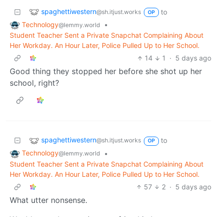
spaghettiwestern
to
@sh.itjust.works
OP
Technology
•
@lemmy.world
Student Teacher Sent a Private Snapchat Complaining About
Her Workday. An Hour Later, Police Pulled Up to Her School.
14
1
·
5 days ago
Good thing they stopped her before she shot up her
school, right?
spaghettiwestern
to
@sh.itjust.works
OP
Technology
•
@lemmy.world
Student Teacher Sent a Private Snapchat Complaining About
Her Workday. An Hour Later, Police Pulled Up to Her School.
57
2
·
5 days ago
What utter nonsense.