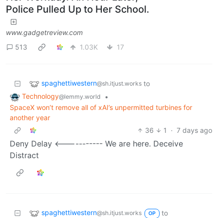
Police Pulled Up to Her School.
www.gadgetreview.com
513
1.03K
17
spaghettiwestern
to
@sh.itjust.works
Technology
•
@lemmy.world
SpaceX won’t remove all of xAI’s unpermitted turbines for
another year
36
1
·
7 days ago
Deny Delay <----------- We are here. Deceive
Distract
spaghettiwestern
to
@sh.itjust.works
OP