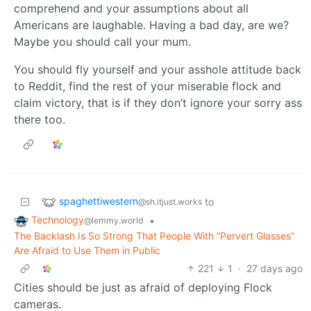
comprehend and your assumptions about all
Americans are laughable. Having a bad day, are we?
Maybe you should call your mum.
You should fly yourself and your asshole attitude back
to Reddit, find the rest of your miserable flock and
claim victory, that is if they don’t ignore your sorry ass
there too.
spaghettiwestern
to
@sh.itjust.works
Technology
•
@lemmy.world
The Backlash Is So Strong That People With “Pervert Glasses”
Are Afraid to Use Them in Public
221
1
·
27 days ago
Cities should be just as afraid of deploying Flock
cameras.