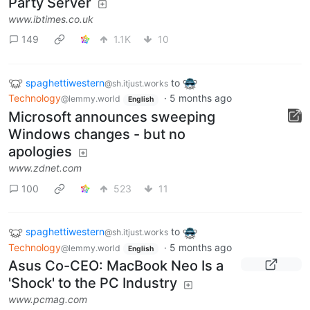
Party Server
www.ibtimes.co.uk
149
1.1K
10
spaghettiwestern
to
@sh.itjust.works
Technology
·
5 months ago
@lemmy.world
English
Microsoft announces sweeping
Windows changes - but no
apologies
www.zdnet.com
100
523
11
spaghettiwestern
to
@sh.itjust.works
Technology
·
5 months ago
@lemmy.world
English
Asus Co-CEO: MacBook Neo Is a
'Shock' to the PC Industry
www.pcmag.com