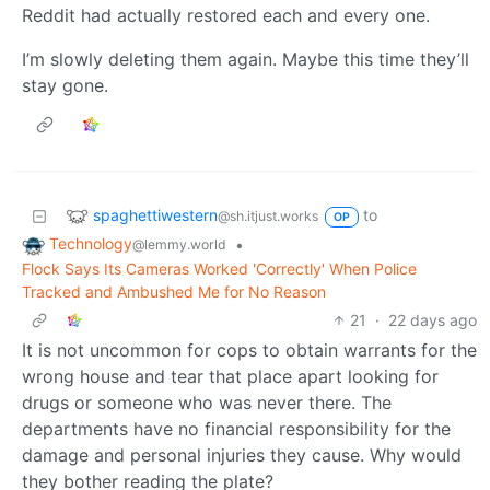
Reddit had actually restored each and every one.
I’m slowly deleting them again. Maybe this time they’ll
stay gone.
spaghettiwestern
to
@sh.itjust.works
OP
Technology
•
@lemmy.world
Flock Says Its Cameras Worked 'Correctly' When Police
Tracked and Ambushed Me for No Reason
21
·
22 days ago
It is not uncommon for cops to obtain warrants for the
wrong house and tear that place apart looking for
drugs or someone who was never there. The
departments have no financial responsibility for the
damage and personal injuries they cause. Why would
they bother reading the plate?