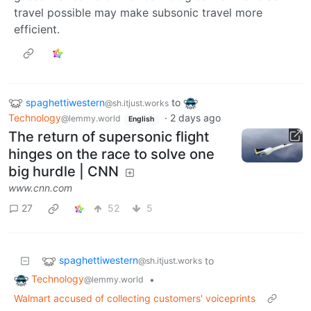
travel possible may make subsonic travel more
efficient.
spaghettiwestern
to
@sh.itjust.works
Technology
·
2 days ago
@lemmy.world
English
The return of supersonic flight
hinges on the race to solve one
big hurdle | CNN
www.cnn.com
27
52
5
spaghettiwestern
to
@sh.itjust.works
Technology
•
@lemmy.world
Walmart accused of collecting customers' voiceprints