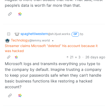
people’s data is worth far more than that.
spaghettiwestern
to
@sh.itjust.works
OP
Technology
•
@lemmy.world
Streamer claims Microsoft “deleted” his account because it
was hacked
21
3
·
26 days ago
Microsoft logs and transmits everything you type to
the company by default. Imagine trusting a company
to keep your passwords safe when they can’t handle
basic business functions like restoring a hacked
account?