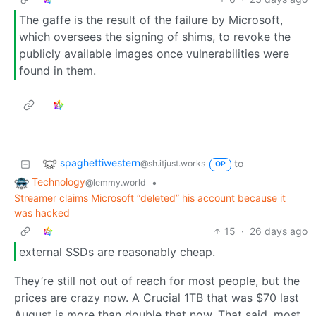
The gaffe is the result of the failure by Microsoft,
which oversees the signing of shims, to revoke the
publicly available images once vulnerabilities were
found in them.
spaghettiwestern
to
@sh.itjust.works
OP
Technology
•
@lemmy.world
Streamer claims Microsoft “deleted” his account because it
was hacked
15
·
26 days ago
external SSDs are reasonably cheap.
They’re still not out of reach for most people, but the
prices are crazy now. A Crucial 1TB that was $70 last
August is more than double that now. That said, most