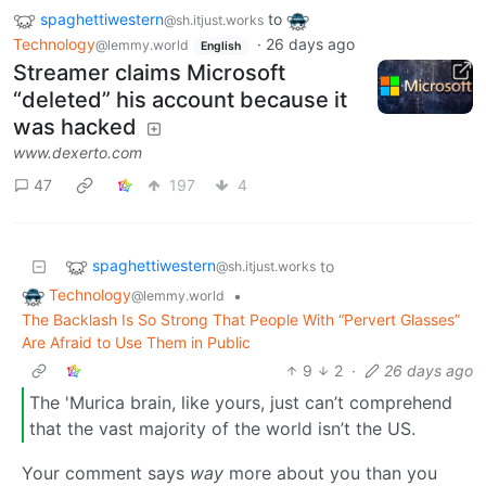
spaghettiwestern
to
@sh.itjust.works
Technology
·
26 days ago
@lemmy.world
English
Streamer claims Microsoft
“deleted” his account because it
was hacked
www.dexerto.com
47
197
4
spaghettiwestern
to
@sh.itjust.works
Technology
•
@lemmy.world
The Backlash Is So Strong That People With “Pervert Glasses”
Are Afraid to Use Them in Public
9
2
·
26 days ago
The 'Murica brain, like yours, just can’t comprehend
that the vast majority of the world isn’t the US.
Your comment says
way
more about you than you