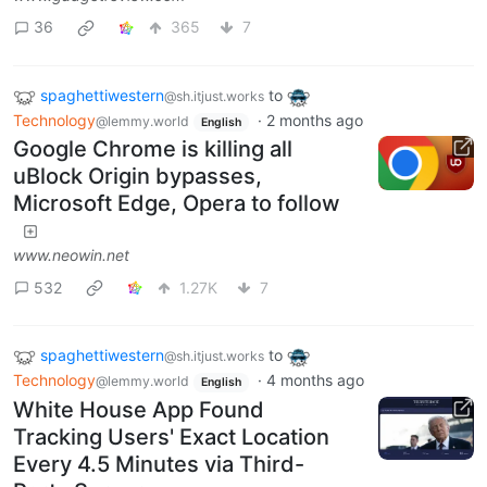
36
365
7
spaghettiwestern
to
@sh.itjust.works
Technology
·
2 months ago
@lemmy.world
English
Google Chrome is killing all
uBlock Origin bypasses,
Microsoft Edge, Opera to follow
www.neowin.net
532
1.27K
7
spaghettiwestern
to
@sh.itjust.works
Technology
·
4 months ago
@lemmy.world
English
White House App Found
Tracking Users' Exact Location
Every 4.5 Minutes via Third-