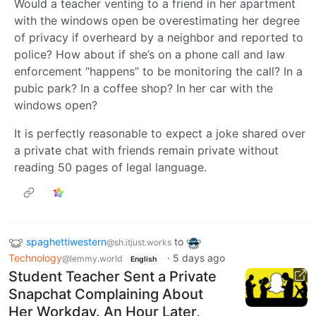
Would a teacher venting to a friend in her apartment
with the windows open be overestimating her degree
of privacy if overheard by a neighbor and reported to
police? How about if she’s on a phone call and law
enforcement “happens” to be monitoring the call? In a
pubic park? In a coffee shop? In her car with the
windows open?
It is perfectly reasonable to expect a joke shared over
a private chat with friends remain private without
reading 50 pages of legal language.
spaghettiwestern
to
@sh.itjust.works
Technology
·
5 days ago
@lemmy.world
English
Student Teacher Sent a Private
Snapchat Complaining About
Her Workday. An Hour Later,