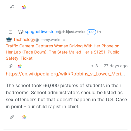
spaghettiwestern
to
@sh.itjust.works
OP
Technology
•
@lemmy.world
Traffic Camera Captures Woman Driving With Her Phone on
Her Lap (Face Down), The State Mailed Her a $1251 'Public
Safety' Ticket
3
·
27 days ago
https://en.wikipedia.org/wiki/Robbins_v._Lower_Merion_School_District
The school took 66,000 pictures of students in their
bedrooms. School administrators should be listed as
sex offenders but that doesn’t happen in the U.S. Case
in point - our child rapist in chief.