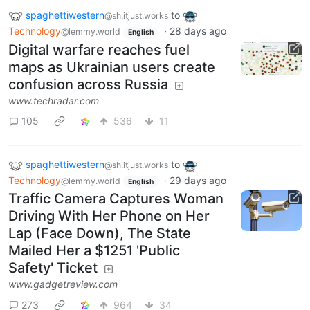
spaghettiwestern
to
@sh.itjust.works
Technology
·
28 days ago
@lemmy.world
English
Digital warfare reaches fuel
maps as Ukrainian users create
confusion across Russia
www.techradar.com
105
536
11
spaghettiwestern
to
@sh.itjust.works
Technology
·
29 days ago
@lemmy.world
English
Traffic Camera Captures Woman
Driving With Her Phone on Her
Lap (Face Down), The State
Mailed Her a $1251 'Public
Safety' Ticket
www.gadgetreview.com
273
964
34