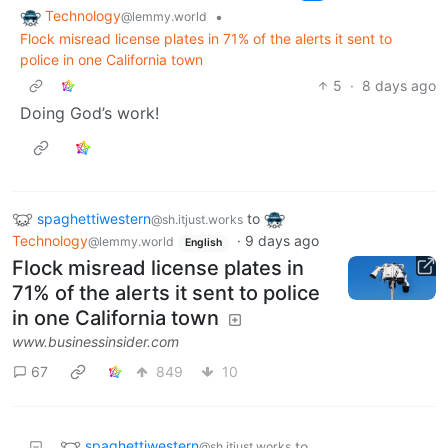
Technology
•
@lemmy.world
Flock misread license plates in 71% of the alerts it sent to
police in one California town
5
·
8 days ago
Doing God’s work!
spaghettiwestern
to
@sh.itjust.works
Technology
·
9 days ago
@lemmy.world
English
Flock misread license plates in
71% of the alerts it sent to police
in one California town
www.businessinsider.com
67
849
10
spaghettiwestern
to
@sh.itjust.works