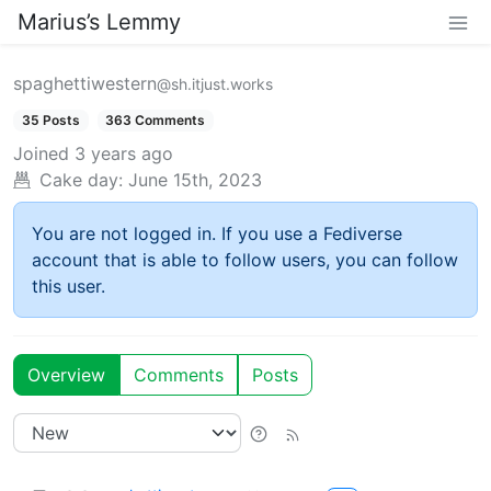
Marius’s Lemmy
spaghettiwestern
@sh.itjust.works
35 Posts
363 Comments
Joined
3 years ago
Cake day:
June 15th, 2023
You are not logged in. If you use a Fediverse
account that is able to follow users, you can follow
this user.
Overview
Comments
Posts