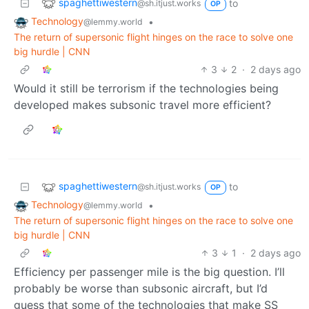
spaghettiwestern
to
@sh.itjust.works
OP
Technology
•
@lemmy.world
The return of supersonic flight hinges on the race to solve one
big hurdle | CNN
3
2
·
2 days ago
Would it still be terrorism if the technologies being
developed makes subsonic travel more efficient?
spaghettiwestern
to
@sh.itjust.works
OP
Technology
•
@lemmy.world
The return of supersonic flight hinges on the race to solve one
big hurdle | CNN
3
1
·
2 days ago
Efficiency per passenger mile is the big question. I’ll
probably be worse than subsonic aircraft, but I’d
guess that some of the technologies that make SS