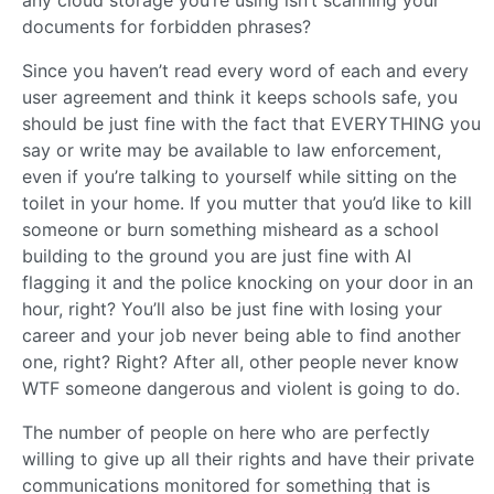
documents for forbidden phrases?
Since you haven’t read every word of each and every
user agreement and think it keeps schools safe, you
should be just fine with the fact that EVERYTHING you
say or write may be available to law enforcement,
even if you’re talking to yourself while sitting on the
toilet in your home. If you mutter that you’d like to kill
someone or burn something misheard as a school
building to the ground you are just fine with AI
flagging it and the police knocking on your door in an
hour, right? You’ll also be just fine with losing your
career and your job never being able to find another
one, right? Right? After all, other people never know
WTF someone dangerous and violent is going to do.
The number of people on here who are perfectly
willing to give up all their rights and have their private
communications monitored for something that is