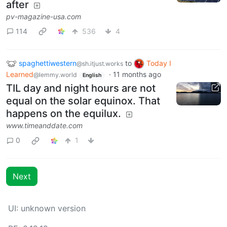
after
pv-magazine-usa.com
114
536
4
spaghettiwestern
to
Today I
@sh.itjust.works
Learned
·
11 months ago
@lemmy.world
English
TIL day and night hours are not
equal on the solar equinox. That
happens on the equilux.
www.timeanddate.com
0
1
Next
UI: unknown version