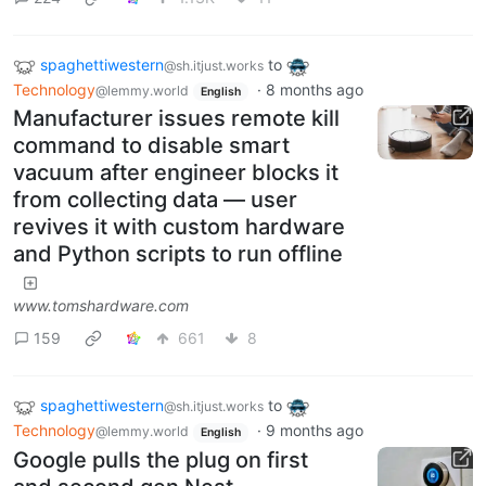
spaghettiwestern
to
@sh.itjust.works
Technology
·
8 months ago
@lemmy.world
English
Manufacturer issues remote kill
command to disable smart
vacuum after engineer blocks it
from collecting data — user
revives it with custom hardware
and Python scripts to run offline
www.tomshardware.com
159
661
8
spaghettiwestern
to
@sh.itjust.works
Technology
·
9 months ago
@lemmy.world
English
Google pulls the plug on first