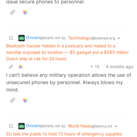
issue secure phones to personnel.
Orvorn
to
Technology
•
@slrpnk.net
@beehaw.org
Bluetooth tracker hidden in a postcard and mailed to a
warship exposed its location — $5 gadget put a $585 million
Dutch ship at risk for 24 hours
15
·
4 months ago
I can’t believe any military operation allows the use of
unsecured phones by personnel. Always blows my
mind.
Orvorn
to
World News
•
@slrpnk.net
@lemmy.ml
EU tells the public to hold 72 hours of emergency supplies