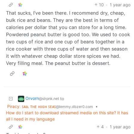
10
·
1 year ago
That sucks, I’ve been there. I recommend dry, cheap,
bulk rice and beans. They are the best in terms of
calories per dollar that you can store for a long time.
Powdered peanut butter is good too. We used to cook
two cups of rice and one cup of beans together in a
rice cooker with three cups of water and then season
it with whatever cheap dollar store spices we had.
Very filling meal. The peanut butter is dessert.
Orvorn
to
@slrpnk.net
Piracy: ꜱᴀɪʟ ᴛʜᴇ ʜɪɢʜ ꜱᴇᴀꜱ
•
@lemmy.dbzer0.com
How do I start to download streamed media on this site? It has
all I need in my language
4
·
1 year ago