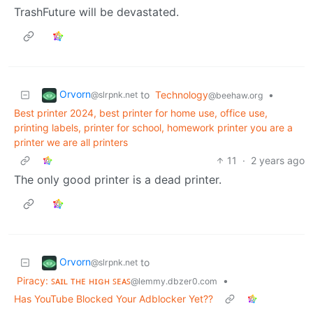
TrashFuture will be devastated.
Orvorn
to
Technology
•
@slrpnk.net
@beehaw.org
Best printer 2024, best printer for home use, office use,
printing labels, printer for school, homework printer you are a
printer we are all printers
11
·
2 years ago
The only good printer is a dead printer.
Orvorn
to
@slrpnk.net
Piracy: ꜱᴀɪʟ ᴛʜᴇ ʜɪɢʜ ꜱᴇᴀꜱ
•
@lemmy.dbzer0.com
Has YouTube Blocked Your Adblocker Yet??