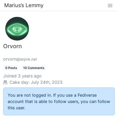
Marius’s Lemmy
Orvorn
orvorn
@slrpnk.net
0 Posts
10 Comments
Joined
3 years ago
Cake day:
July 24th, 2023
You are not logged in. If you use a Fediverse
account that is able to follow users, you can follow
this user.