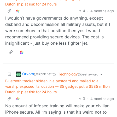
Dutch ship at risk for 24 hours
4
·
4 months ago
I wouldn’t have governments do anything, except
disband and decommission all military assets, but if I
were somehow in that position then yes I would
recommend providing secure devices. The cost is
insignificant - just buy one less fighter jet.
Orvorn
to
Technology
•
@slrpnk.net
@beehaw.org
Bluetooth tracker hidden in a postcard and mailed to a
warship exposed its location — $5 gadget put a $585 million
Dutch ship at risk for 24 hours
3
·
4 months ago
No amount of infosec training will make your civilian
iPhone secure. All I’m saying is that it’s weird not to