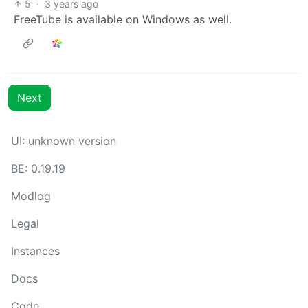
5
·
3 years ago
FreeTube is available on Windows as well.
Next
UI: unknown version
BE: 0.19.19
Modlog
Legal
Instances
Docs
Code