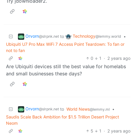
Try jdownloader2.
Orvorn
Technology
to
•
@slrpnk.net
@lemmy.world
Ubiquiti U7 Pro Max WiFi 7 Access Point Teardown: To fan or
not to fan
0
1
·
2 years ago
Are Ubiquiti devices still the best value for homelabs
and small businesses these days?
Orvorn
to
World News
•
@slrpnk.net
@lemmy.ml
Saudis Scale Back Ambition for $1.5 Trillion Desert Project
Neom
5
1
·
2 years ago