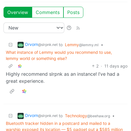
Overview
Comments
Posts
Orvorn
to
Lemmy
•
@slrpnk.net
@lemmy.ml
What instance of Lemmy would you recommend to use,
lemmy world or something else?
2
·
11 days ago
Highly recommend slrpnk as an instance! I’ve had a
great experience.
Orvorn
to
Technology
•
@slrpnk.net
@beehaw.org
Bluetooth tracker hidden in a postcard and mailed to a
warship exposed its location — $5 gadget put a $585 million