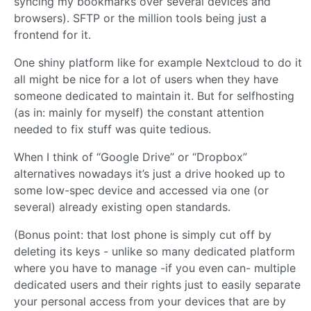
syncing my bookmarks over several devices and
browsers). SFTP or the million tools being just a
frontend for it.
One shiny platform like for example Nextcloud to do it
all might be nice for a lot of users when they have
someone dedicated to maintain it. But for selfhosting
(as in: mainly for myself) the constant attention
needed to fix stuff was quite tedious.
When I think of “Google Drive” or “Dropbox”
alternatives nowadays it’s just a drive hooked up to
some low-spec device and accessed via one (or
several) already existing open standards.
(Bonus point: that lost phone is simply cut off by
deleting its keys - unlike so many dedicated platform
where you have to manage -if you even can- multiple
dedicated users and their rights just to easily separate
your personal access from your devices that are by