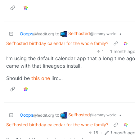
Selfhosted
Ooops
to
•
@lemmy.world
@feddit.org
Selfhosted birthday calendar for the whole family?
1
·
1 month ago
I’m using the default calendar app that a long time ago
came with that lineageos install.
Should be
this one
iirc…
Selfhosted
Ooops
to
•
@lemmy.world
@feddit.org
Selfhosted birthday calendar for the whole family?
15
·
1 month ago