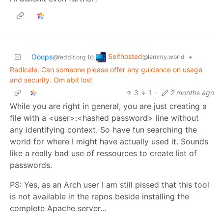
Selfhosted
Ooops
to
•
@lemmy.world
@feddit.org
Radicale: Can someone please offer any guidance on usage
and security. Om abit lost
3
1
·
2 months ago
While you are right in general, you are just creating a
file with a <user>:<hashed password> line without
any identifying context. So have fun searching the
world for where I might have actually used it. Sounds
like a really bad use of ressources to create list of
passwords.
PS: Yes, as an Arch user I am still pissed that this tool
is not available in the repos beside installing the
complete Apache server…