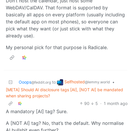
Don’t host the calendar, just host some
WebDAV/CalDAV. That format is supported by
basically all apps on every platform (usually including
the default app on most phones), so everyone can
pick what they want (or just stick with what they
already use).
My personal pick for that purpose is Radicale.
Selfhosted
Ooops
to
•
@lemmy.world
@feddit.org
[META] Should AI disclosure tags [AI], [NOT AI] be mandated
when sharing projects?
90
5
·
1 month ago
A mandatory [AI] tag? Sure.
A [NOT AI] tag? No, that’s the default. Why normalise
AI bullshit even further?