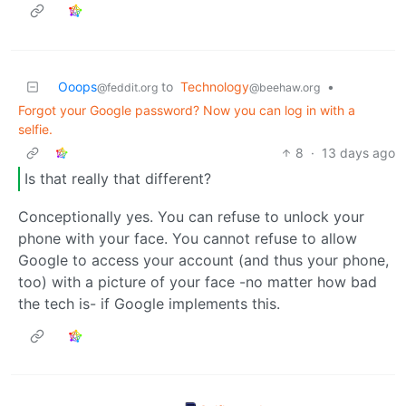
Ooops
to
Technology
•
@feddit.org
@beehaw.org
Forgot your Google password? Now you can log in with a
selfie.
8
·
13 days ago
Is that really that different?
Conceptionally yes. You can refuse to unlock your
phone with your face. You cannot refuse to allow
Google to access your account (and thus your phone,
too) with a picture of your face -no matter how bad
the tech is- if Google implements this.