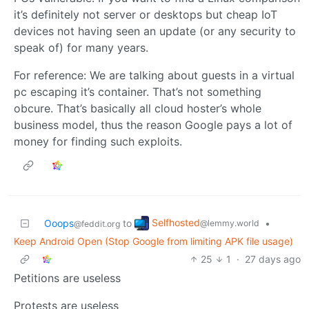
it’s definitely not server or desktops but cheap IoT
devices not having seen an update (or any security to
speak of) for many years.
For reference: We are talking about guests in a virtual
pc escaping it’s container. That’s not something
obcure. That’s basically all cloud hoster’s whole
business model, thus the reason Google pays a lot of
money for finding such exploits.
Selfhosted
Ooops
to
•
@lemmy.world
@feddit.org
Keep Android Open (Stop Google from limiting APK file usage)
25
1
·
27 days ago
Petitions are useless
Protests are useless