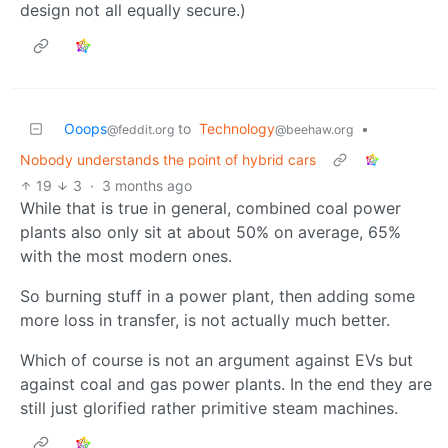
design not all equally secure.)
Ooops
to
Technology
•
@feddit.org
@beehaw.org
Nobody understands the point of hybrid cars
19
3
·
3 months ago
While that is true in general, combined coal power
plants also only sit at about 50% on average, 65%
with the most modern ones.
So burning stuff in a power plant, then adding some
more loss in transfer, is not actually much better.
Which of course is not an argument against EVs but
against coal and gas power plants. In the end they are
still just glorified rather primitive steam machines.