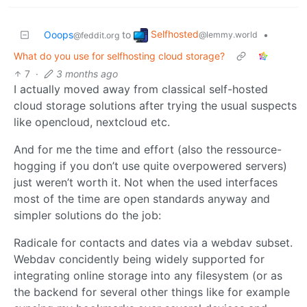
Selfhosted
Ooops
to
•
@lemmy.world
@feddit.org
What do you use for selfhosting cloud storage?
7
·
3 months ago
I actually moved away from classical self-hosted
cloud storage solutions after trying the usual suspects
like opencloud, nextcloud etc.
And for me the time and effort (also the ressource-
hogging if you don’t use quite overpowered servers)
just weren’t worth it. Not when the used interfaces
most of the time are open standards anyway and
simpler solutions do the job:
Radicale for contacts and dates via a webdav subset.
Webdav concidently being widely supported for
integrating online storage into any filesystem (or as
the backend for several other things like for example