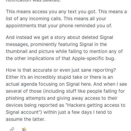
This means access you any text you got. This means a
list of any incoming calls. This means all your
appointments that your phone reminded you of.
And instead we get a story about deleted Signal
messages, prominently featuring Signal in the
thumbnail and picture while failing to mention any of
the other implications of that Apple-specific bug.
How is that accurate or even just sane reporting?
Either it’s an incredibly stupid take or there is an
actual agenda focusing on Signal here. And when I see
several of those (including stuff like people falling for
phishing attempts and giving away access to their
devices being reported as “Hackers getting access to
Signal account”) within just a few days I tend to
assume the latter.