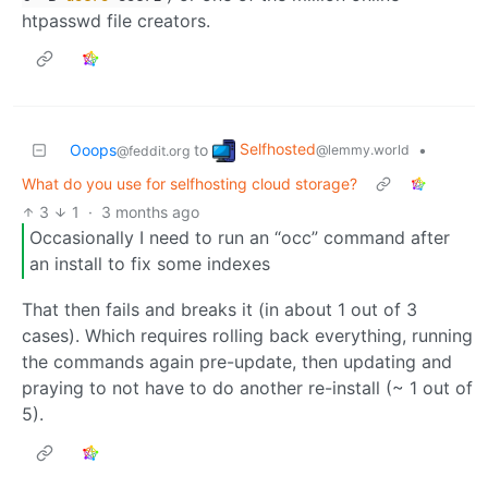
htpasswd file creators.
Selfhosted
Ooops
to
•
@lemmy.world
@feddit.org
What do you use for selfhosting cloud storage?
3
1
·
3 months ago
Occasionally I need to run an “occ” command after
an install to fix some indexes
That then fails and breaks it (in about 1 out of 3
cases). Which requires rolling back everything, running
the commands again pre-update, then updating and
praying to not have to do another re-install (~ 1 out of
5).