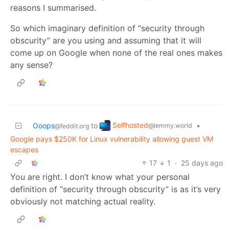
reasons I summarised.
So which imaginary definition of “security through
obscurity” are you using and assuming that it will
come up on Google when none of the real ones makes
any sense?
Selfhosted
Ooops
to
•
@lemmy.world
@feddit.org
Google pays $250K for Linux vulnerability allowing guest VM
escapes
17
1
·
25 days ago
You are right. I don’t know what your personal
definition of “security through obscurity” is as it’s very
obviously not matching actual reality.