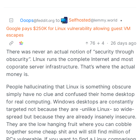
Selfhosted
Ooops
to
•
@lemmy.world
@feddit.org
Google pays $250K for Linux vulnerability allowing guest VM
escapes
76
4
·
26 days ago
There was never an actual notion of “security through
obscurity”. LInux runs the complete Internet and most
coporate server infrastructure. That’s where the actual
money is.
People hallucinating that Linux is something obscure
simply have no clue and confused their home desktop
for real computing. Windows desktops are constantly
targeted not because they are -unlike Linux- so wide-
spread but because they are already insanely insecure.
They are the low hanging fruit where you can cobble
together some cheap shit and will still find million of
PCs vulnerable. If you want to find a Linux comparison