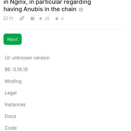
in Nginx, in particular regarding
having Anubis in the chain
11
28
4
Next
UI: unknown version
BE: 0.19.19
Modlog
Legal
Instances
Docs
Code