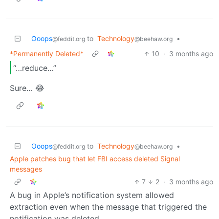
Ooops
to
Technology
•
@feddit.org
@beehaw.org
*Permanently Deleted*
10
·
3 months ago
“…reduce…”
Sure… 😂
Ooops
to
Technology
•
@feddit.org
@beehaw.org
Apple patches bug that let FBI access deleted Signal
messages
7
2
·
3 months ago
A bug in Apple’s notification system allowed
extraction even when the message that triggered the
notification was deleted.