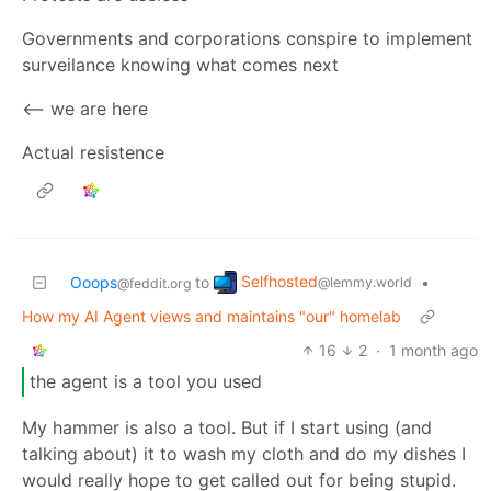
Governments and corporations conspire to implement
surveilance knowing what comes next
<-- we are here
Actual resistence
Selfhosted
Ooops
to
•
@lemmy.world
@feddit.org
How my AI Agent views and maintains "our" homelab
16
2
·
1 month ago
the agent is a tool you used
My hammer is also a tool. But if I start using (and
talking about) it to wash my cloth and do my dishes I
would really hope to get called out for being stupid.