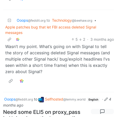
Ooops
to
Technology
•
@feddit.org
@beehaw.org
Apple patches bug that let FBI access deleted Signal
messages
5
2
·
3 months ago
Wasn’t my point. What’s going on with Signal to tell
the story of accessing deleted Signal messages (and
multiple other Signal hack/ bug/exploit headlines I’vs
seen within a short time frame) when this is exactly
zero about Signal?
Ooops
to
Selfhosted
·
4
@feddit.org
@lemmy.world
English
months ago
Need some ELI5 on proxy_pass