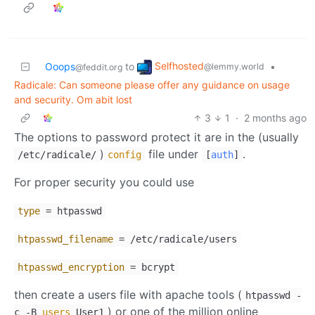
Selfhosted
Ooops
to
•
@lemmy.world
@feddit.org
Radicale: Can someone please offer any guidance on usage
and security. Om abit lost
3
1
·
2 months ago
The options to password protect it are in the (usually
)
file under
.
/etc/radicale/
config
[
auth
]
For proper security you could use
type
= htpasswd
htpasswd_filename
= /etc/radicale/users
htpasswd_encryption
= bcrypt
then create a users file with apache tools (
htpasswd -
) or one of the million online
c -B
users
User1