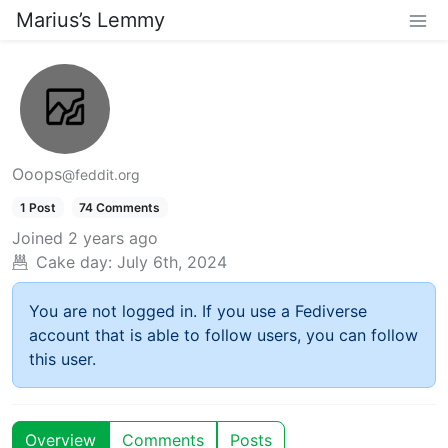
Marius’s Lemmy
Ooops
@feddit.org
1 Post
74 Comments
Joined
2 years ago
Cake day:
July 6th, 2024
You are not logged in. If you use a Fediverse
account that is able to follow users, you can follow
this user.
Overview
Comments
Posts