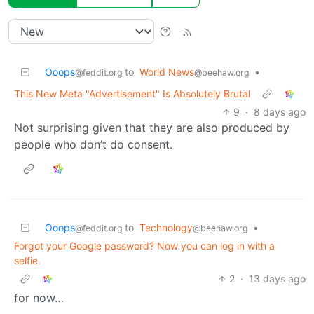
Ooops
to
World News
•
@feddit.org
@beehaw.org
This New Meta "Advertisement" Is Absolutely Brutal
9
·
8 days ago
Not surprising given that they are also produced by
people who don’t do consent.
Ooops
to
Technology
•
@feddit.org
@beehaw.org
Forgot your Google password? Now you can log in with a
selfie.
2
·
13 days ago
for now…