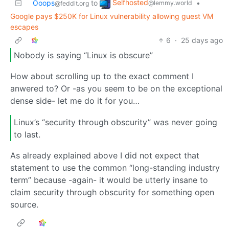
Selfhosted
Ooops
to
•
@lemmy.world
@feddit.org
Google pays $250K for Linux vulnerability allowing guest VM
escapes
6
·
25 days ago
Nobody is saying “Linux is obscure”
How about scrolling up to the exact comment I
anwered to? Or -as you seem to be on the exceptional
dense side- let me do it for you…
Linux’s “security through obscurity” was never going
to last.
As already explained above I did not expect that
statement to use the common “long-standing industry
term” because -again- it would be utterly insane to
claim security through obscurity for something open
source.