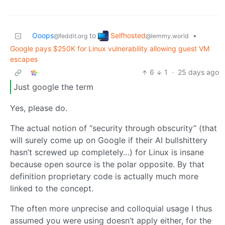
Selfhosted
Ooops
to
•
@lemmy.world
@feddit.org
Google pays $250K for Linux vulnerability allowing guest VM
escapes
6
1
·
25 days ago
Just google the term
Yes, please do.
The actual notion of “security through obscurity” (that
will surely come up on Google if their AI bullshittery
hasn’t screwed up completely…) for Linux is insane
because open source is the polar opposite. By that
definition proprietary code is actually much more
linked to the concept.
The often more unprecise and colloquial usage I thus
assumed you were using doesn’t apply either, for the