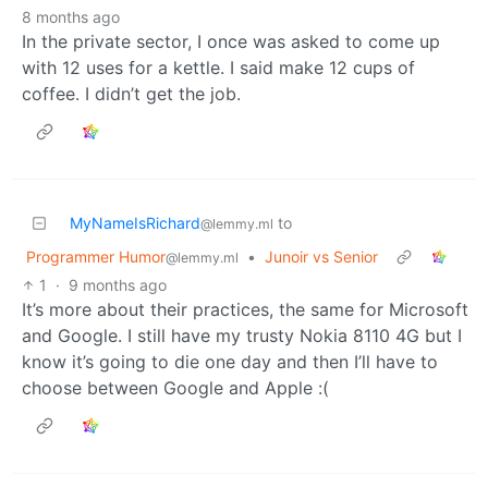
8 months ago
In the private sector, I once was asked to come up
with 12 uses for a kettle. I said make 12 cups of
coffee. I didn’t get the job.
MyNameIsRichard
to
@lemmy.ml
Programmer Humor
•
Junoir vs Senior
@lemmy.ml
1
·
9 months ago
It’s more about their practices, the same for Microsoft
and Google. I still have my trusty Nokia 8110 4G but I
know it’s going to die one day and then I’ll have to
choose between Google and Apple :(