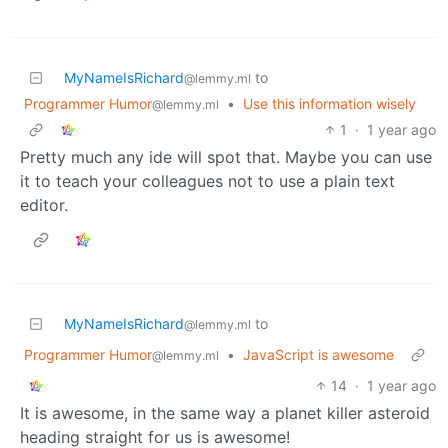
MyNameIsRichard
to
@lemmy.ml
Programmer Humor
•
Use this information wisely
@lemmy.ml
1
·
1 year ago
Pretty much any ide will spot that. Maybe you can use
it to teach your colleagues not to use a plain text
editor.
MyNameIsRichard
to
@lemmy.ml
Programmer Humor
•
JavaScript is awesome
@lemmy.ml
14
·
1 year ago
It is awesome, in the same way a planet killer asteroid
heading straight for us is awesome!