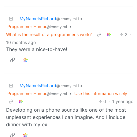
MyNameIsRichard
to
@lemmy.ml
Programmer Humor
•
@lemmy.ml
What is the result of a programmer's work?
2
·
10 months ago
They were a nice-to-have!
MyNameIsRichard
to
@lemmy.ml
Programmer Humor
•
Use this information wisely
@lemmy.ml
0
·
1 year ago
Developing on a phone sounds like one of the most
unpleasant experiences I can imagine. And I include
dinner with my ex.