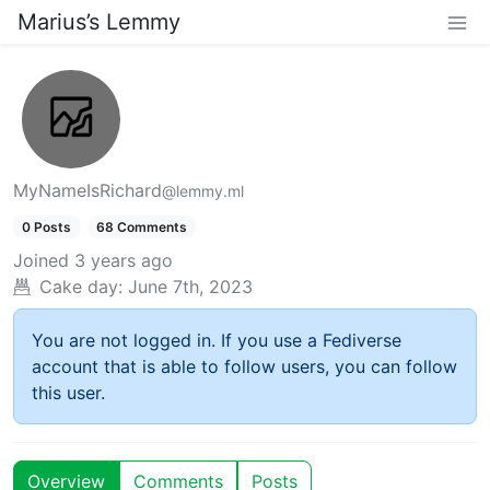
Marius’s Lemmy
MyNameIsRichard
@lemmy.ml
0 Posts
68 Comments
Joined
3 years ago
Cake day:
June 7th, 2023
You are not logged in. If you use a Fediverse
account that is able to follow users, you can follow
this user.
Overview
Comments
Posts