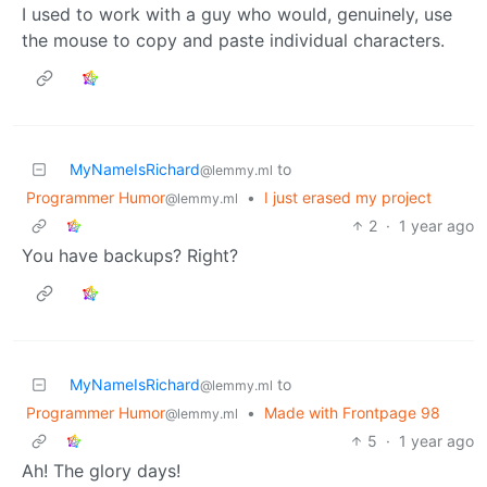
I used to work with a guy who would, genuinely, use
the mouse to copy and paste individual characters.
MyNameIsRichard
to
@lemmy.ml
Programmer Humor
•
I just erased my project
@lemmy.ml
2
·
1 year ago
You have backups? Right?
MyNameIsRichard
to
@lemmy.ml
Programmer Humor
•
Made with Frontpage 98
@lemmy.ml
5
·
1 year ago
Ah! The glory days!