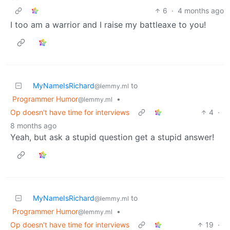
6
·
4 months ago
I too am a warrior and I raise my battleaxe to you!
MyNameIsRichard
to
@lemmy.ml
Programmer Humor
•
@lemmy.ml
Op doesn't have time for interviews
4
·
8 months ago
Yeah, but ask a stupid question get a stupid answer!
MyNameIsRichard
to
@lemmy.ml
Programmer Humor
•
@lemmy.ml
Op doesn't have time for interviews
19
·