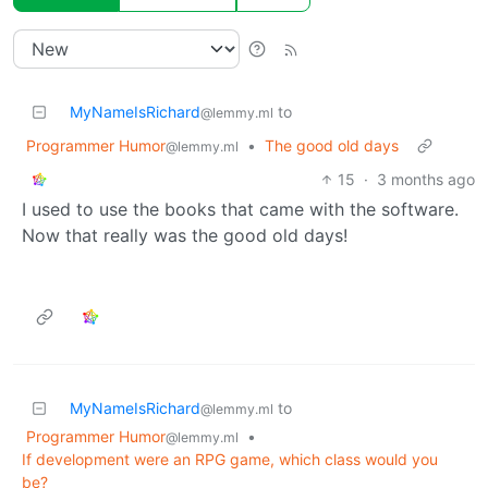
MyNameIsRichard
to
@lemmy.ml
Programmer Humor
•
The good old days
@lemmy.ml
15
·
3 months ago
I used to use the books that came with the software.
Now that really was the good old days!
MyNameIsRichard
to
@lemmy.ml
Programmer Humor
•
@lemmy.ml
If development were an RPG game, which class would you
be?