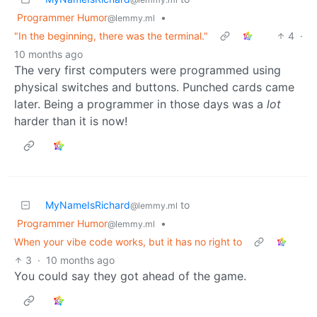
Programmer Humor
•
@lemmy.ml
"In the beginning, there was the terminal."
4
·
10 months ago
The very first computers were programmed using
physical switches and buttons. Punched cards came
later. Being a programmer in those days was a
lot
harder than it is now!
MyNameIsRichard
to
@lemmy.ml
Programmer Humor
•
@lemmy.ml
When your vibe code works, but it has no right to
3
·
10 months ago
You could say they got ahead of the game.