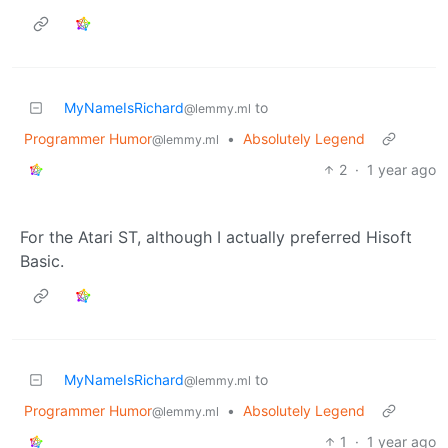
MyNameIsRichard
to
@lemmy.ml
Programmer Humor
•
Absolutely Legend
@lemmy.ml
2
·
1 year ago
For the Atari ST, although I actually preferred Hisoft
Basic.
MyNameIsRichard
to
@lemmy.ml
Programmer Humor
•
Absolutely Legend
@lemmy.ml
1
·
1 year ago