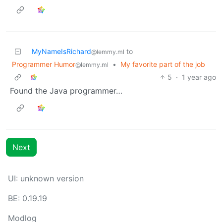
MyNameIsRichard
to
@lemmy.ml
Programmer Humor
•
My favorite part of the job
@lemmy.ml
5
·
1 year ago
Found the Java programmer…
Next
UI: unknown version
BE: 0.19.19
Modlog