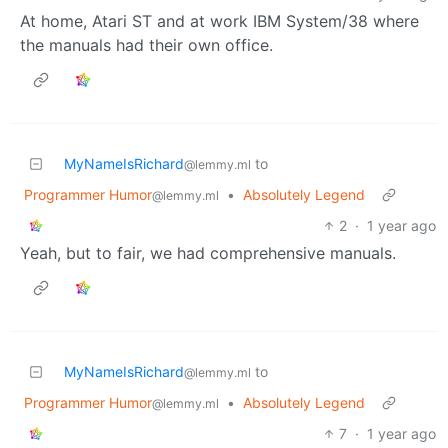
At home, Atari ST and at work IBM System/38 where
the manuals had their own office.
MyNameIsRichard
to
@lemmy.ml
Programmer Humor
•
Absolutely Legend
@lemmy.ml
2
·
1 year ago
Yeah, but to fair, we had comprehensive manuals.
MyNameIsRichard
to
@lemmy.ml
Programmer Humor
•
Absolutely Legend
@lemmy.ml
7
·
1 year ago