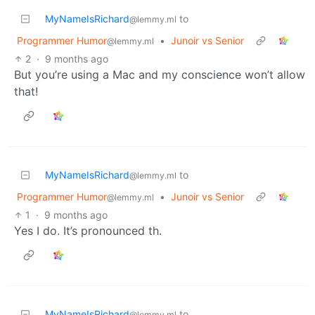
MyNameIsRichard
to
@lemmy.ml
Programmer Humor
•
Junoir vs Senior
@lemmy.ml
2
·
9 months ago
But you’re using a Mac and my conscience won’t allow
that!
MyNameIsRichard
to
@lemmy.ml
Programmer Humor
•
Junoir vs Senior
@lemmy.ml
1
·
9 months ago
Yes I do. It’s pronounced th.
MyNameIsRichard
to
@lemmy.ml