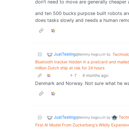
don’t need to move are generally cheaper 
and ten 500 bucks purpose built robots a
does tasks slowly and needs a human remo
JustTesting
to
Technol
@lemmy.hogru.ch
Bluetooth tracker hidden in a postcard and maile
million Dutch ship at risk for 24 hours
7
·
4 months ago
Denmark and Norway. Not sure what he wan
JustTesting
Tech
to
@lemmy.hogru.ch
First AI Model From Zuckerberg's Wildly Expensive