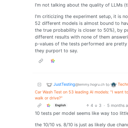
I’m not talking about the quality of LLMs (
I’m criticizing the experiment setup, it is n
52 different models is almost bound to ha
the true probability is closer to 50%), by 
different results with none of them answer
p-values of the tests performed are pretty 
they purport to say.
JustTesting
Tech
to
@lemmy.hogru.ch
Car Wash Test on 53 leading AI models: "I want t
walk or drive?"
4
3
·
5 months 
English
10 tests per model seems like way too litt
the 10/10 vs. 8/10 is just as likely due cha