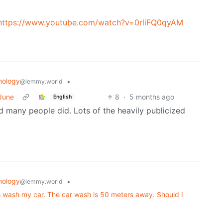
https://www.youtube.com/watch?v=0rliFQ0qyAM
nology
•
@lemmy.world
 June
8
·
5 months ago
English
d many people did. Lots of the heavily publicized
nology
•
@lemmy.world
o wash my car. The car wash is 50 meters away. Should I