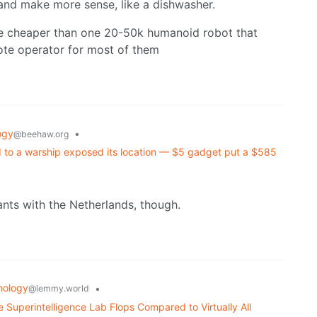
and make more sense, like a dishwasher.
re cheaper than one 20-50k humanoid robot that
te operator for most of them
ogy
•
@beehaw.org
d to a warship exposed its location — $5 gadget put a $585
ts with the Netherlands, though.
nology
•
@lemmy.world
 Superintelligence Lab Flops Compared to Virtually All