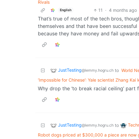
Rivals
11
·
4 months ago
English
That’s true of most of the tech bros, though
themselves and that have been successful 
because they have money and fail upward
JustTesting
to
World N
@lemmy.hogru.ch
‘Impossible for Chinese’: Yale scientist Zhang Kai
Why drop the ‘to break racial ceiling’ part f
JustTesting
Tech
to
@lemmy.hogru.ch
Robot dogs priced at $300,000 a piece are now g