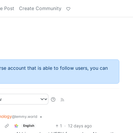
e Post
Create Community
rse account that is able to follow users, you can
nology
•
@lemmy.world
1
·
12 days ago
English