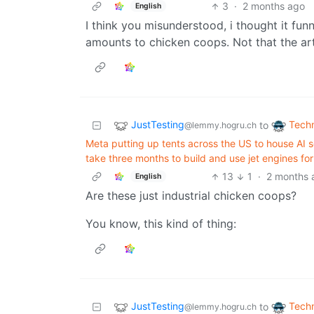
3
·
2 months ago
English
I think you misunderstood, i thought it fu
amounts to chicken coops. Not that the art
JustTesting
Tech
to
@lemmy.hogru.ch
Meta putting up tents across the US to house AI s
take three months to build and use jet engines fo
13
1
·
2 months 
English
Are these just industrial chicken coops?
You know, this kind of thing:
JustTesting
Tech
to
@lemmy.hogru.ch