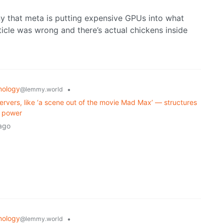
nny that meta is putting expensive GPUs into what
icle was wrong and there’s actual chickens inside
nology
•
@lemmy.world
ervers, like ‘a scene out of the movie Mad Max’ — structures
r power
ago
nology
•
@lemmy.world