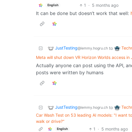
1
·
5 months ago
English
It can be done but doesn’t work that well:
JustTesting
Tech
to
@lemmy.hogru.ch
Meta will shut down VR Horizon Worlds access in
Actually anyone can post using the API, an
posts were written by humans
JustTesting
Tech
to
@lemmy.hogru.ch
Car Wash Test on 53 leading AI models: "I want t
walk or drive?"
1
·
5 months ago
English