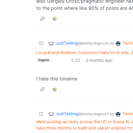
also Gergely Orosz/pragmatic engineer has
to the point where like 90% of posts are A
JustTesting
Tech
to
@lemmy.hogru.ch
Local Brand Realizes Customers Hate Its AI Ads
22
·
2 months ago
English
I hate this timeline
JustTesting
Tech
to
@lemmy.hogru.ch
Meta putting up tents across the US to house AI s
take three months to build and use jet engines fo