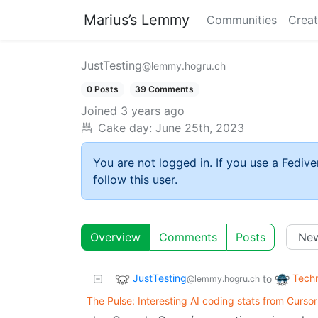
Marius’s Lemmy
Communities
Creat
JustTesting
@lemmy.hogru.ch
0 Posts
39 Comments
Joined
3 years ago
Cake day:
June 25th, 2023
You are not logged in. If you use a Fedive
follow this user.
Overview
Comments
Posts
JustTesting
Tech
to
@lemmy.hogru.ch
The Pulse: Interesting AI coding stats from Cursor