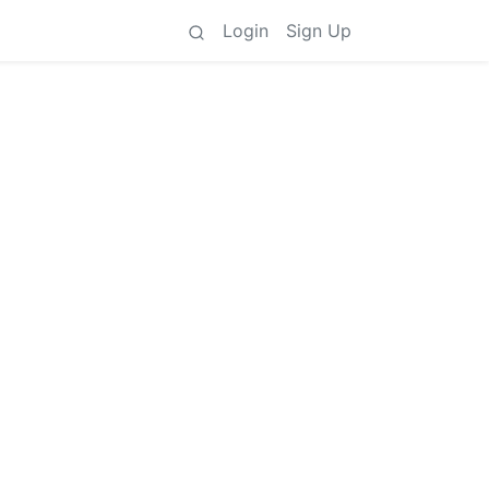
Login
Sign Up