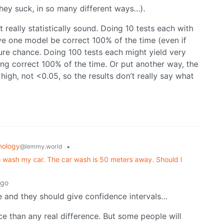
they suck, in so many different ways…).
ot really statistically sound. Doing 10 tests each with
ve one model be correct 100% of the time (even if
pure chance. Doing 100 tests each might yield very
ing correct 100% of the time. Or put another way, the
high, not <0.05, so the results don’t really say what
nology
•
@lemmy.world
o wash my car. The car wash is 50 meters away. Should I
ago
le and they should give confidence intervals…
nce than any real difference. But some people will