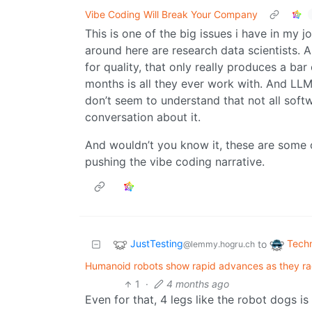
Vibe Coding Will Break Your Company
This is one of the big issues i have in my 
around here are research data scientists. A
for quality, that only really produces a bar
months is all they ever work with. And LLM
don’t seem to understand that not all softwar
conversation about it.
And wouldn’t you know it, these are some o
pushing the vibe coding narrative.
JustTesting
Tech
to
@lemmy.hogru.ch
Humanoid robots show rapid advances as they rac
1
·
4 months ago
Even for that, 4 legs like the robot dogs is