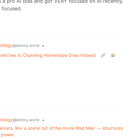
 a pro AI bias and got VERY focused on AI recently,
I focused.
nology
•
@lemmy.world
, Switches to Charming Homemade Ones Instead
nology
•
@lemmy.world
ervers, like ‘a scene out of the movie Mad Max’ — structures
r power