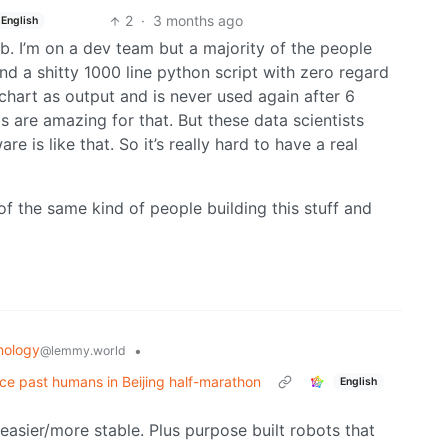
2
·
3 months ago
English
job. I’m on a dev team but a majority of the people
nd a shitty 1000 line python script with zero regard
 chart as output and is never used again after 6
s are amazing for that. But these data scientists
e is like that. So it’s really hard to have a real
f the same kind of people building this stuff and
nology
•
@lemmy.world
e past humans in Beijing half-marathon
English
 easier/more stable. Plus purpose built robots that