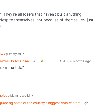
. They’re all losers that haven’t built anything
despite themselves, not because of themselves, just
s
ews
•
@lemmy.ml
 leaves US for China
4
·
4 months ago
rom the title?
nology
•
@lemmy.world
uarding some of the country’s biggest data centers