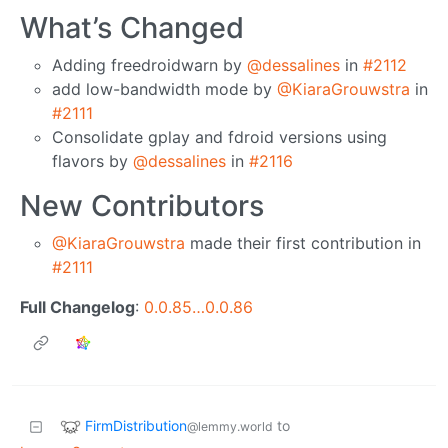
What’s Changed
Adding freedroidwarn by
@dessalines
in
#2112
add low-bandwidth mode by
@KiaraGrouwstra
in
#2111
Consolidate gplay and fdroid versions using
flavors by
@dessalines
in
#2116
New Contributors
@KiaraGrouwstra
made their first contribution in
#2111
Full Changelog
:
0.0.85…0.0.86
FirmDistribution
to
@lemmy.world