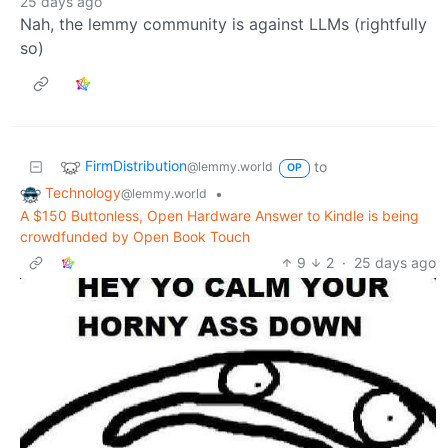
25 days ago
Nah, the lemmy community is against LLMs (rightfully
so)
FirmDistribution
to
@lemmy.world
OP
Technology
•
@lemmy.world
A $150 Buttonless, Open Hardware Answer to Kindle is being
crowdfunded by Open Book Touch
9
2
·
25 days ago