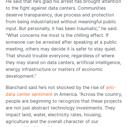
He said that he’s glad his arrest has brought attention
to the fight against data centers. Communities
deserve transparency, due process and protection
from being industrialized without meaningful public
input. But personally, it has been traumatic,” he said.
“What concerns me most is the chilling effect. If
someone can be arrested after speaking at a public
meeting, others may decide it is safer to stay quiet.
That should trouble everyone, regardless of where
they may stand on data centers, artificial intelligence,
energy infrastructure or matters of economic
development.”
Blanchard said he’s not shocked by the rise of
anti-
data center sentiment
in America. “Across the country,
people are beginning to recognize that these projects
are not just abstract technology investments. They
impact land, water, electricity rates, housing,
agriculture and the overall character of our