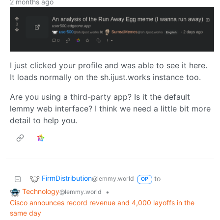
2 months ago
I just clicked your profile and was able to see it here.
It loads normally on the sh.ijust.works instance too.
Are you using a third-party app? Is it the default
lemmy web interface? I think we need a little bit more
detail to help you.
FirmDistribution
to
@lemmy.world
OP
Technology
•
@lemmy.world
Cisco announces record revenue and 4,000 layoffs in the
same day