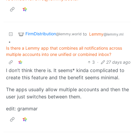
FirmDistribution
to
Lemmy
@lemmy.world
@lemmy.ml
•
Is there a Lemmy app that combines all notifications across
multiple accounts into one unified or combined inbox?
3
·
27 days ago
I don’t think there is. It seems* kinda complicated to
create this feature and the benefit seems minimal.
The apps usually allow multiple accounts and then the
user just switches between them.
edit: grammar