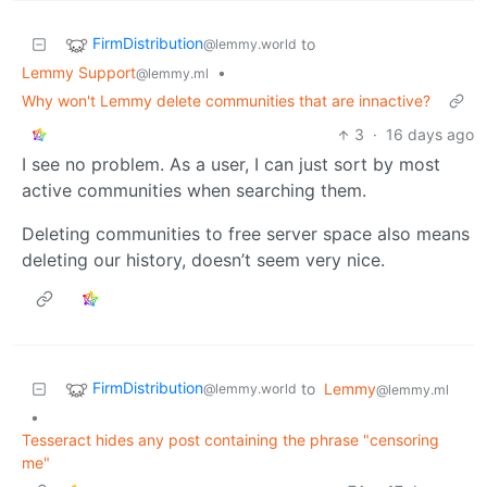
FirmDistribution
to
@lemmy.world
Lemmy Support
•
@lemmy.ml
Why won't Lemmy delete communities that are innactive?
3
·
16 days ago
I see no problem. As a user, I can just sort by most
active communities when searching them.
Deleting communities to free server space also means
deleting our history, doesn’t seem very nice.
FirmDistribution
to
Lemmy
@lemmy.world
@lemmy.ml
•
Tesseract hides any post containing the phrase "censoring
me"