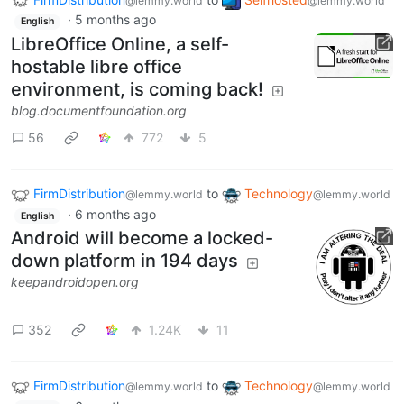
@lemmy.world
@lemmy.world
·
5 months ago
English
LibreOffice Online, a self-
hostable libre office
environment, is coming back!
blog.documentfoundation.org
56
772
5
FirmDistribution
to
Technology
@lemmy.world
@lemmy.world
·
6 months ago
English
Android will become a locked-
down platform in 194 days
keepandroidopen.org
352
1.24K
11
FirmDistribution
to
Technology
@lemmy.world
@lemmy.world