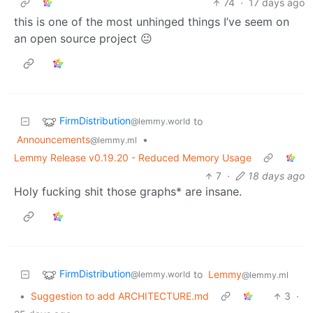
74
·
17 days ago
this is one of the most unhinged things I’ve seem on
an open source project 😐
FirmDistribution
to
@lemmy.world
Announcements
•
@lemmy.ml
Lemmy Release v0.19.20 - Reduced Memory Usage
7
·
18 days ago
Holy fucking shit those graphs* are insane.
FirmDistribution
to
Lemmy
@lemmy.world
@lemmy.ml
•
Suggestion to add ARCHITECTURE.md
3
·