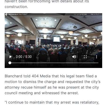
haven’t been forthcoming with details about its
construction.
Blanchard told 404 Media that his legal team filed a
motion to dismiss the charge and requested the city’s
attorney recuse himself as he was present at the city
council meeting and witnessed the arrest.
“I continue to maintain that my arrest was retaliatory,