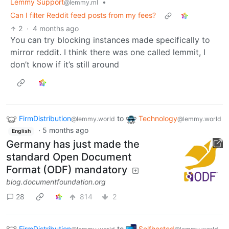
Lemmy Support
•
@lemmy.ml
Can I filter Reddit feed posts from my fees?
2
·
4 months ago
You can try blocking instances made specifically to
mirror reddit. I think there was one called lemmit, I
don’t know if it’s still around
FirmDistribution
to
Technology
@lemmy.world
@lemmy.world
·
5 months ago
English
Germany has just made the
standard Open Document
Format (ODF) mandatory
blog.documentfoundation.org
28
814
2
FirmDistribution
to
Selfhosted