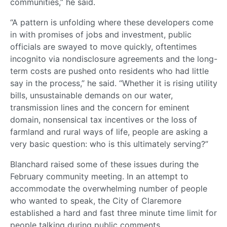
communities,” he said.
“A pattern is unfolding where these developers come
in with promises of jobs and investment, public
officials are swayed to move quickly, oftentimes
incognito via nondisclosure agreements and the long-
term costs are pushed onto residents who had little
say in the process,” he said. “Whether it is rising utility
bills, unsustainable demands on our water,
transmission lines and the concern for eminent
domain, nonsensical tax incentives or the loss of
farmland and rural ways of life, people are asking a
very basic question: who is this ultimately serving?”
Blanchard raised some of these issues during the
February community meeting. In an attempt to
accommodate the overwhelming number of people
who wanted to speak, the City of Claremore
established a hard and fast three minute time limit for
people talking during public comments.