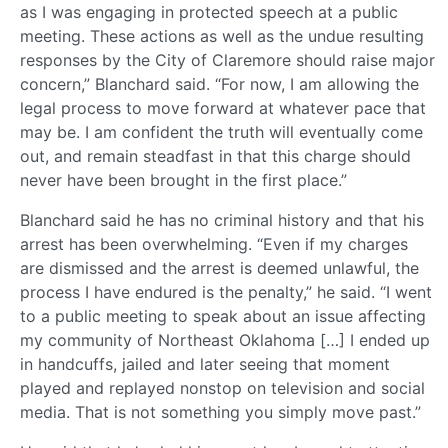
as I was engaging in protected speech at a public
meeting. These actions as well as the undue resulting
responses by the City of Claremore should raise major
concern,” Blanchard said. “For now, I am allowing the
legal process to move forward at whatever pace that
may be. I am confident the truth will eventually come
out, and remain steadfast in that this charge should
never have been brought in the first place.”
Blanchard said he has no criminal history and that his
arrest has been overwhelming. “Even if my charges
are dismissed and the arrest is deemed unlawful, the
process I have endured is the penalty,” he said. “I went
to a public meeting to speak about an issue affecting
my community of Northeast Oklahoma […] I ended up
in handcuffs, jailed and later seeing that moment
played and replayed nonstop on television and social
media. That is not something you simply move past.”