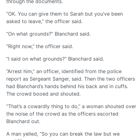
through the documents.
“OK. You can give them to Sarah but you’ve been
asked to leave,” the officer said.
“On what grounds?” Blanchard said.
“Right now,” the officer said.
“I said on what grounds?” Blanchard said.
“Arrest him,” an officer, identified from the police
report as Sergeant Sanger, said. Then the two officers
had Blanchard’s hands behind his back and in cuffs.
The crowd booed and shouted.
“That’s a cowardly thing to do,” a woman shouted over
the noise of the crowd as the officers escorted
Blanchard out.
A man yelled, “So you can break the law but we