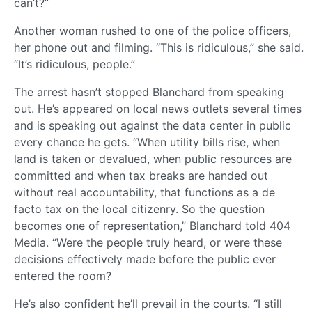
can’t?”
Another woman rushed to one of the police officers,
her phone out and filming. “This is ridiculous,” she said.
“It’s ridiculous, people.”
The arrest hasn’t stopped Blanchard from speaking
out. He’s appeared on local news outlets several times
and is speaking out against the data center in public
every chance he gets. “When utility bills rise, when
land is taken or devalued, when public resources are
committed and when tax breaks are handed out
without real accountability, that functions as a de
facto tax on the local citizenry. So the question
becomes one of representation,” Blanchard told 404
Media. “Were the people truly heard, or were these
decisions effectively made before the public ever
entered the room?
He’s also confident he’ll prevail in the courts. “I still