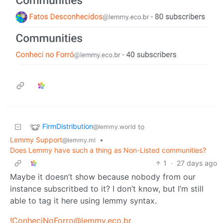
FirmDistribution
to
@lemmy.world
Lemmy Support
•
@lemmy.ml
Does Lemmy have such a thing as Non-Listed communities?
1
·
27 days ago
Maybe it doesn’t show because nobody from our
instance subscritbed to it? I don’t know, but I’m still
able to tag it here using lemmy syntax.
!ConheciNoForro@lemmy.eco.br