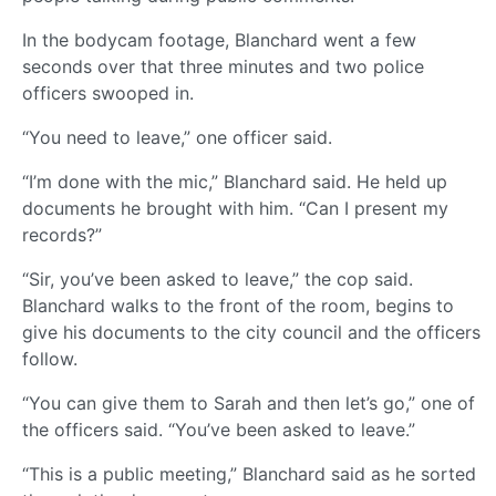
In the bodycam footage, Blanchard went a few
seconds over that three minutes and two police
officers swooped in.
“You need to leave,” one officer said.
“I’m done with the mic,” Blanchard said. He held up
documents he brought with him. “Can I present my
records?”
“Sir, you’ve been asked to leave,” the cop said.
Blanchard walks to the front of the room, begins to
give his documents to the city council and the officers
follow.
“You can give them to Sarah and then let’s go,” one of
the officers said. “You’ve been asked to leave.”
“This is a public meeting,” Blanchard said as he sorted