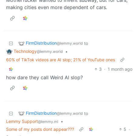
making cities even more dependent of cars.
FirmDistribution
to
@lemmy.world
Technology
•
@lemmy.world
60% of TikTok videos are AI slop; 21% of YouTube ones
3
·
1 month ago
how dare they call Weird Al slop?
FirmDistribution
to
@lemmy.world
Lemmy Support
•
@lemmy.ml
Some of my posts dont appear???
5
·