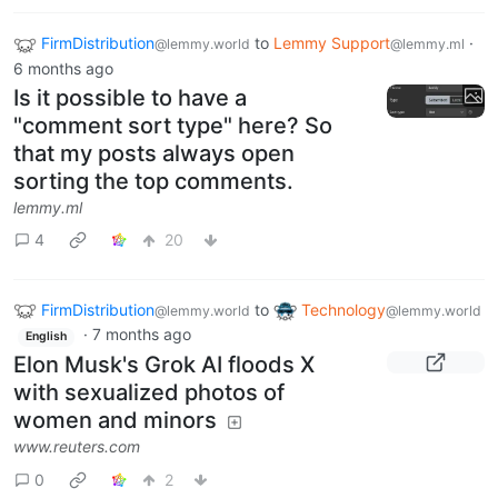
FirmDistribution
to
Lemmy Support
·
@lemmy.world
@lemmy.ml
6 months ago
Is it possible to have a
"comment sort type" here? So
that my posts always open
sorting the top comments.
lemmy.ml
4
20
FirmDistribution
to
Technology
@lemmy.world
@lemmy.world
·
7 months ago
English
Elon Musk's Grok AI floods X
with sexualized photos of
women and minors
www.reuters.com
0
2