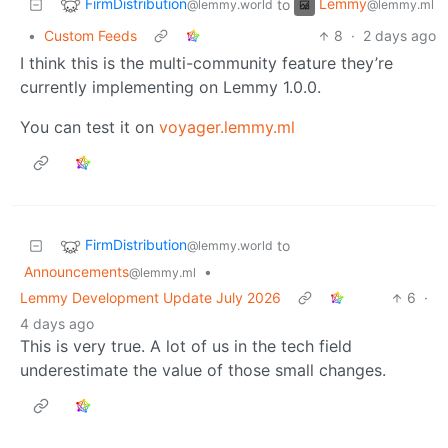
FirmDistribution
Lemmy
to
@lemmy.world
@lemmy.ml
•
Custom Feeds
8
·
2 days ago
I think this is the multi-community feature they’re
currently implementing on Lemmy 1.0.0.
You can test it on
voyager.lemmy.ml
FirmDistribution
to
@lemmy.world
Announcements
•
@lemmy.ml
Lemmy Development Update July 2026
6
·
4 days ago
This is very true. A lot of us in the tech field
underestimate the value of those small changes.