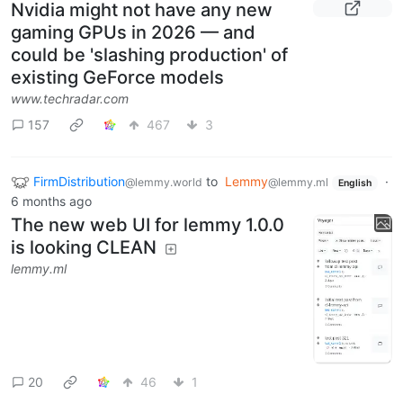
Nvidia might not have any new
gaming GPUs in 2026 — and
could be 'slashing production' of
existing GeForce models
www.techradar.com
157
467
3
FirmDistribution
to
Lemmy
·
@lemmy.world
@lemmy.ml
English
6 months ago
The new web UI for lemmy 1.0.0
is looking CLEAN
lemmy.ml
20
46
1