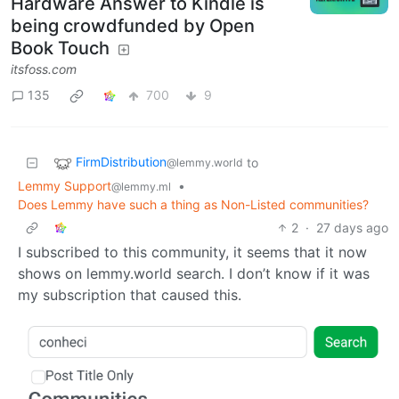
Hardware Answer to Kindle is
being crowdfunded by Open
Book Touch
itsfoss.com
135
700
9
FirmDistribution
to
@lemmy.world
Lemmy Support
•
@lemmy.ml
Does Lemmy have such a thing as Non-Listed communities?
2
·
27 days ago
I subscribed to this community, it seems that it now
shows on lemmy.world search. I don’t know if it was
my subscription that caused this.