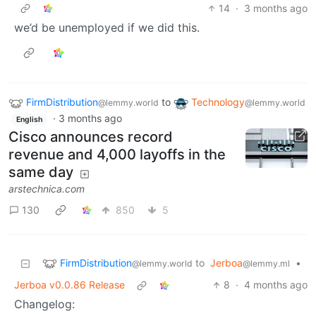
14
·
3 months ago
we’d be unemployed if we did this.
FirmDistribution
to
Technology
@lemmy.world
@lemmy.world
·
3 months ago
English
Cisco announces record
revenue and 4,000 layoffs in the
same day
arstechnica.com
130
850
5
FirmDistribution
to
Jerboa
•
@lemmy.world
@lemmy.ml
Jerboa v0.0.86 Release
8
·
4 months ago
Changelog: