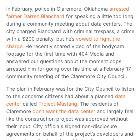
In February, police in Claremore, Oklahoma
arrested
farmer Darren Blanchard
for speaking a little too long
during a community meeting about data centers. The
city charged Blanchard with criminal trespass, a crime
with a $200 penalty, but he’s
vowed to fight the
charge
. He recently shared video of the bodycam
footage for the first time with 404 Media and
answered our questions about the moment cops
arrested him for going over his time at a February 17
community meeting of the Claremore City Council.
The plan in February was for the City Council to listen
to the concerns citizens had about a planned
data
center
called
Project Mustang
. The residents of
Claremore
don’t want the data center
and largely feel
like the construction project was approved without
their input. City officials signed non-disclosure
agreements on behalf of the project’s developers and