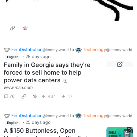
FirmDistribution
to
Technology
@lemmy.world
@lemmy.world
·
25 days ago
English
Family in Georgia says they're
forced to sell home to help
power data centers
www.msn.com
76
434
17
FirmDistribution
to
Technology
@lemmy.world
@lemmy.world
·
25 days ago
English
A $150 Buttonless, Open