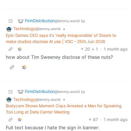
FirmDistribution
to
@lemmy.world
Technology
•
@lemmy.world
Epic Games CEO says it’s ‘really irresponsible’ of Steam to
make studios disclose AI use | VGC - 25th Jun 2026
20
1
·
1 month ago
how about Tim Sweeney disclose of these nuts?
FirmDistribution
to
@lemmy.world
Technology
•
@lemmy.world
Bodycam Shows Moment Cops Arrested a Man for Speaking
Too Long at Data Center Meeting
87
·
1 month ago
Full text because I hate the sign in banner: