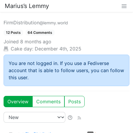
Marius’s Lemmy
FirmDistribution
@lemmy.world
12 Posts
64 Comments
Joined
8 months ago
Cake day:
December 4th, 2025
You are not logged in. If you use a Fediverse
account that is able to follow users, you can follow
this user.
Overview
Comments
Posts