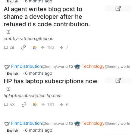
·
6 months ago
English
AI agent writes blog post to
shame a developer after he
refused it's code contribution.
crabby-rathbun.github.io
29
192
7
FirmDistribution
to
Technology
@lemmy.world
@lemmy.world
·
6 months ago
English
HP has laptop subscriptions now
hplaptopsubscription.hp.com
53
181
6
FirmDistribution
to
Technology
@lemmy.world
@lemmy.world
·
6 months ago
English