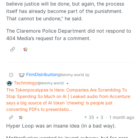
believe justice will be done, but again, the process
itself has already become part of the punishment.
That cannot be undone,” he said.
The Claremore Police Department did not respond to
404 Media’s request for a comment.
FirmDistribution
to
@lemmy.world
Technology
•
@lemmy.world
The Tokenpocalypse Is Here: Companies Are Scrambling To
Stop Spending So Much on AI | Leaked audio from Accenture
says a big source of AI token ‘chewing’ is people just
converting PDFs to presentatio…
35
3
·
1 month ago
Hyper Loop was an insane idea (in a bad way).
Motherfucker wanted to invent subway, but for cars,