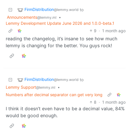
FirmDistribution
to
@lemmy.world
Announcements
•
@lemmy.ml
Lemmy Development Update June 2026 and 1.0.0-beta.1
9
·
1 month ago
reading the changelog, it’s insane to see how much
lemmy is changing for the better. You guys rock!
FirmDistribution
to
@lemmy.world
Lemmy Support
•
@lemmy.ml
Numbers after decimal separator can get very long
8
·
1 month ago
I think it doesn’t even have to be a decimal value, 84%
would be good enough.