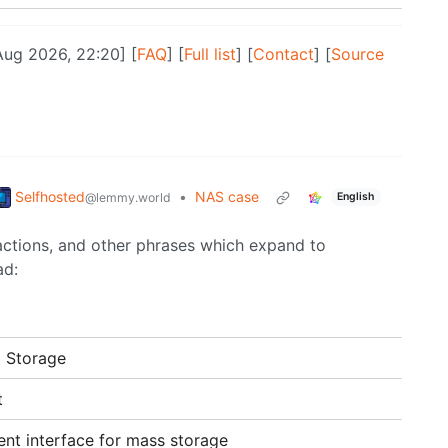
Aug 2026, 22:20] [
FAQ
] [
Full list
] [
Contact
] [
Source
Selfhosted
•
NAS case
@lemmy.world
English
ractions, and other phrases which expand to
ad:
 Storage
t
ent interface for mass storage