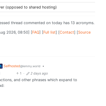
rver (opposed to shared hosting)
ressed thread commented on today has 13 acronyms.
Aug 2026, 08:50] [
FAQ
] [
Full list
] [
Contact
] [
Source
Selfhosted
•
@lemmy.world
1
·
2 days ago
ractions, and other phrases which expand to
ad: