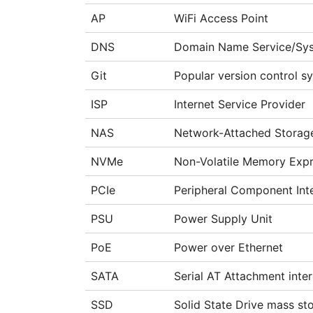
AP
WiFi Access Point
DNS
Domain Name Service/Sy
Git
Popular version control sy
ISP
Internet Service Provider
NAS
Network-Attached Storag
NVMe
Non-Volatile Memory Expr
PCIe
Peripheral Component Int
PSU
Power Supply Unit
PoE
Power over Ethernet
SATA
Serial AT Attachment inte
SSD
Solid State Drive mass st