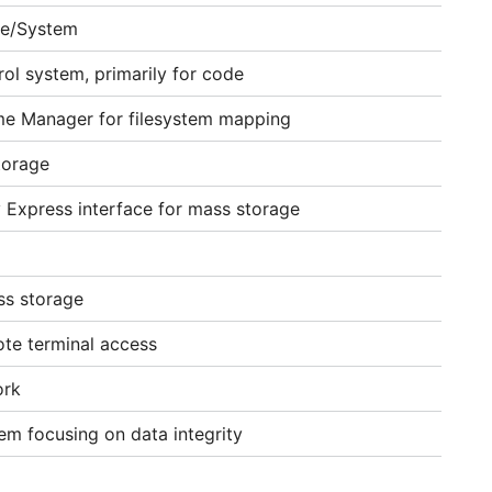
ce/System
rol system, primarily for code
ume Manager for filesystem mapping
torage
 Express interface for mass storage
ss storage
ote terminal access
ork
tem focusing on data integrity