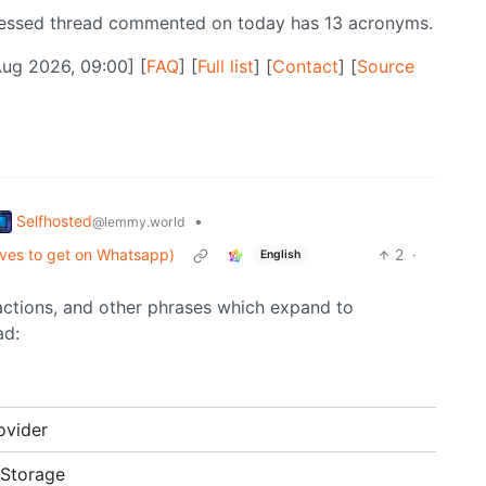
ressed thread commented on today has 13 acronyms.
Aug 2026, 09:00] [
FAQ
] [
Full list
] [
Contact
] [
Source
Selfhosted
•
@lemmy.world
ives to get on Whatsapp)
2
·
English
ractions, and other phrases which expand to
ad:
ovider
 Storage