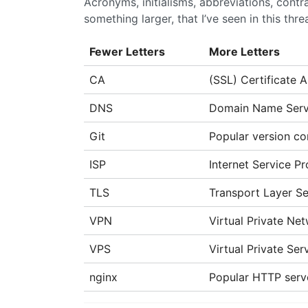
Acronyms, initialisms, abbreviations, cont
something larger, that I’ve seen in this thre
Fewer Letters
More Letters
CA
(SSL) Certificate A
DNS
Domain Name Serv
Git
Popular version co
ISP
Internet Service Pr
TLS
Transport Layer Se
VPN
Virtual Private Ne
VPS
Virtual Private Se
nginx
Popular HTTP serv