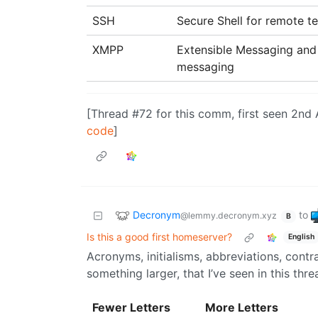
SSH
Secure Shell for remote t
XMPP
Extensible Messaging and 
messaging
[Thread #72 for this comm, first seen 2nd
code
]
Decronym
to
@lemmy.decronym.xyz
B
Is this a good first homeserver?
English
Acronyms, initialisms, abbreviations, cont
something larger, that I’ve seen in this thre
Fewer Letters
More Letters