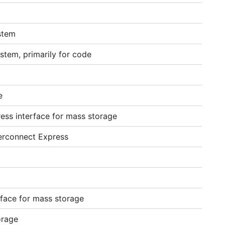
stem
stem, primarily for code
e
ess interface for mass storage
erconnect Express
rface for mass storage
orage