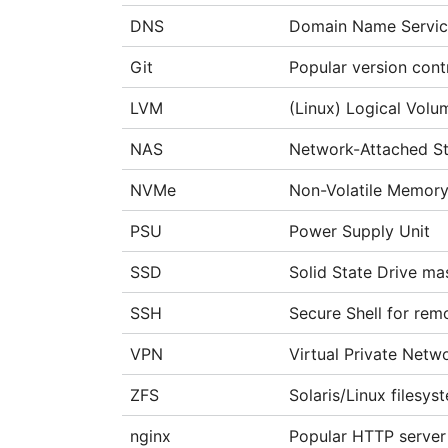
DNS
Domain Name Servi
Git
Popular version cont
LVM
(Linux) Logical Vol
NAS
Network-Attached S
NVMe
Non-Volatile Memory
PSU
Power Supply Unit
SSD
Solid State Drive ma
SSH
Secure Shell for rem
VPN
Virtual Private Netw
ZFS
Solaris/Linux filesys
nginx
Popular HTTP server