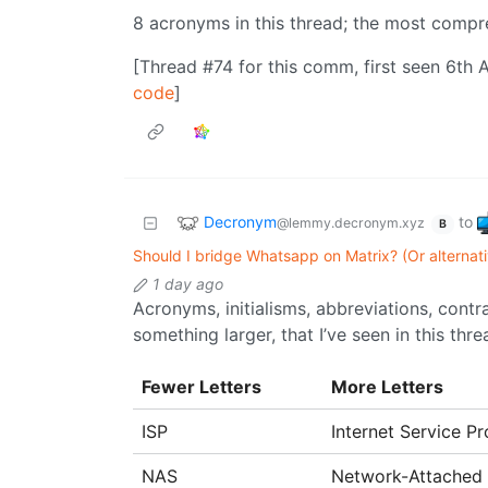
8 acronyms in this thread; the most comp
[Thread #74 for this comm, first seen 6th 
code
]
Decronym
to
@lemmy.decronym.xyz
B
Should I bridge Whatsapp on Matrix? (Or alternat
1 day ago
Acronyms, initialisms, abbreviations, cont
something larger, that I’ve seen in this thre
Fewer Letters
More Letters
ISP
Internet Service Pr
NAS
Network-Attached