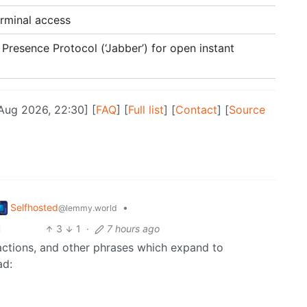
erminal access
Presence Protocol (‘Jabber’) for open instant
 Aug 2026, 22:30] [
FAQ
] [
Full list
] [
Contact
] [
Source
Selfhosted
•
@lemmy.world
3
1
·
7 hours ago
ractions, and other phrases which expand to
ad: