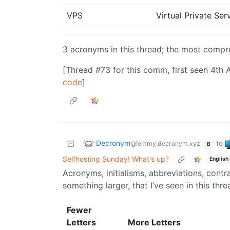
VPS
Virtual Private Se
3 acronyms in this thread; the most comp
[Thread #73 for this comm, first seen 4th 
code
]
Decronym
to
@lemmy.decronym.xyz
B
Selfhosting Sunday! What's up?
English
Acronyms, initialisms, abbreviations, cont
something larger, that I’ve seen in this thre
Fewer
Letters
More Letters