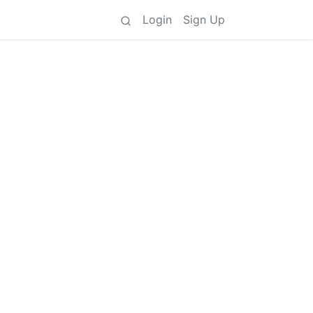
Login
Sign Up