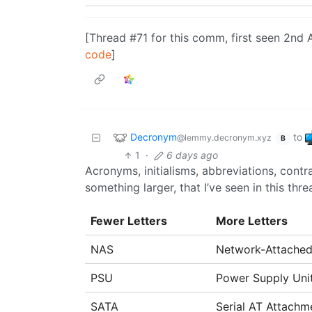
[Thread #71 for this comm, first seen 2nd 
code
]
Decronym
to
@lemmy.decronym.xyz
B
1
·
6 days ago
Acronyms, initialisms, abbreviations, cont
something larger, that I’ve seen in this thre
Fewer Letters
More Letters
NAS
Network-Attached
PSU
Power Supply Uni
SATA
Serial AT Attachm