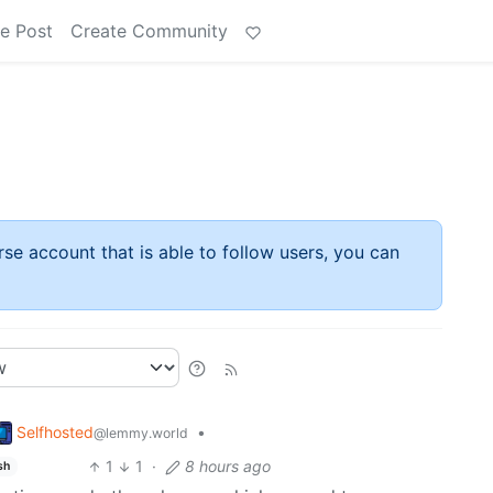
e Post
Create Community
rse account that is able to follow users, you can
Selfhosted
•
@lemmy.world
1
1
·
8 hours ago
sh