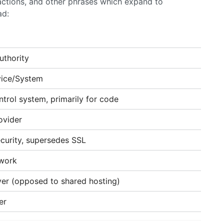
ractions, and other phrases which expand to
ad:
uthority
ice/System
ntrol system, primarily for code
ovider
curity, supersedes SSL
twork
rver (opposed to shared hosting)
er