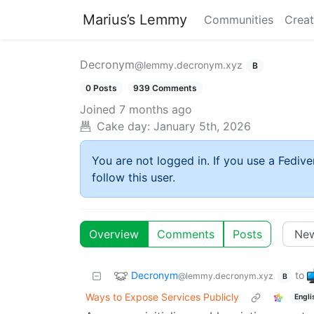
Marius’s Lemmy
Communities
Creat
Decronym
@lemmy.decronym.xyz
B
0 Posts
939 Comments
Joined
7 months ago
Cake day:
January 5th, 2026
You are not logged in. If you use a Fedive
follow this user.
Overview
Comments
Posts
Decronym
to
@lemmy.decronym.xyz
B
Ways to Expose Services Publicly
Engli