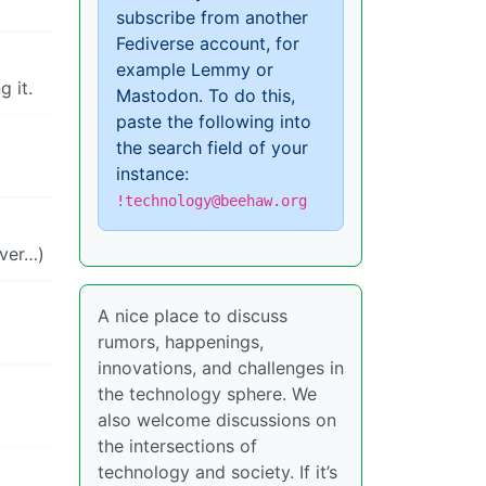
subscribe from another
Fediverse account, for
example Lemmy or
 it.
Mastodon. To do this,
paste the following into
the search field of your
instance:
!technology@beehaw.org
ever…)
A nice place to discuss
rumors, happenings,
innovations, and challenges in
the technology sphere. We
also welcome discussions on
the intersections of
technology and society. If it’s