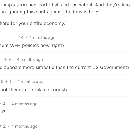
e Trump’s scorched-earth ball and run with it. And they’re kn
so ignoring this shot against the bow is folly.
re here for your entire economy.”
14
·
4 months ago
ent WFH policies now, right?
9
·
4 months ago
gime appears more simpatic than the current US Government?
9
1
·
4 months ago
want them to be taken seriously.
4
·
4 months ago
em?
2
·
4 months ago