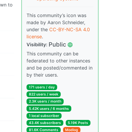
own to
This community’s icon was
made by Aaron Schneider,
under the
CC-BY-NC-SA 4.0
license
.
Public
Visibility:
This community can be
federated to other instances
and be posted/commented in
by their users.
171 users / day
822 users / week
2.3K users / month
5.42K users / 6 months
1 local subscriber
43.4K subscribers
5.19K Posts
81.6K Comments
Modlog