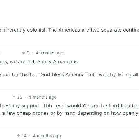
 inherently colonial. The Americas are two separate contin
3
·
4 months ago
ts, we aren’t the only Americans.
ut for this lol. “God bless America” followed by listing all
26
·
4 months ago
 have my support. Tbh Tesla wouldn’t even be hard to attac
m a few cheap drones or by hand depending on how openly
14
·
4 months ago