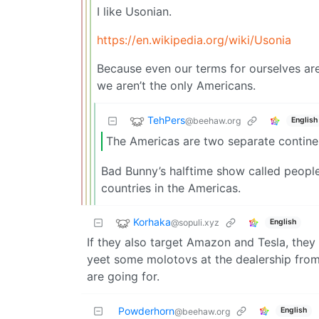
I like Usonian.
https://en.wikipedia.org/wiki/Usonia
Because even our terms for ourselves are
we aren’t the only Americans.
TehPers
@beehaw.org
English
The Americas are two separate continen
Bad Bunny’s halftime show called people o
countries in the Americas.
Korhaka
@sopuli.xyz
English
If they also target Amazon and Tesla, they
yeet some molotovs at the dealership fro
are going for.
Powderhorn
English
@beehaw.org