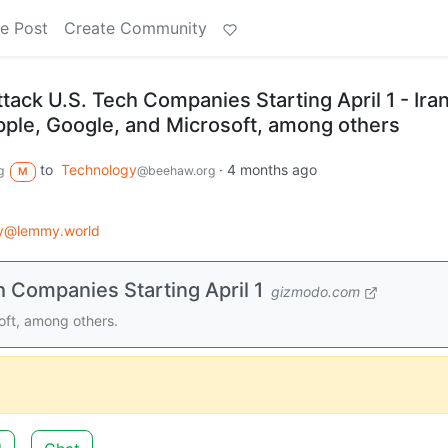
e Post
Create Community
ttack U.S. Tech Companies Starting April 1 - Ira
 Apple, Google, and Microsoft, among others
to
Technology
·
4 months ago
g
@beehaw.org
M
gy@lemmy.world
h Companies Starting April 1
gizmodo.com
soft, among others.