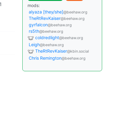
1
mods:
alyaza [they/she]
@beehaw.org
TheRtRevKaiser
@beehaw.org
gyrfalcon
@beehaw.org
rs5th
@beehaw.org
coldredlight
@beehaw.org
Leigh
@beehaw.org
TheRtRevKaiser
@kbin.social
Chris Remington
@beehaw.org