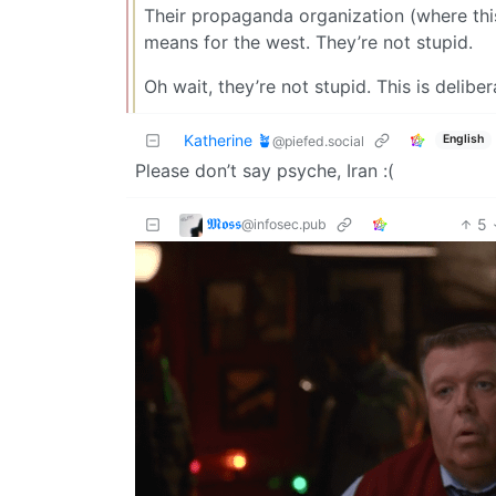
Their propaganda organization (where this
means for the west. They’re not stupid.
Oh wait, they’re not stupid. This is deliber
Katherine 🪴
English
@piefed.social
Please don’t say psyche, Iran :(
𝕸𝖔𝖘𝖘
5
@infosec.pub