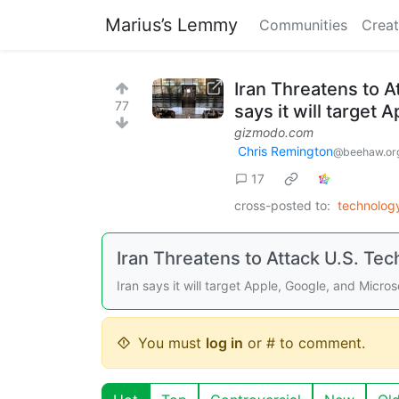
Marius’s Lemmy
Communities
Creat
Iran Threatens to A
77
says it will target
gizmodo.com
Chris Remington
@beehaw.or
17
cross-posted to:
technolo
Iran Threatens to Attack U.S. Tec
Iran says it will target Apple, Google, and Micro
You must
log in
or # to comment.