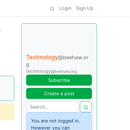
Login
Sign Up
n
Technology
@beehaw.or
g
technology
@beehaw.org
Subscribe
Create a post
You are not logged in.
However you can