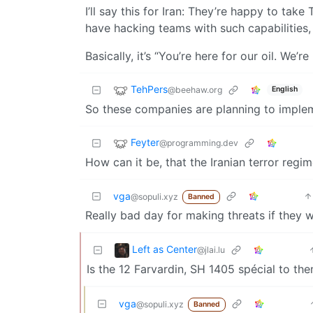
I’ll say this for Iran: They’re happy to tak
have hacking teams with such capabilities, 
Basically, it’s “You’re here for our oil. We’
TehPers
@beehaw.org
English
So these companies are planning to implem
Feyter
@programming.dev
How can it be, that the Iranian terror re
vga
@sopuli.xyz
Banned
Really bad day for making threats if they 
Left as Center
@jlai.lu
Is the 12 Farvardin, SH 1405 spécial to th
vga
@sopuli.xyz
Banned