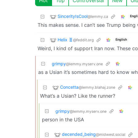
Hot
Top
Controversial
New
Ol
SincerityIsCool
@lemmy.ca
Engl
This makes sense. I can’t see Trump being 
Helix 🧬
@feddit.org
English
Weird, I kind of support Iran now. These 
grimpy
@lemmy.myserv.one
as a Usian it’s sometimes hard to know who
Concetta
@lemmy.blahaj.zone
What’s a Usian? Like the runner?
grimpy
@lemmy.myserv.one
person in the USA
decended_being
@midwest.social