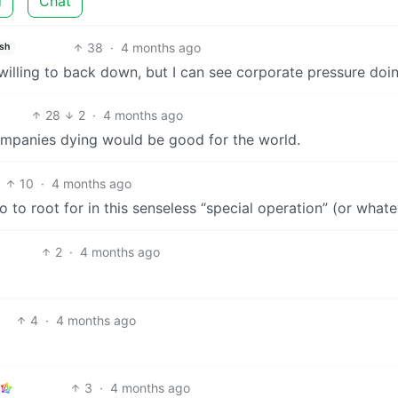
d
Chat
38
·
4 months ago
ish
willing to back down, but I can see corporate pressure doing
28
2
·
4 months ago
companies dying would be good for the world.
10
·
4 months ago
 to root for in this senseless “special operation” (or what
2
·
4 months ago
4
·
4 months ago
3
·
4 months ago