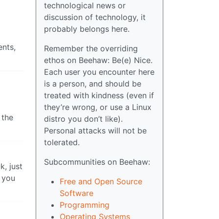
technological news or
discussion of technology, it
probably belongs here.
ents,
Remember the overriding
ethos on Beehaw: Be(e) Nice.
Each user you encounter here
is a person, and should be
treated with kindness (even if
they’re wrong, or use a Linux
 the
distro you don’t like).
Personal attacks will not be
tolerated.
Subcommunities on Beehaw:
k, just
 you
Free and Open Source
Software
Programming
Operating Systems