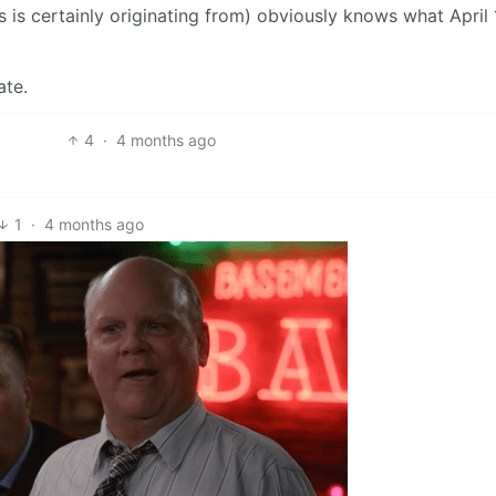
 is certainly originating from) obviously knows what April 
ate.
4
·
4 months ago
1
·
4 months ago