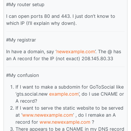
#My router setup
I can open ports 80 and 443. I just don’t know to
which IP (I’ll explain why down).
#My registrar
In have a domain, say ‘
newexample.com
’. The @ has
an A record for the IP (not exact) 208.145.80.33
#My confusion
If I want to make a subdomin for GoToSocial like
‘gts.social.new
example.com
’, do I use CNAME or
A record?
If I want to serve the static website to be served
at ‘
www.newexample.com
’ , do I remake an A
record for
www.newexample.com
?
There appears to be a CNAME in my DNS record