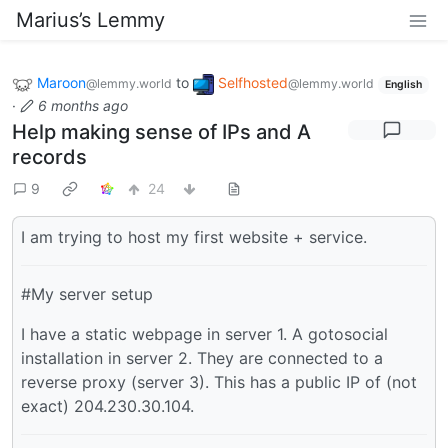
Marius’s Lemmy
Maroon
to
Selfhosted
@lemmy.world
@lemmy.world
English
·
6 months ago
Help making sense of IPs and A
records
9
24
I am trying to host my first website + service.
#My server setup
I have a static webpage in server 1. A gotosocial
installation in server 2. They are connected to a
reverse proxy (server 3). This has a public IP of (not
exact) 204.230.30.104.