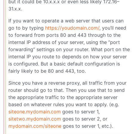
but it could be 10.x.x.x or even less likely 172.16–
31.x.x.
If you want to operate a web server that users can
go to by typing
https://youdomain.com/
, you’ll need
to forward from ports 80 and 443 through to the
internal IP address of your server, using the “port
forwarding” settings on your router. What port on the
internal IP you route to depends on how your server
is configured. But a basic default configuration is
fairly likely to be 80 and 443, too.
Since you have a reverse proxy, all traffic from your
router should go to that. Then you use that to send
the appropriate traffic to the appropriate server
based on whatever rules you want to apply. (e.g.
siteone.mydomain.com
goes to server 1,
sitetwo.mydomain.com
goes to server 2, or
mydomain.com/siteone
goes to server 1, etc.).