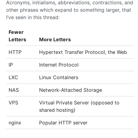
Acronyms, initialisms, abbreviations, contractions, and
other phrases which expand to something larger, that
I’ve seen in this thread:
Fewer
Letters
More Letters
HTTP
Hypertext Transfer Protocol, the Web
IP
Internet Protocol
LXC
Linux Containers
NAS
Network-Attached Storage
VPS
Virtual Private Server (opposed to
shared hosting)
nginx
Popular HTTP server