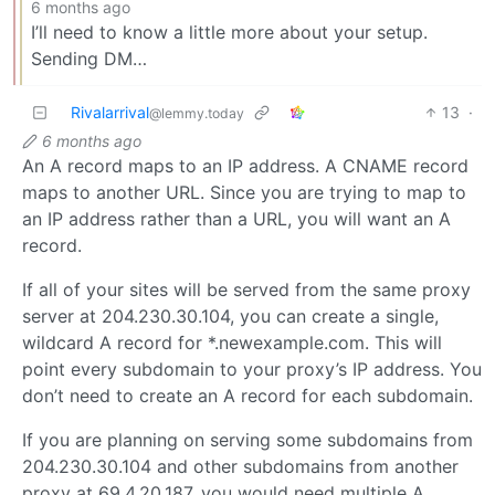
6 months ago
I’ll need to know a little more about your setup.
Sending DM…
Rivalarrival
13
·
@lemmy.today
6 months ago
An A record maps to an IP address. A CNAME record
maps to another URL. Since you are trying to map to
an IP address rather than a URL, you will want an A
record.
If all of your sites will be served from the same proxy
server at 204.230.30.104, you can create a single,
wildcard A record for *.newexample.com. This will
point every subdomain to your proxy’s IP address. You
don’t need to create an A record for each subdomain.
If you are planning on serving some subdomains from
204.230.30.104 and other subdomains from another
proxy at 69.4.20.187, you would need multiple A