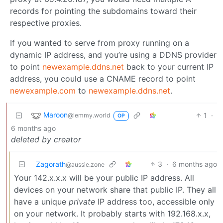
records for pointing the subdomains toward their
respective proxies.
If you wanted to serve from proxy running on a
dynamic IP address, and you’re using a DDNS provider
to point
newexample.ddns.net
back to your current IP
address, you could use a CNAME record to point
newexample.com
to
newexample.ddns.net
.
Maroon
1
·
@lemmy.world
OP
6 months ago
deleted by creator
Zagorath
3
·
6 months ago
@aussie.zone
Your 142.x.x.x will be your public IP address. All
devices on your network share that public IP. They all
have a unique
private
IP address too, accessible only
on your network. It probably starts with 192.168.x.x,