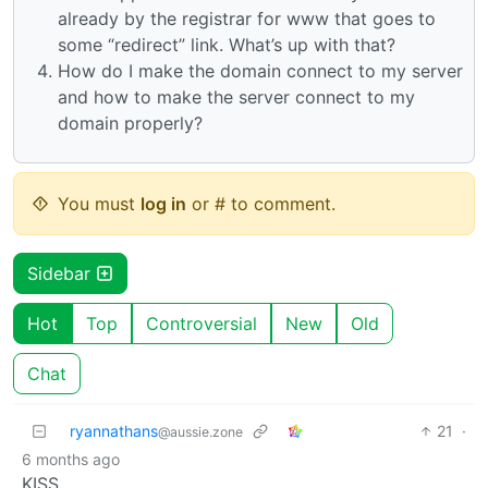
already by the registrar for www that goes to
some “redirect” link. What’s up with that?
How do I make the domain connect to my server
and how to make the server connect to my
domain properly?
You must
log in
or # to comment.
Sidebar
Hot
Top
Controversial
New
Old
Chat
ryannathans
21
·
@aussie.zone
6 months ago
KISS