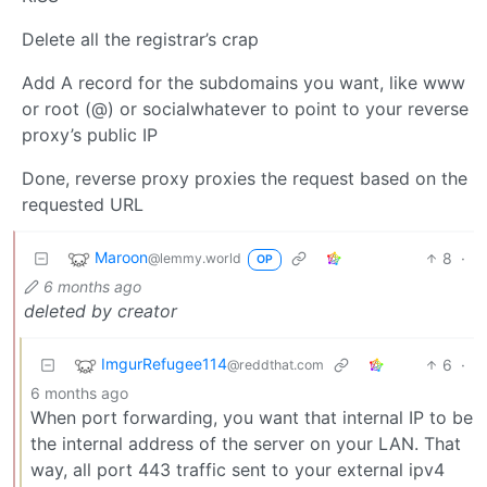
Delete all the registrar’s crap
Add A record for the subdomains you want, like www
or root (@) or socialwhatever to point to your reverse
proxy’s public IP
Done, reverse proxy proxies the request based on the
requested URL
Maroon
8
·
@lemmy.world
OP
6 months ago
deleted by creator
ImgurRefugee114
6
·
@reddthat.com
6 months ago
When port forwarding, you want that internal IP to be
the internal address of the server on your LAN. That
way, all port 443 traffic sent to your external ipv4