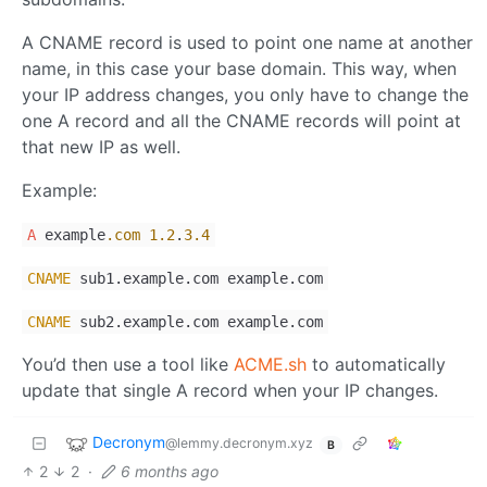
A CNAME record is used to point one name at another
name, in this case your base domain. This way, when
your IP address changes, you only have to change the
one A record and all the CNAME records will point at
that new IP as well.
Example:
A
example
.com
1.2
.
3.4
CNAME
sub1.example.com example.com
CNAME
sub2.example.com example.com
You’d then use a tool like
ACME.sh
to automatically
update that single A record when your IP changes.
Decronym
@lemmy.decronym.xyz
B
2
2
·
6 months ago