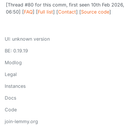
[Thread #80 for this comm, first seen 10th Feb 2026,
06:50] [
FAQ
] [
Full list
] [
Contact
] [
Source code
]
UI: unknown version
BE: 0.19.19
Modlog
Legal
Instances
Docs
Code
join-lemmy.org