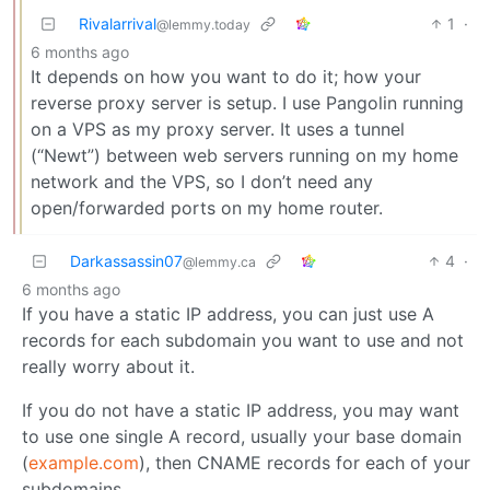
Rivalarrival
1
·
@lemmy.today
6 months ago
It depends on how you want to do it; how your
reverse proxy server is setup. I use Pangolin running
on a VPS as my proxy server. It uses a tunnel
(“Newt”) between web servers running on my home
network and the VPS, so I don’t need any
open/forwarded ports on my home router.
Darkassassin07
4
·
@lemmy.ca
6 months ago
If you have a static IP address, you can just use A
records for each subdomain you want to use and not
really worry about it.
If you do not have a static IP address, you may want
to use one single A record, usually your base domain
(
example.com
), then CNAME records for each of your
subdomains.