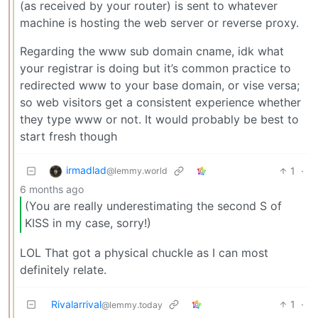
(as received by your router) is sent to whatever
machine is hosting the web server or reverse proxy.
Regarding the www sub domain cname, idk what
your registrar is doing but it’s common practice to
redirected www to your base domain, or vise versa;
so web visitors get a consistent experience whether
they type www or not. It would probably be best to
start fresh though
irmadlad
1
·
@lemmy.world
6 months ago
(You are really underestimating the second S of
KISS in my case, sorry!)
LOL That got a physical chuckle as I can most
definitely relate.
Rivalarrival
1
·
@lemmy.today